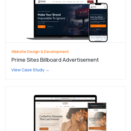
Website Design & Development
Prime Sites Billboard Advertisement
View Case Study →