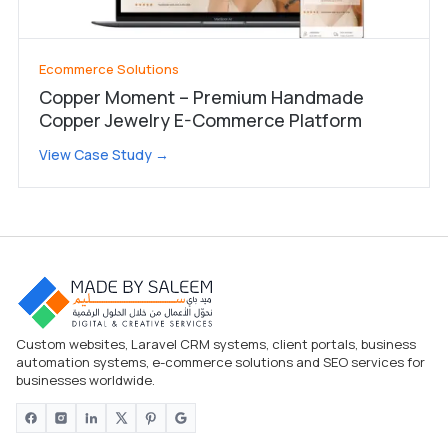
Ecommerce Solutions
Copper Moment – Premium Handmade
Copper Jewelry E-Commerce Platform
View Case Study →
Custom websites, Laravel CRM systems, client portals, business
automation systems, e-commerce solutions and SEO services for
businesses worldwide.