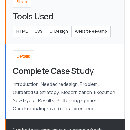
Stack
Tools Used
HTML
CSS
UI Design
Website Revamp
Details
Complete Case Study
Introduction: Needed redesign. Problem:
Outdated UI. Strategy: Modernization. Execution:
New layout. Results: Better engagement.
Conclusion: Improved digital presence.