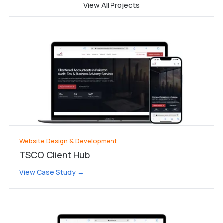
View All Projects
Website Design & Development
TSCO Client Hub
View Case Study →