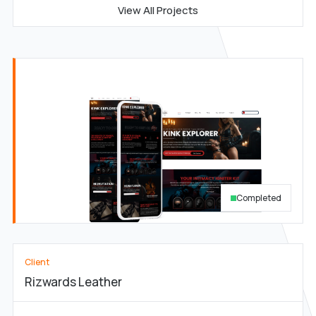
View All Projects
Completed
Client
Rizwards Leather