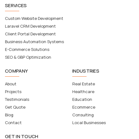
SERVICES
Custom Website Development
Laravel CRM Development
Client Portal Development
Business Automation Systems
E-Commerce Solutions
SEO & GBP Optimization
COMPANY
INDUSTRIES
About
Real Estate
Projects
Healthcare
Testimonials
Education
Get Quote
Ecommerce
Blog
Consulting
Contact
Local Businesses
GET IN TOUCH