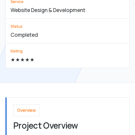
Service
Website Design & Development
Status
Completed
Rating
★★★★★
Overview
Project Overview