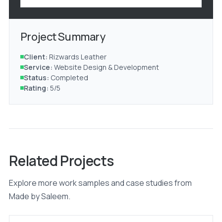
Project Summary
Client:
Rizwards Leather
Service:
Website Design & Development
Status:
Completed
Rating:
5/5
Related Projects
Explore more work samples and case studies from
Made by Saleem.