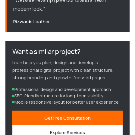
“Website revamp gave our brand a fresh
modern look.”
Rizwards Leather
Want a similar project?
I can help you plan, design and develop a
professional digital project with clean structure,
strong branding and growth-focused pages.
Professional design and development approach
SEO-friendly structure for long-term visibility
Mobile responsive layout for better user experience
Get Free Consultation
Explore Services