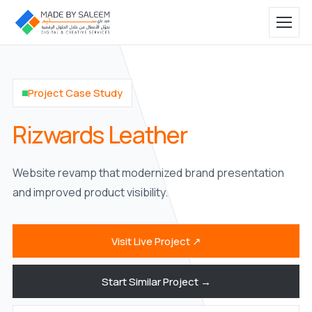
Project Case Study
Rizwards Leather
Website revamp that modernized brand presentation
and improved product visibility.
Visit Live Project ↗
Start Similar Project →