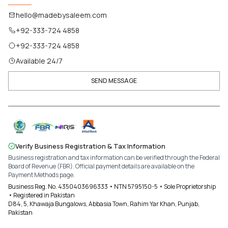
hello@madebysaleem.com
+92-333-724 4858
+92-333-724 4858
Available 24/7
SEND MESSAGE
Verify Business Registration & Tax Information
Business registration and tax information can be verified through the Federal
Board of Revenue (FBR). Official payment details are available on the
Payment Methods page.
Business Reg. No. 4350403696333 • NTN 5795150-5 • Sole Proprietorship
• Registered in Pakistan
D84, 5, Khawaja Bungalows, Abbasia Town, Rahim Yar Khan, Punjab,
Pakistan