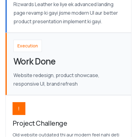
Rizwards Leather ke liye ek advanced landing
page revamp ki gayi jisme modern UI aur better
product presentation implement ki gayi.
Execution
Work Done
Website redesign, product showcase,
responsive UI, brand refresh
!
Project Challenge
Old website outdated thi aur modern feel nahi deti