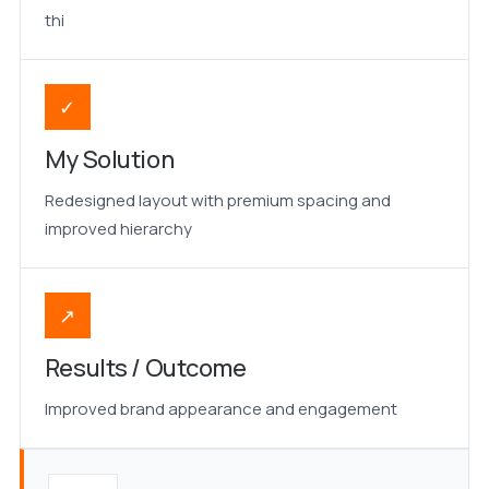
thi
✓
My Solution
Redesigned layout with premium spacing and
improved hierarchy
↗
Results / Outcome
Improved brand appearance and engagement