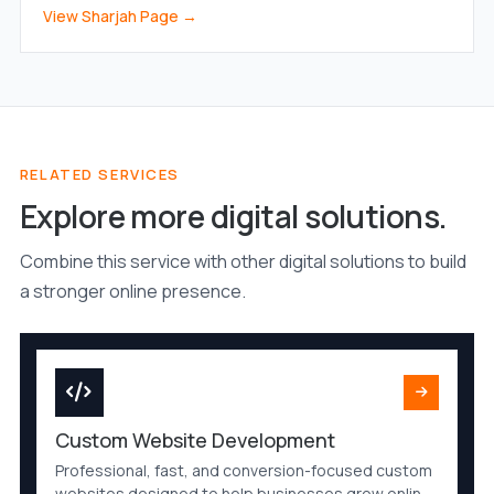
View Sharjah Page →
RELATED SERVICES
Explore more digital solutions.
Combine this service with other digital solutions to build
a stronger online presence.
Custom Website Development
Professional, fast, and conversion-focused custom
websites designed to help businesses grow online.