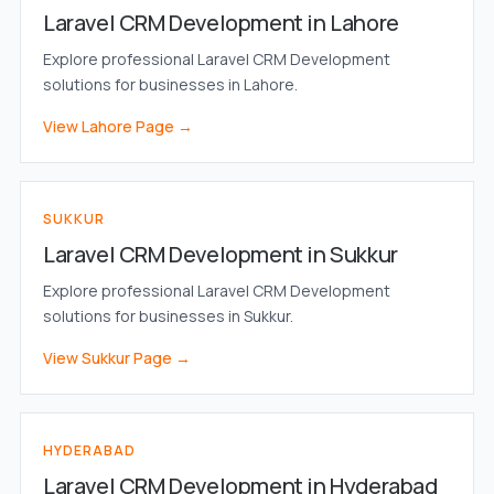
Laravel CRM Development in Lahore
Explore professional Laravel CRM Development
solutions for businesses in Lahore.
View Lahore Page →
SUKKUR
Laravel CRM Development in Sukkur
Explore professional Laravel CRM Development
solutions for businesses in Sukkur.
View Sukkur Page →
HYDERABAD
Laravel CRM Development in Hyderabad