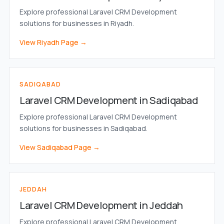
Explore professional Laravel CRM Development
solutions for businesses in Riyadh.
View Riyadh Page →
SADIQABAD
Laravel CRM Development in Sadiqabad
Explore professional Laravel CRM Development
solutions for businesses in Sadiqabad.
View Sadiqabad Page →
JEDDAH
Laravel CRM Development in Jeddah
Explore professional Laravel CRM Development