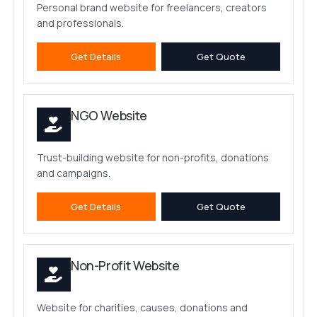
Personal brand website for freelancers, creators
and professionals.
Get Details
Get Quote
NGO Website
Trust-building website for non-profits, donations
and campaigns.
Get Details
Get Quote
Non-Profit Website
Website for charities, causes, donations and