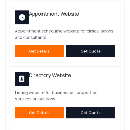
Appointment Website
Appointment scheduling website for clinics, salons
and consultants.
Get Details
Get Quote
Directory Website
Listing website for businesses, properties,
services or locations.
Get Details
Get Quote