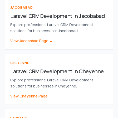
JACOBABAD
Laravel CRM Development in Jacobabad
Explore professional Laravel CRM Development
solutions for businesses in Jacobabad.
View Jacobabad Page →
CHEYENNE
Laravel CRM Development in Cheyenne
Explore professional Laravel CRM Development
solutions for businesses in Cheyenne.
View Cheyenne Page →