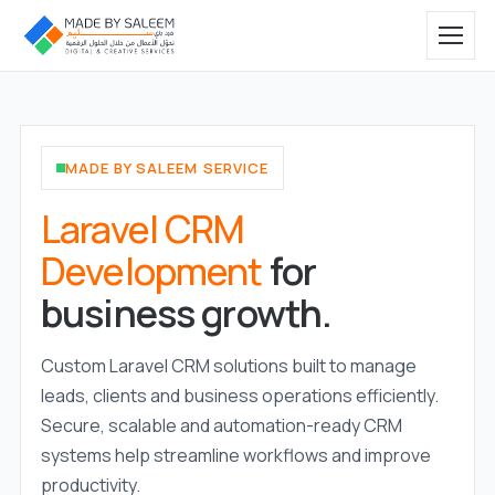
MADE BY SALEEM SERVICE
Laravel CRM
Development
for
business growth.
Custom Laravel CRM solutions built to manage
leads, clients and business operations efficiently.
Secure, scalable and automation-ready CRM
systems help streamline workflows and improve
productivity.