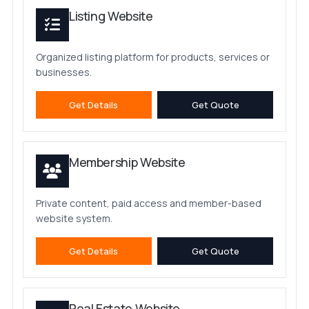
Listing Website
Organized listing platform for products, services or
businesses.
Get Details
Get Quote
Membership Website
Private content, paid access and member-based
website system.
Get Details
Get Quote
Real Estate Website