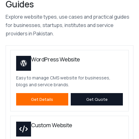
Guides
Explore website types, use cases and practical guides
for businesses, startups, institutes and service
providers in Pakistan.
WordPress Website
Easy to manage CMS website for businesses,
blogs and service brands.
Get Details
Get Quote
Custom Website