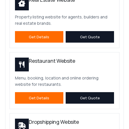
Property listing website for agents, builders and
real estate brands.
Get Details
Get Quote
Restaurant Website
Menu, booking, location and online ordering
website for restaurants.
Get Details
Get Quote
Dropshipping Website