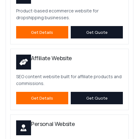
Product-based ecommerce website for
dropshipping businesses.
Get Details
Get Quote
Affiliate Website
SEO content website built for affiliate products and
commissions.
Get Details
Get Quote
Personal Website