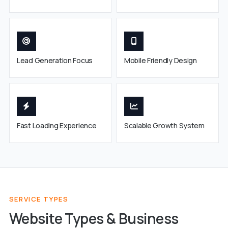
Lead Generation Focus
Mobile Friendly Design
Fast Loading Experience
Scalable Growth System
SERVICE TYPES
Website Types & Business