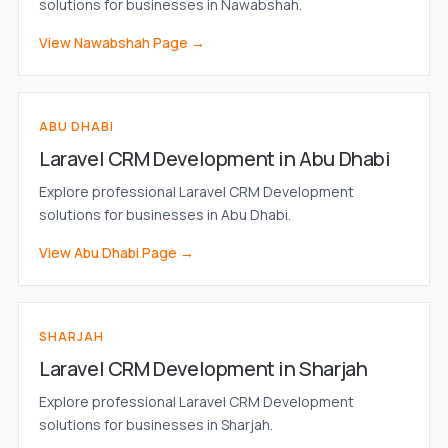
solutions for businesses in Nawabshah.
View Nawabshah Page →
ABU DHABI
Laravel CRM Development in Abu Dhabi
Explore professional Laravel CRM Development
solutions for businesses in Abu Dhabi.
View Abu Dhabi Page →
SHARJAH
Laravel CRM Development in Sharjah
Explore professional Laravel CRM Development
solutions for businesses in Sharjah.