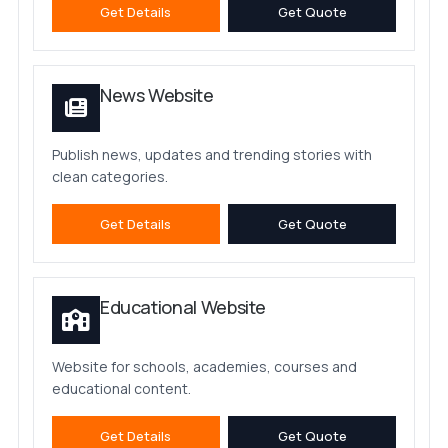
Get Details
Get Quote
News Website
Publish news, updates and trending stories with
clean categories.
Get Details
Get Quote
Educational Website
Website for schools, academies, courses and
educational content.
Get Details
Get Quote