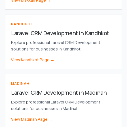
View Makkah Page →
KANDHKOT
Laravel CRM Development in Kandhkot
Explore professional Laravel CRM Development
solutions for businesses in Kandhkot.
View Kandhkot Page →
MADINAH
Laravel CRM Development in Madinah
Explore professional Laravel CRM Development
solutions for businesses in Madinah.
View Madinah Page →