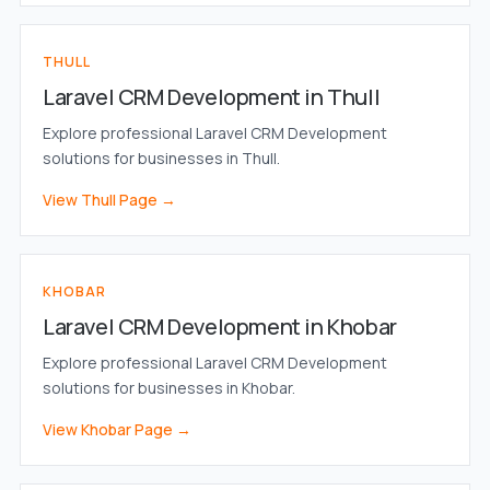
THULL
Laravel CRM Development in Thull
Explore professional Laravel CRM Development
solutions for businesses in Thull.
View Thull Page →
KHOBAR
Laravel CRM Development in Khobar
Explore professional Laravel CRM Development
solutions for businesses in Khobar.
View Khobar Page →