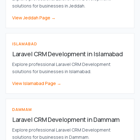
solutions for businesses in Jeddah.
View Jeddah Page →
ISLAMABAD
Laravel CRM Development in Islamabad
Explore professional Laravel CRM Development
solutions for businesses in Islamabad.
View Islamabad Page →
DAMMAM
Laravel CRM Development in Dammam
Explore professional Laravel CRM Development
solutions for businesses in Dammam.