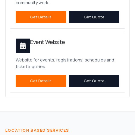
community work.
Get Details
Get Quote
Event Website
Website for events, registrations, schedules and
ticket inquiries.
Get Details
Get Quote
LOCATION BASED SERVICES