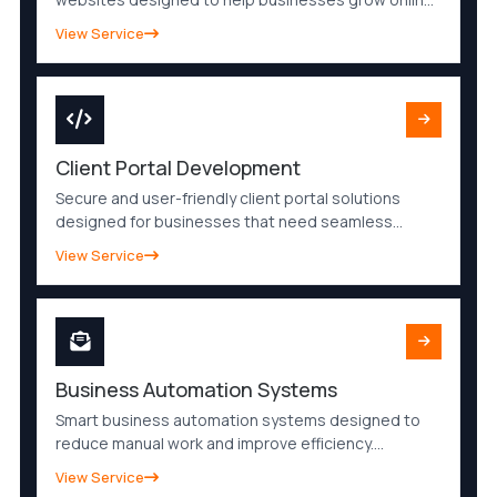
I create modern, mobile-friendly and SEO-ready
View Service
websites that improve visibility, build trust and
generate quality leads.
Client Portal Development
Secure and user-friendly client portal solutions
designed for businesses that need seamless
communication, file sharing and customer
View Service
management. Improve client experience with a
modern online portal.
Business Automation Systems
Smart business automation systems designed to
reduce manual work and improve efficiency.
Automate processes, notifications, workflows and
View Service
operations to save time and scale your business