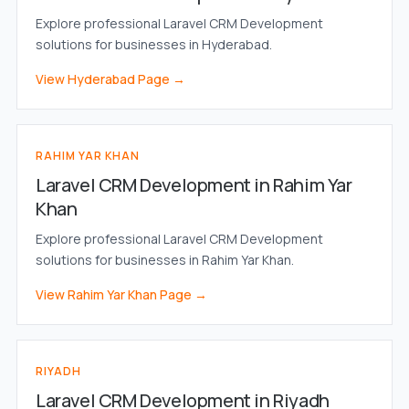
Explore professional Laravel CRM Development
solutions for businesses in Hyderabad.
View Hyderabad Page →
RAHIM YAR KHAN
Laravel CRM Development in Rahim Yar
Khan
Explore professional Laravel CRM Development
solutions for businesses in Rahim Yar Khan.
View Rahim Yar Khan Page →
RIYADH
Laravel CRM Development in Riyadh