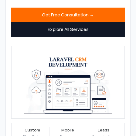
Get Free Consultation →
Explore All Services
Custom
Mobile
Leads