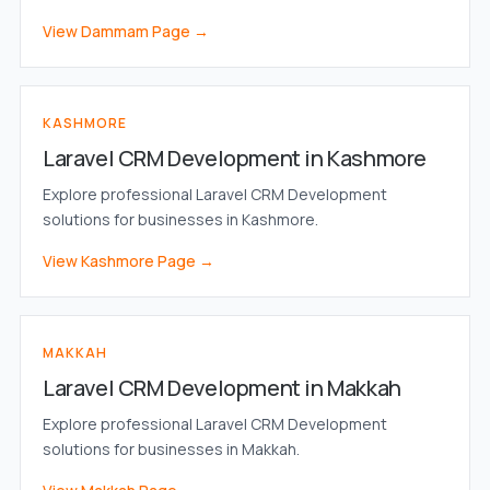
View Dammam Page →
KASHMORE
Laravel CRM Development in Kashmore
Explore professional Laravel CRM Development
solutions for businesses in Kashmore.
View Kashmore Page →
MAKKAH
Laravel CRM Development in Makkah
Explore professional Laravel CRM Development
solutions for businesses in Makkah.