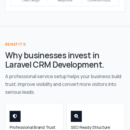
Clean Design
Responsive
Conversion Focus
BENEFITS
Why businesses invest in
Laravel CRM Development.
A professional service setup helps your business build
trust, improve visibility and convert more visitors into
serious leads.
Professional Brand Trust
SEO Ready Structure