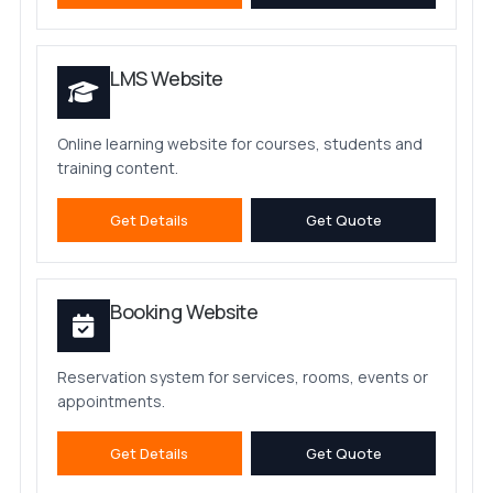
LMS Website
Online learning website for courses, students and
training content.
Get Details
Get Quote
Booking Website
Reservation system for services, rooms, events or
appointments.
Get Details
Get Quote