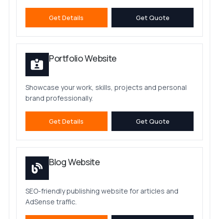
Get Details
Get Quote
Portfolio Website
Showcase your work, skills, projects and personal
brand professionally.
Get Details
Get Quote
Blog Website
SEO-friendly publishing website for articles and
AdSense traffic.