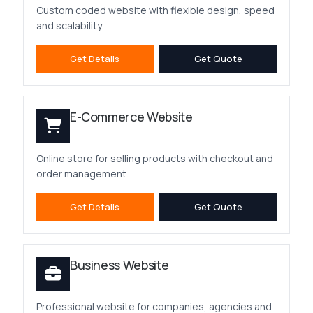
Custom coded website with flexible design, speed
and scalability.
Get Details
Get Quote
E-Commerce Website
Online store for selling products with checkout and
order management.
Get Details
Get Quote
Business Website
Professional website for companies, agencies and