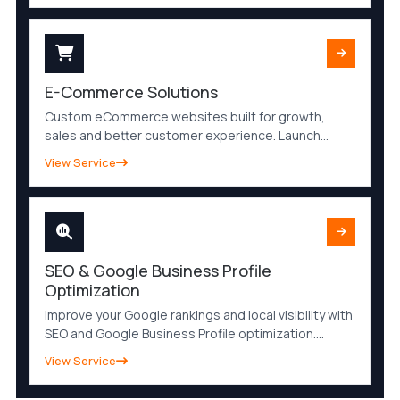
faster.
E-Commerce Solutions
Custom eCommerce websites built for growth,
sales and better customer experience. Launch
secure, mobile-friendly and SEO-optimized online
View Service
stores with powerful features and easy
management.
SEO & Google Business Profile
Optimization
Improve your Google rankings and local visibility with
SEO and Google Business Profile optimization.
Increase organic traffic, attract qualified leads and
View Service
strengthen your online presence.