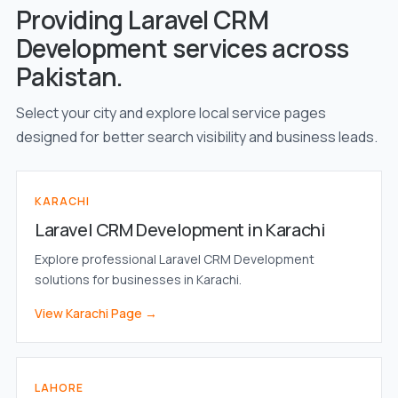
Providing Laravel CRM
Development services across
Pakistan.
Select your city and explore local service pages
designed for better search visibility and business leads.
KARACHI
Laravel CRM Development in Karachi
Explore professional Laravel CRM Development
solutions for businesses in Karachi.
View Karachi Page →
LAHORE