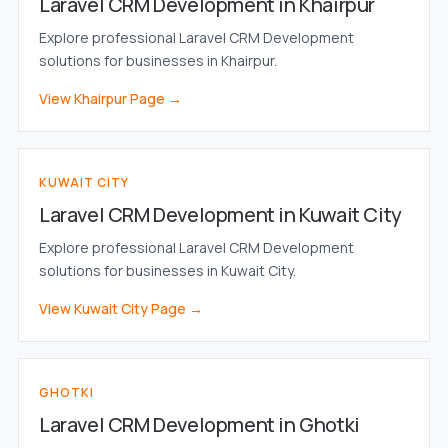
Laravel CRM Development in Khairpur
Explore professional Laravel CRM Development
solutions for businesses in Khairpur.
View Khairpur Page →
KUWAIT CITY
Laravel CRM Development in Kuwait City
Explore professional Laravel CRM Development
solutions for businesses in Kuwait City.
View Kuwait City Page →
GHOTKI
Laravel CRM Development in Ghotki