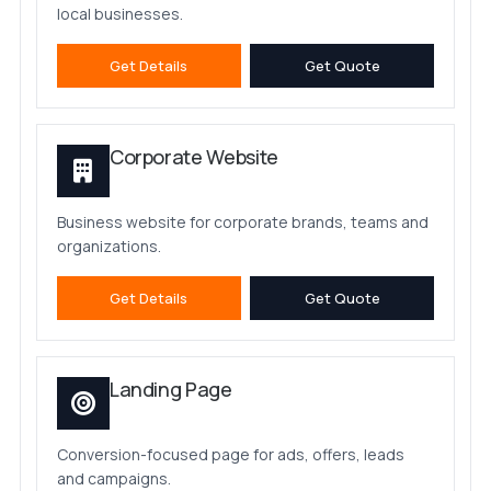
local businesses.
Get Details
Get Quote
Corporate Website
Business website for corporate brands, teams and
organizations.
Get Details
Get Quote
Landing Page
Conversion-focused page for ads, offers, leads
and campaigns.