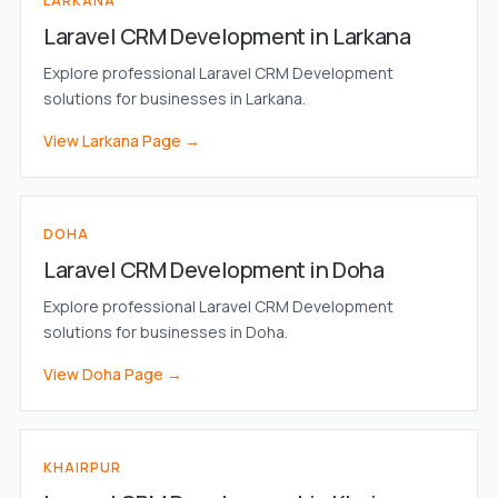
LARKANA
Laravel CRM Development in Larkana
Explore professional Laravel CRM Development
solutions for businesses in Larkana.
View Larkana Page →
DOHA
Laravel CRM Development in Doha
Explore professional Laravel CRM Development
solutions for businesses in Doha.
View Doha Page →
KHAIRPUR