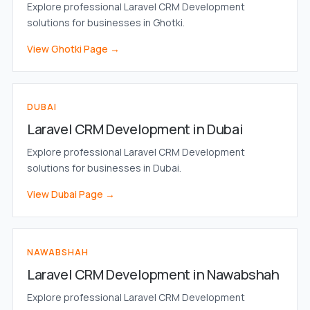
Explore professional Laravel CRM Development
solutions for businesses in Ghotki.
View Ghotki Page →
DUBAI
Laravel CRM Development in Dubai
Explore professional Laravel CRM Development
solutions for businesses in Dubai.
View Dubai Page →
NAWABSHAH
Laravel CRM Development in Nawabshah
Explore professional Laravel CRM Development