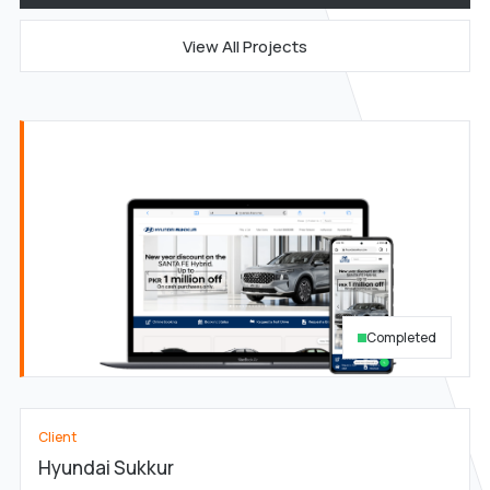
View All Projects
Completed
Client
Hyundai Sukkur