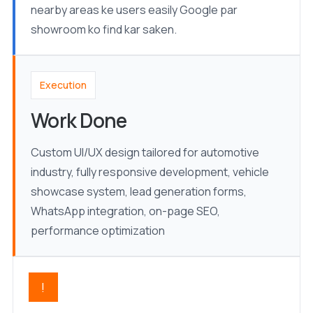
nearby areas ke users easily Google par
showroom ko find kar saken.
Execution
Work Done
Custom UI/UX design tailored for automotive
industry, fully responsive development, vehicle
showcase system, lead generation forms,
WhatsApp integration, on-page SEO,
performance optimization
!