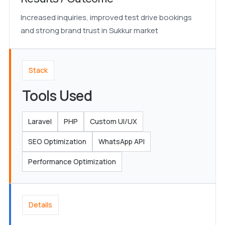
Increased inquiries, improved test drive bookings
and strong brand trust in Sukkur market
Stack
Tools Used
Laravel
PHP
Custom UI/UX
SEO Optimization
WhatsApp API
Performance Optimization
Details