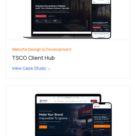
Website Design & Development
TSCO Client Hub
View Case Study →