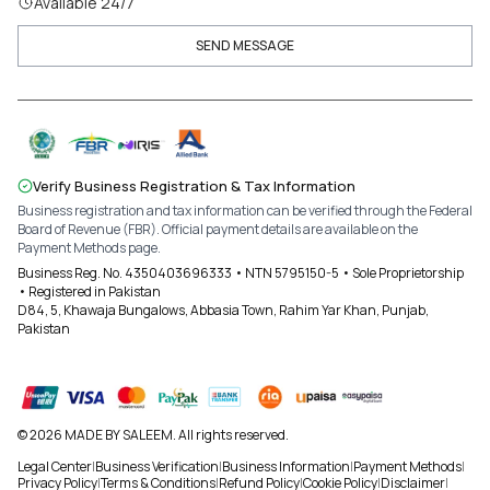
Available 24/7
SEND MESSAGE
Verify Business Registration & Tax Information
Business registration and tax information can be verified through the Federal
Board of Revenue (FBR). Official payment details are available on the
Payment Methods page.
Business Reg. No. 4350403696333 • NTN 5795150-5 • Sole Proprietorship
• Registered in Pakistan
D84, 5, Khawaja Bungalows, Abbasia Town, Rahim Yar Khan, Punjab,
Pakistan
© 2026 MADE BY SALEEM. All rights reserved.
Legal Center
|
Business Verification
|
Business Information
|
Payment Methods
|
Privacy Policy
|
Terms & Conditions
|
Refund Policy
|
Cookie Policy
|
Disclaimer
|