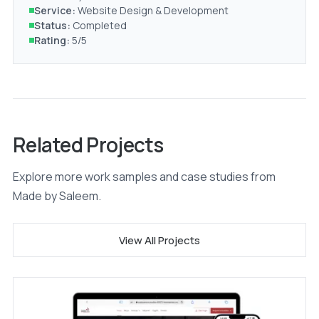
Service:
Website Design & Development
Status:
Completed
Rating:
5/5
Related Projects
Explore more work samples and case studies from
Made by Saleem.
View All Projects