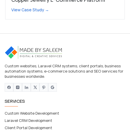
View Case Study →
Custom websites, Laravel CRM systems, client portals, business
automation systems, e-commerce solutions and SEO services for
businesses worldwide.
SERVICES
Custom Website Development
Laravel CRM Development
Client Portal Development