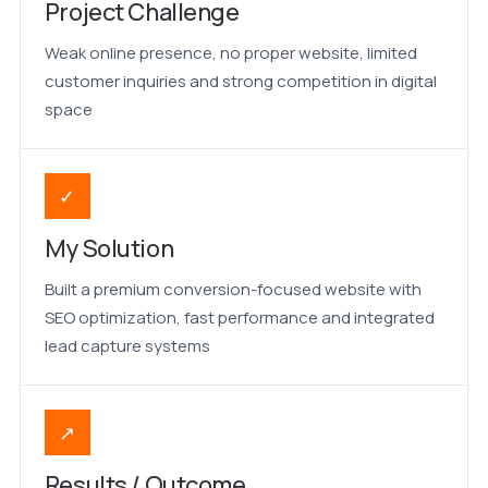
Project Challenge
Weak online presence, no proper website, limited
customer inquiries and strong competition in digital
space
✓
My Solution
Built a premium conversion-focused website with
SEO optimization, fast performance and integrated
lead capture systems
↗
Results / Outcome