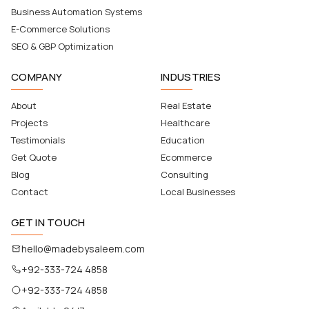
Business Automation Systems
E-Commerce Solutions
SEO & GBP Optimization
COMPANY
INDUSTRIES
About
Real Estate
Projects
Healthcare
Testimonials
Education
Get Quote
Ecommerce
Blog
Consulting
Contact
Local Businesses
GET IN TOUCH
hello@madebysaleem.com
+92-333-724 4858
+92-333-724 4858