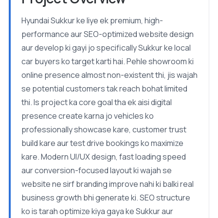
Hyundai Sukkur ke liye ek premium, high-
performance aur SEO-optimized website design
aur develop ki gayi jo specifically Sukkur ke local
car buyers ko target karti hai. Pehle showroom ki
online presence almost non-existent thi, jis wajah
se potential customers tak reach bohat limited
thi. Is project ka core goal tha ek aisi digital
presence create karna jo vehicles ko
professionally showcase kare, customer trust
build kare aur test drive bookings ko maximize
kare. Modern UI/UX design, fast loading speed
aur conversion-focused layout ki wajah se
website ne sirf branding improve nahi ki balki real
business growth bhi generate ki. SEO structure
ko is tarah optimize kiya gaya ke Sukkur aur