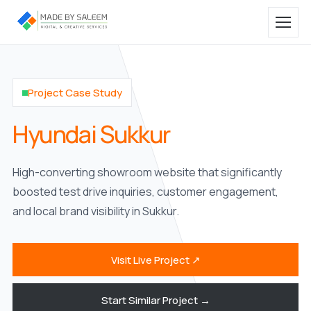
Project Case Study
Hyundai Sukkur
High-converting showroom website that significantly
boosted test drive inquiries, customer engagement,
and local brand visibility in Sukkur.
Visit Live Project ↗
Start Similar Project →