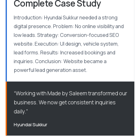
Complete Case Study
Introduction: Hyundai Sukkur needed a strong
digital presence. Problem: No online visibility and
low leads. Strategy: Conversion-focused SEO
website. Execution: UI design, vehicle system,
lead forms. Results: Increased bookings and
inquiries. Conclusion: Website became a
powerful lead generation asset.
“Working with Made by Saleem transformed our
business. We now get consistent inquiries
daily.”
Hyundai Sukkur