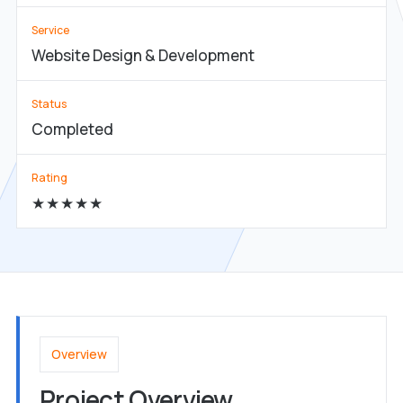
Service
Website Design & Development
Status
Completed
Rating
★★★★★
Overview
Project Overview