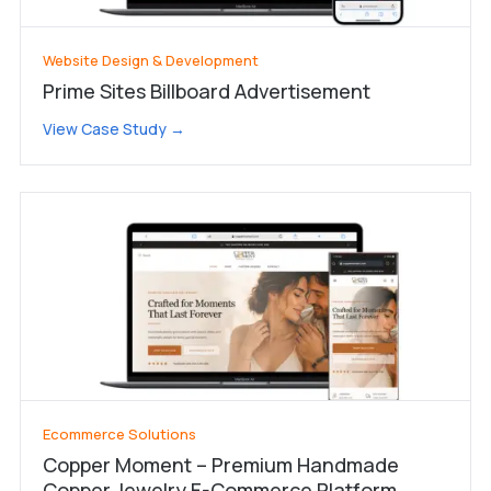
Website Design & Development
Prime Sites Billboard Advertisement
View Case Study →
Ecommerce Solutions
Copper Moment – Premium Handmade
Copper Jewelry E-Commerce Platform