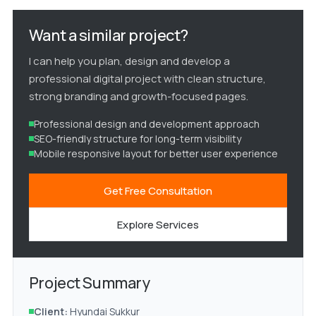
Want a similar project?
I can help you plan, design and develop a
professional digital project with clean structure,
strong branding and growth-focused pages.
Professional design and development approach
SEO-friendly structure for long-term visibility
Mobile responsive layout for better user experience
Get Free Consultation
Explore Services
Project Summary
Client:
Hyundai Sukkur