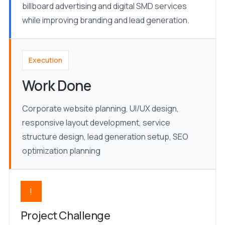
billboard advertising and digital SMD services
while improving branding and lead generation.
Execution
Work Done
Corporate website planning, UI/UX design,
responsive layout development, service
structure design, lead generation setup, SEO
optimization planning
!
Project Challenge