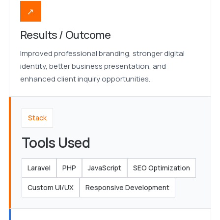
↗
Results / Outcome
Improved professional branding, stronger digital
identity, better business presentation, and
enhanced client inquiry opportunities.
Stack
Tools Used
Laravel
PHP
JavaScript
SEO Optimization
Custom UI/UX
Responsive Development