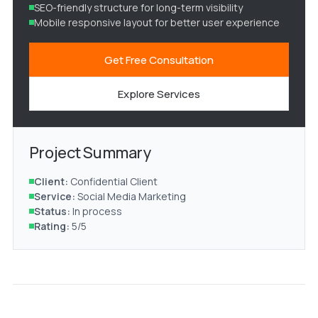
SEO-friendly structure for long-term visibility
Mobile responsive layout for better user experience
Get Free Consultation
Explore Services
Project Summary
Client:
Confidential Client
Service:
Social Media Marketing
Status:
In process
Rating:
5/5