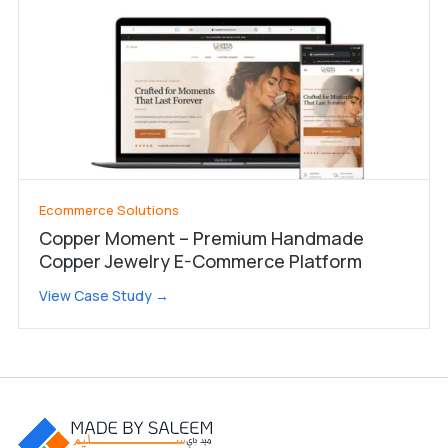
Ecommerce Solutions
Copper Moment – Premium Handmade
Copper Jewelry E-Commerce Platform
View Case Study →