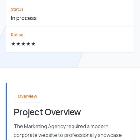
Status
In process
Rating
★★★★★
Overview
Project Overview
The Marketing Agency required a modern
corporate website to professionally showcase