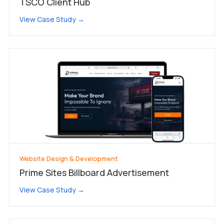
TSCO Client Hub
View Case Study →
Website Design & Development
Prime Sites Billboard Advertisement
View Case Study →