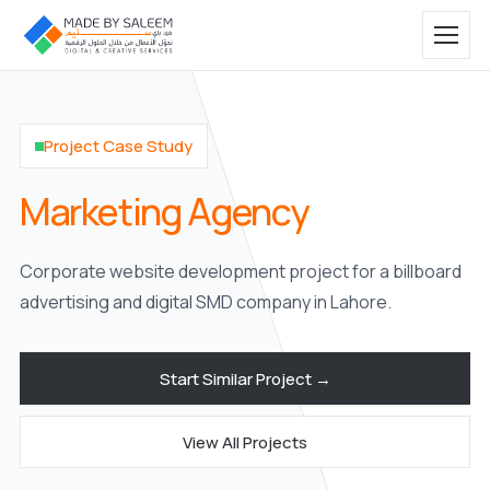
Project Case Study
Marketing Agency
Corporate website development project for a billboard
advertising and digital SMD company in Lahore.
Start Similar Project →
View All Projects