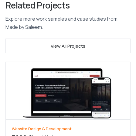
Related Projects
Explore more work samples and case studies from
Made by Saleem.
View All Projects
Website Design & Development