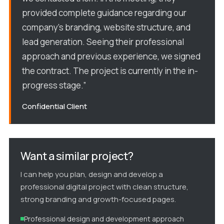
provided complete guidance regarding our
company’s branding, website structure, and
lead generation. Seeing their professional
approach and previous experience, we signed
the contract. The project is currently in the in-
progress stage.”
Confidential Client
Want a similar project?
I can help you plan, design and develop a
professional digital project with clean structure,
strong branding and growth-focused pages.
Professional design and development approach