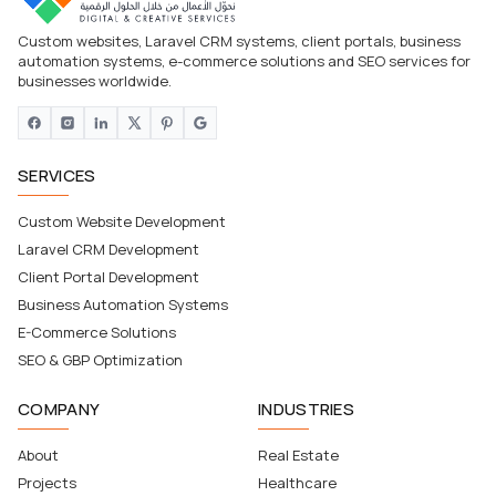
Custom websites, Laravel CRM systems, client portals, business
automation systems, e-commerce solutions and SEO services for
businesses worldwide.
SERVICES
Custom Website Development
Laravel CRM Development
Client Portal Development
Business Automation Systems
E-Commerce Solutions
SEO & GBP Optimization
COMPANY
INDUSTRIES
About
Real Estate
Projects
Healthcare