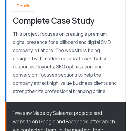
Details
Complete Case Study
This project focuses on creating a premium
digital presence for a billboard and digital SMD
company in Lahore. The website is being
designed with modern corporate aesthetics,
responsive layouts, SEO optimization, and
conversion-focused sections to help the
company attract high-value business clients and
strengthen its professional branding online.
“We saw Made by Saleem’s projects and
website on Google and Facebook, after which
we contacted them. In the meeting, they