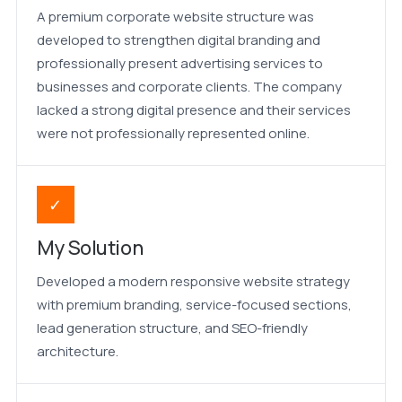
A premium corporate website structure was
developed to strengthen digital branding and
professionally present advertising services to
businesses and corporate clients. The company
lacked a strong digital presence and their services
were not professionally represented online.
✓
My Solution
Developed a modern responsive website strategy
with premium branding, service-focused sections,
lead generation structure, and SEO-friendly
architecture.