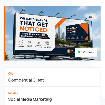
In Process
Client
Confidential Client
Service
Social Media Marketing