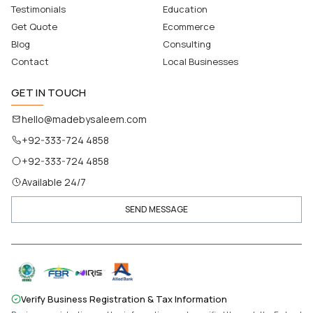
Testimonials
Education
Get Quote
Ecommerce
Blog
Consulting
Contact
Local Businesses
GET IN TOUCH
hello@madebysaleem.com
+92-333-724 4858
+92-333-724 4858
Available 24/7
SEND MESSAGE
Verify Business Registration & Tax Information