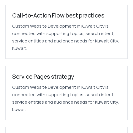
Call-to-Action Flow best practices
Custom Website Development in Kuwait City is
connected with supporting topics, search intent,
service entities and audience needs for Kuwait City,
Kuwait.
Service Pages strategy
Custom Website Development in Kuwait City is
connected with supporting topics, search intent,
service entities and audience needs for Kuwait City,
Kuwait.