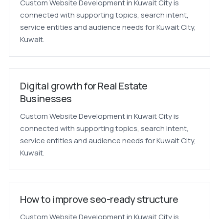
Custom Website Development in Kuwait City is
connected with supporting topics, search intent,
service entities and audience needs for Kuwait City,
Kuwait.
Digital growth for Real Estate
Businesses
Custom Website Development in Kuwait City is
connected with supporting topics, search intent,
service entities and audience needs for Kuwait City,
Kuwait.
How to improve seo-ready structure
Custom Website Development in Kuwait City is