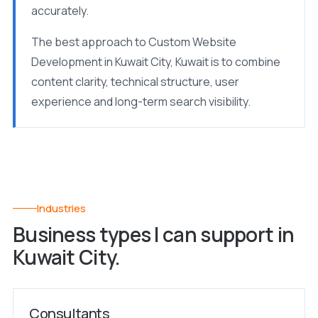
accurately.
The best approach to Custom Website
Development in Kuwait City, Kuwait is to combine
content clarity, technical structure, user
experience and long-term search visibility.
Industries
Business types I can support in
Kuwait City.
Consultants