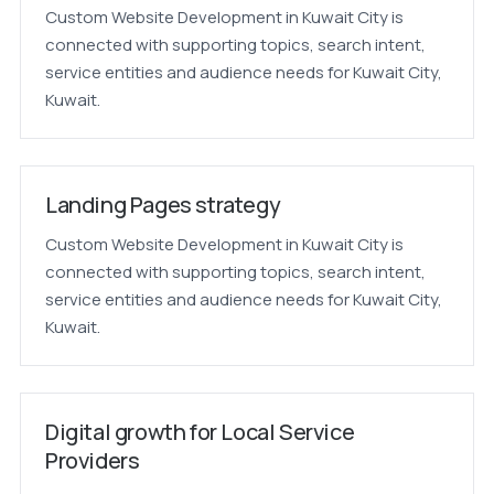
Custom Website Development in Kuwait City is
connected with supporting topics, search intent,
service entities and audience needs for Kuwait City,
Kuwait.
Landing Pages strategy
Custom Website Development in Kuwait City is
connected with supporting topics, search intent,
service entities and audience needs for Kuwait City,
Kuwait.
Digital growth for Local Service
Providers