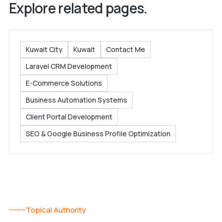
Explore related pages.
Kuwait City
Kuwait
Contact Me
Laravel CRM Development
E-Commerce Solutions
Business Automation Systems
Client Portal Development
SEO & Google Business Profile Optimization
Topical Authority