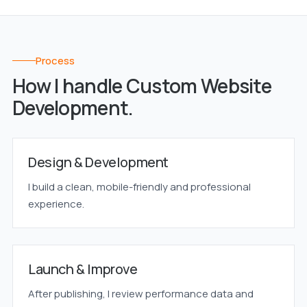
Process
How I handle Custom Website
Development.
Design & Development
I build a clean, mobile-friendly and professional
experience.
Launch & Improve
After publishing, I review performance data and