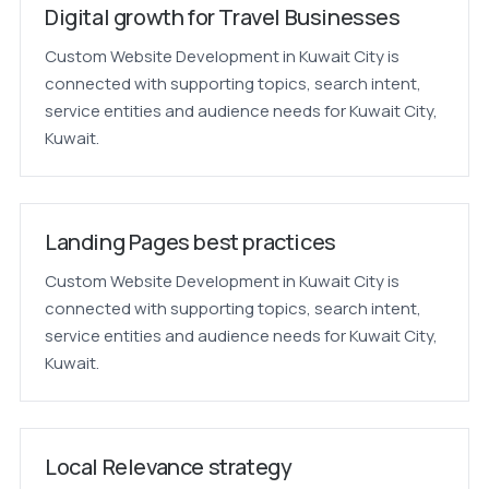
Digital growth for Travel Businesses
Custom Website Development in Kuwait City is
connected with supporting topics, search intent,
service entities and audience needs for Kuwait City,
Kuwait.
Landing Pages best practices
Custom Website Development in Kuwait City is
connected with supporting topics, search intent,
service entities and audience needs for Kuwait City,
Kuwait.
Local Relevance strategy