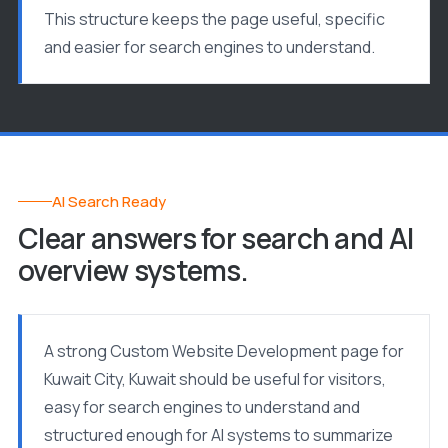
This structure keeps the page useful, specific
and easier for search engines to understand.
AI Search Ready
Clear answers for search and AI
overview systems.
A strong Custom Website Development page for
Kuwait City, Kuwait should be useful for visitors,
easy for search engines to understand and
structured enough for AI systems to summarize