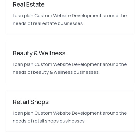
Real Estate
I can plan Custom Website Development around the
needs of real estate businesses.
Beauty & Wellness
I can plan Custom Website Development around the
needs of beauty & wellness businesses.
Retail Shops
I can plan Custom Website Development around the
needs of retail shops businesses.