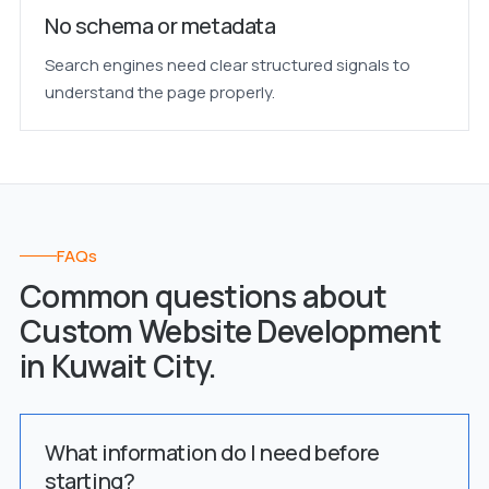
No schema or metadata
Search engines need clear structured signals to
understand the page properly.
FAQs
Common questions about
Custom Website Development
in Kuwait City.
What information do I need before
starting?