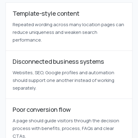
Template-style content
Repeated wording across many location pages can
reduce uniqueness and weaken search
performance.
Disconnected business systems
Websites, SEO, Google profiles and automation
should support one another instead of working
separately.
Poor conversion flow
A page should guide visitors through the decision
process with benefits, process, FAQs and clear
CTAs.