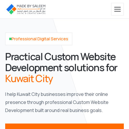
Professional Digital Services
Practical Custom Website
Development solutions for
Kuwait City
I help Kuwait City businesses improve their online
presence through professional Custom Website
Development built around real business goals.