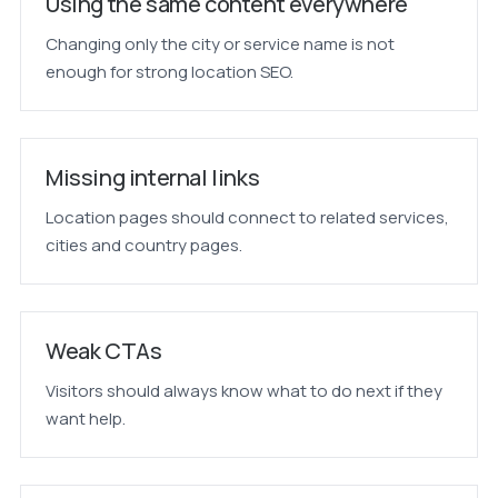
Using the same content everywhere
Changing only the city or service name is not
enough for strong location SEO.
Missing internal links
Location pages should connect to related services,
cities and country pages.
Weak CTAs
Visitors should always know what to do next if they
want help.