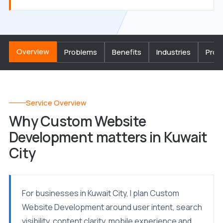
Overview
Problems
Benefits
Industries
Proc
Service Overview
Why Custom Website
Development matters in Kuwait
City
For businesses in Kuwait City, I plan Custom
Website Development around user intent, search
visibility, content clarity, mobile experience and