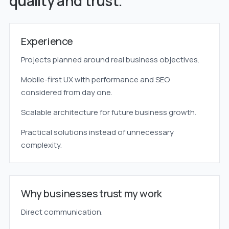
quality and trust.
Experience
Projects planned around real business objectives.
Mobile-first UX with performance and SEO
considered from day one.
Scalable architecture for future business growth.
Practical solutions instead of unnecessary
complexity.
Why businesses trust my work
Direct communication.