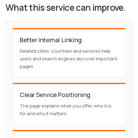
What this service can improve.
Better Internal Linking
Related cities, countries and services help
users and search engines discover important
pages.
Clear Service Positioning
The page explains what you offer, who it is
for and why it matters.