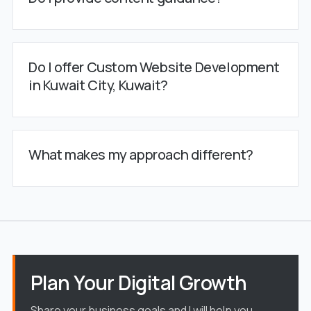
Do I offer Custom Website Development
in Kuwait City, Kuwait?
What makes my approach different?
Plan Your Digital Growth
Share your business goals and I will help you