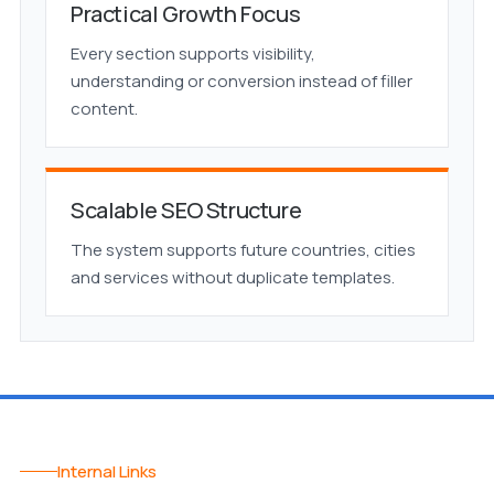
Practical Growth Focus
Every section supports visibility,
understanding or conversion instead of filler
content.
Scalable SEO Structure
The system supports future countries, cities
and services without duplicate templates.
Internal Links