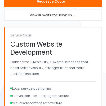
Request a Quote →
View Kuwait City Services →
Service focus
Custom Website
Development
Planned for Kuwait City, Kuwait businesses that
need better visibility, stronger trust and more
qualified inquiries.
Local service positioning
Conversion-focused page structure
SEO-ready content architecture