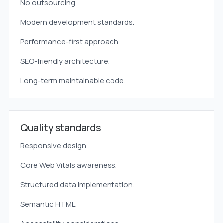
No outsourcing.
Modern development standards.
Performance-first approach.
SEO-friendly architecture.
Long-term maintainable code.
Quality standards
Responsive design.
Core Web Vitals awareness.
Structured data implementation.
Semantic HTML.