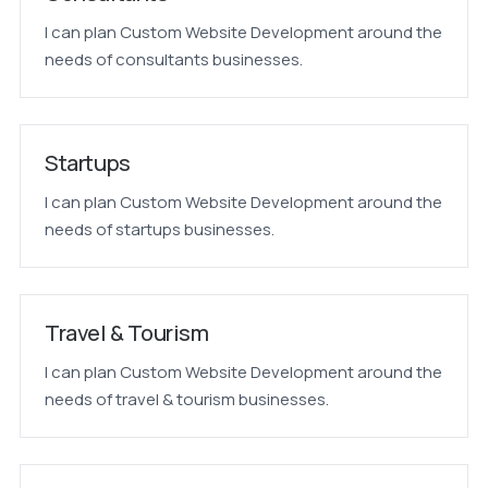
I can plan Custom Website Development around the
needs of consultants businesses.
Startups
I can plan Custom Website Development around the
needs of startups businesses.
Travel & Tourism
I can plan Custom Website Development around the
needs of travel & tourism businesses.