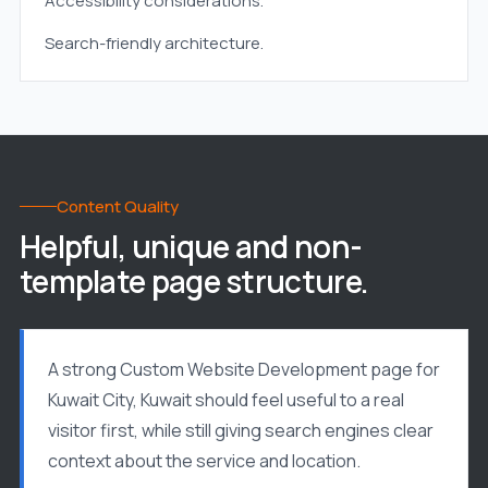
Accessibility considerations.
Search-friendly architecture.
Content Quality
Helpful, unique and non-
template page structure.
A strong Custom Website Development page for
Kuwait City, Kuwait should feel useful to a real
visitor first, while still giving search engines clear
context about the service and location.