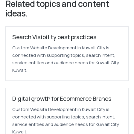
Related topics and content
ideas.
Search Visibility best practices
Custom Website Development in Kuwait City is
connected with supporting topics, search intent,
service entities and audience needs for Kuwait City,
Kuwait.
Digital growth for Ecommerce Brands
Custom Website Development in Kuwait City is
connected with supporting topics, search intent,
service entities and audience needs for Kuwait City,
Kuwait.