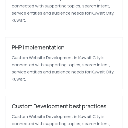
connected with supporting topics, search intent,
service entities and audience needs for Kuwait City,
Kuwait.
PHP implementation
Custom Website Development in Kuwait City is
connected with supporting topics, search intent,
service entities and audience needs for Kuwait City,
Kuwait.
Custom Development best practices
Custom Website Development in Kuwait City is
connected with supporting topics, search intent,