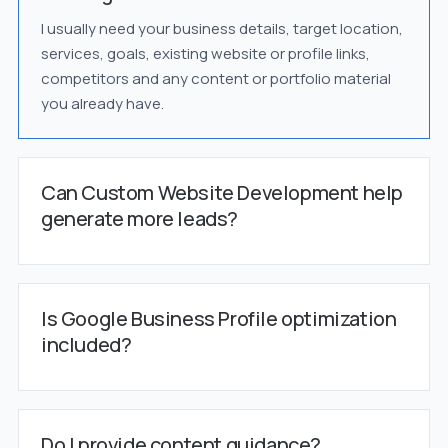
I usually need your business details, target location,
services, goals, existing website or profile links,
competitors and any content or portfolio material
you already have.
Can Custom Website Development help
generate more leads?
Is Google Business Profile optimization
included?
Do I provide content guidance?