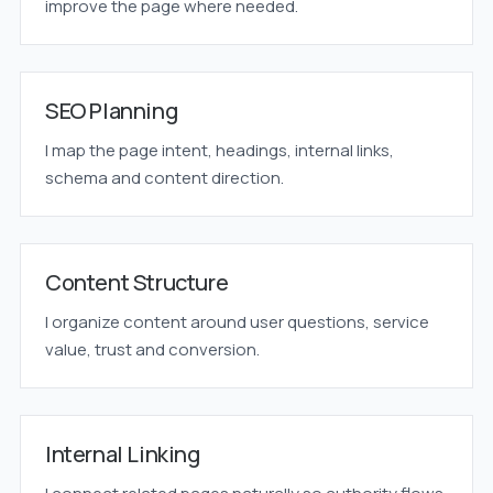
improve the page where needed.
SEO Planning
I map the page intent, headings, internal links,
schema and content direction.
Content Structure
I organize content around user questions, service
value, trust and conversion.
Internal Linking