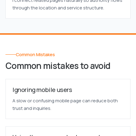
I connect related pages naturally so authority flows
through the location and service structure.
Common Mistakes
Common mistakes to avoid
Ignoring mobile users
A slow or confusing mobile page can reduce both
trust and inquiries.