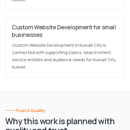
Custom Website Development for small
businesses
Custom Website Development in Kuwait City is
connected with supporting topics, search intent,
service entities and audience needs for Kuwait City,
Kuwait.
Trust & Quality
Why this work is planned with