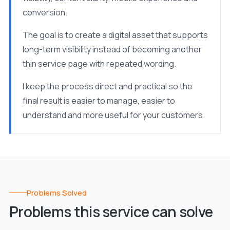
conversion.
The goal is to create a digital asset that supports
long-term visibility instead of becoming another
thin service page with repeated wording.
I keep the process direct and practical so the
final result is easier to manage, easier to
understand and more useful for your customers.
Problems Solved
Problems this service can solve