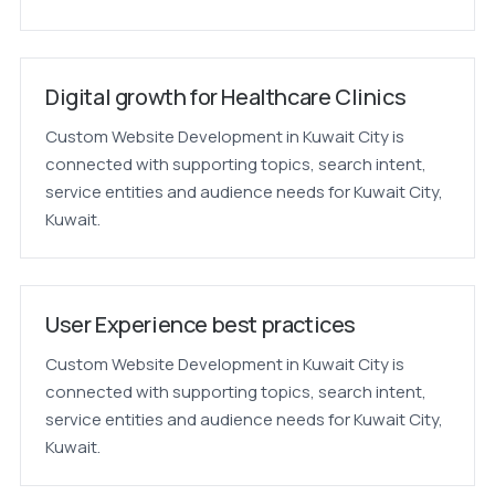
Digital growth for Healthcare Clinics
Custom Website Development in Kuwait City is
connected with supporting topics, search intent,
service entities and audience needs for Kuwait City,
Kuwait.
User Experience best practices
Custom Website Development in Kuwait City is
connected with supporting topics, search intent,
service entities and audience needs for Kuwait City,
Kuwait.