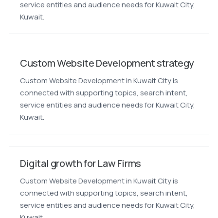
service entities and audience needs for Kuwait City,
Kuwait.
Custom Website Development strategy
Custom Website Development in Kuwait City is
connected with supporting topics, search intent,
service entities and audience needs for Kuwait City,
Kuwait.
Digital growth for Law Firms
Custom Website Development in Kuwait City is
connected with supporting topics, search intent,
service entities and audience needs for Kuwait City,
Kuwait.