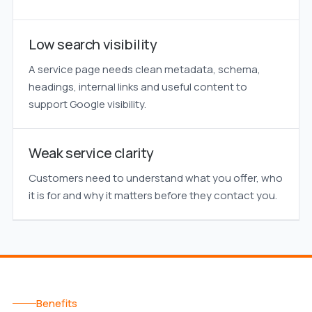
Low search visibility
A service page needs clean metadata, schema,
headings, internal links and useful content to
support Google visibility.
Weak service clarity
Customers need to understand what you offer, who
it is for and why it matters before they contact you.
Benefits