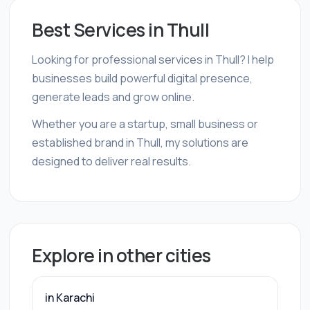
Best Services in Thull
Looking for professional services in Thull? I help
businesses build powerful digital presence,
generate leads and grow online.
Whether you are a startup, small business or
established brand in Thull, my solutions are
designed to deliver real results.
Explore in other cities
in Karachi