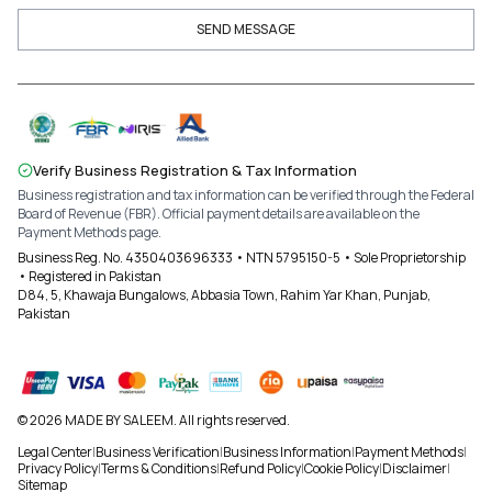
SEND MESSAGE
Verify Business Registration & Tax Information
Business registration and tax information can be verified through the Federal
Board of Revenue (FBR). Official payment details are available on the
Payment Methods page.
Business Reg. No. 4350403696333 • NTN 5795150-5 • Sole Proprietorship
• Registered in Pakistan
D84, 5, Khawaja Bungalows, Abbasia Town, Rahim Yar Khan, Punjab,
Pakistan
© 2026 MADE BY SALEEM. All rights reserved.
Legal Center
|
Business Verification
|
Business Information
|
Payment Methods
|
Privacy Policy
|
Terms & Conditions
|
Refund Policy
|
Cookie Policy
|
Disclaimer
|
Sitemap