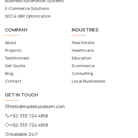
Business Automation Systems
E-Commerce Solutions
SEO & GBP Optimization
COMPANY
INDUSTRIES
About
Real Estate
Projects
Healthcare
Testimonials
Education
Get Quote
Ecommerce
Blog
Consulting
Contact
Local Businesses
GET IN TOUCH
hello@madebysaleem.com
+92-333-724 4858
+92-333-724 4858
Available 24/7