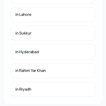
in Lahore
in Sukkur
in Hyderabad
in Rahim Yar Khan
in Riyadh