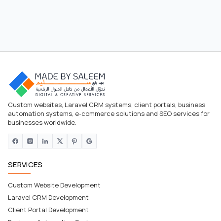
Custom websites, Laravel CRM systems, client portals, business
automation systems, e-commerce solutions and SEO services for
businesses worldwide.
SERVICES
Custom Website Development
Laravel CRM Development
Client Portal Development