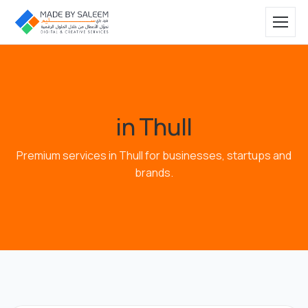
in Thull
Premium services in Thull for businesses, startups and
brands.