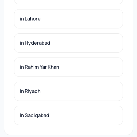
in Lahore
in Hyderabad
in Rahim Yar Khan
in Riyadh
in Sadiqabad