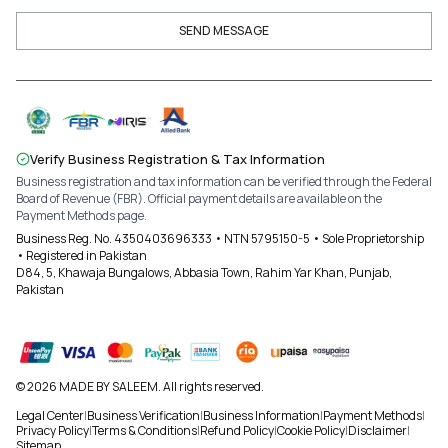
SEND MESSAGE
Verify Business Registration & Tax Information
Business registration and tax information can be verified through the Federal
Board of Revenue (FBR). Official payment details are available on the
Payment Methods page.
Business Reg. No. 4350403696333 • NTN 5795150-5 • Sole Proprietorship
• Registered in Pakistan
D84, 5, Khawaja Bungalows, Abbasia Town, Rahim Yar Khan, Punjab,
Pakistan
© 2026 MADE BY SALEEM. All rights reserved.
Legal Center
|
Business Verification
|
Business Information
|
Payment Methods
|
Privacy Policy
|
Terms & Conditions
|
Refund Policy
|
Cookie Policy
|
Disclaimer
|
Sitemap