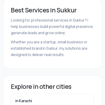
Best Services in Sukkur
Looking for professional services in Sukkur? I
help businesses build powerful digital presence,
generate leads and grow online.
Whether you are a startup, small business or
established brand in Sukkur, my solutions are
designed to deliver real results.
Explore in other cities
in Karachi