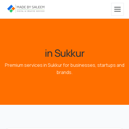
in Sukkur
Premium services in Sukkur for businesses, startups and
brands.