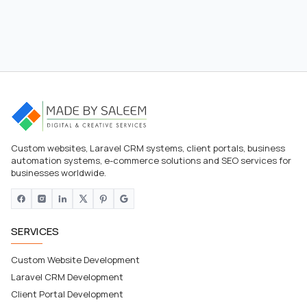
Custom websites, Laravel CRM systems, client portals, business
automation systems, e-commerce solutions and SEO services for
businesses worldwide.
SERVICES
Custom Website Development
Laravel CRM Development
Client Portal Development