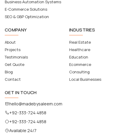
Business Automation Systems
E-Commerce Solutions
SEO & GBP Optimization
COMPANY
INDUSTRIES
About
Real Estate
Projects
Healthcare
Testimonials
Education
Get Quote
Ecommerce
Blog
Consulting
Contact
Local Businesses
GET IN TOUCH
hello@madebysaleem.com
+92-333-724 4858
+92-333-724 4858
Available 24/7