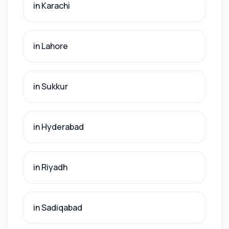
in Karachi
in Lahore
in Sukkur
in Hyderabad
in Riyadh
in Sadiqabad