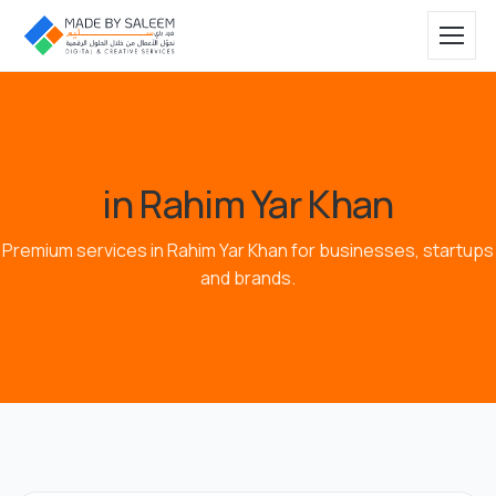
in Rahim Yar Khan
Premium services in Rahim Yar Khan for businesses, startups
and brands.