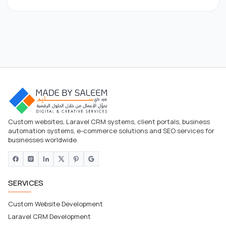
Custom websites, Laravel CRM systems, client portals, business
automation systems, e-commerce solutions and SEO services for
businesses worldwide.
SERVICES
Custom Website Development
Laravel CRM Development