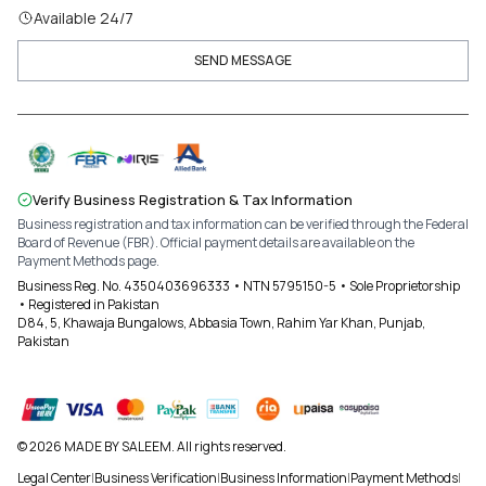
Available 24/7
SEND MESSAGE
Verify Business Registration & Tax Information
Business registration and tax information can be verified through the Federal
Board of Revenue (FBR). Official payment details are available on the
Payment Methods page.
Business Reg. No. 4350403696333 • NTN 5795150-5 • Sole Proprietorship
• Registered in Pakistan
D84, 5, Khawaja Bungalows, Abbasia Town, Rahim Yar Khan, Punjab,
Pakistan
© 2026 MADE BY SALEEM. All rights reserved.
Legal Center
|
Business Verification
|
Business Information
|
Payment Methods
|