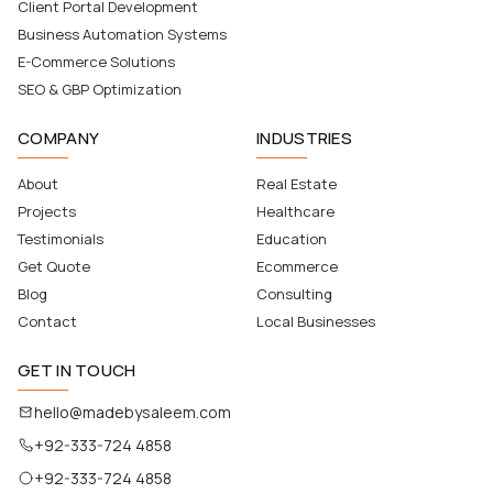
Client Portal Development
Business Automation Systems
E-Commerce Solutions
SEO & GBP Optimization
COMPANY
INDUSTRIES
About
Real Estate
Projects
Healthcare
Testimonials
Education
Get Quote
Ecommerce
Blog
Consulting
Contact
Local Businesses
GET IN TOUCH
hello@madebysaleem.com
+92-333-724 4858
+92-333-724 4858