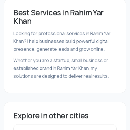
Best Services in Rahim Yar
Khan
Looking for professional services in Rahim Yar
Khan? I help businesses build powerful digital
presence, generate leads and grow online.
Whether you are a startup, small business or
established brand in Rahim Yar Khan, my
solutions are designed to deliver real results.
Explore in other cities