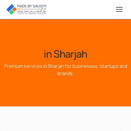
in Sharjah
Premium services in Sharjah for businesses, startups and
brands.