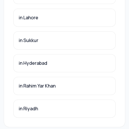
in Lahore
in Sukkur
in Hyderabad
in Rahim Yar Khan
in Riyadh