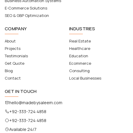
Business Automation Systems
E-Commerce Solutions
SEO & GBP Optimization
COMPANY
INDUSTRIES
About
Real Estate
Projects
Healthcare
Testimonials
Education
Get Quote
Ecommerce
Blog
Consulting
Contact
Local Businesses
GET IN TOUCH
hello@madebysaleem.com
+92-333-724 4858
+92-333-724 4858
Available 24/7