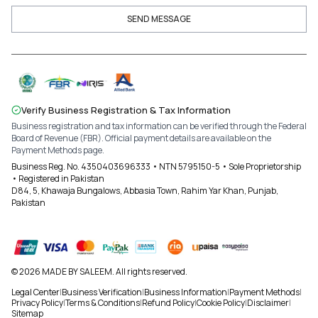
SEND MESSAGE
Verify Business Registration & Tax Information
Business registration and tax information can be verified through the Federal
Board of Revenue (FBR). Official payment details are available on the
Payment Methods page.
Business Reg. No. 4350403696333 • NTN 5795150-5 • Sole Proprietorship
• Registered in Pakistan
D84, 5, Khawaja Bungalows, Abbasia Town, Rahim Yar Khan, Punjab,
Pakistan
© 2026 MADE BY SALEEM. All rights reserved.
Legal Center
|
Business Verification
|
Business Information
|
Payment Methods
|
Privacy Policy
|
Terms & Conditions
|
Refund Policy
|
Cookie Policy
|
Disclaimer
|
Sitemap