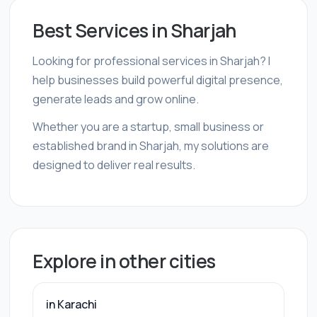
Best Services in Sharjah
Looking for professional services in Sharjah? I
help businesses build powerful digital presence,
generate leads and grow online.
Whether you are a startup, small business or
established brand in Sharjah, my solutions are
designed to deliver real results.
Explore in other cities
in Karachi