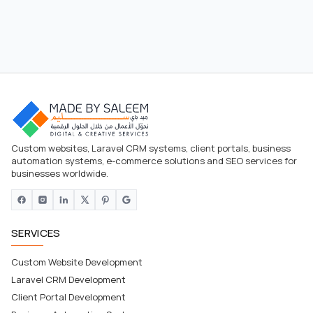
Custom websites, Laravel CRM systems, client portals, business
automation systems, e-commerce solutions and SEO services for
businesses worldwide.
SERVICES
Custom Website Development
Laravel CRM Development
Client Portal Development