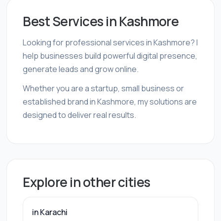
Best Services in Kashmore
Looking for professional services in Kashmore? I
help businesses build powerful digital presence,
generate leads and grow online.
Whether you are a startup, small business or
established brand in Kashmore, my solutions are
designed to deliver real results.
Explore in other cities
in Karachi