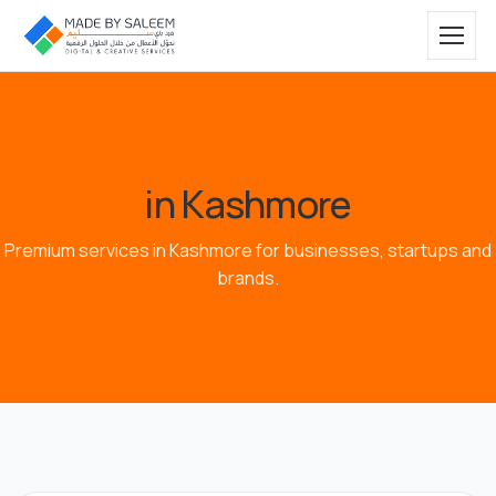
in Kashmore
Premium services in Kashmore for businesses, startups and
brands.