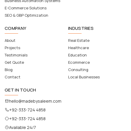
Business Automation Systems
E-Commerce Solutions
SEO & GBP Optimization
COMPANY
INDUSTRIES
About
Real Estate
Projects
Healthcare
Testimonials
Education
Get Quote
Ecommerce
Blog
Consulting
Contact
Local Businesses
GET IN TOUCH
hello@madebysaleem.com
+92-333-724 4858
+92-333-724 4858
Available 24/7