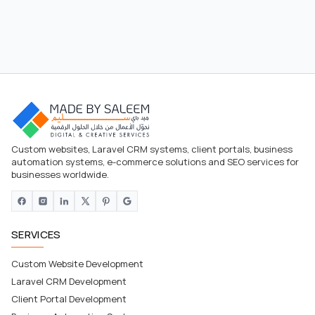
Custom websites, Laravel CRM systems, client portals, business
automation systems, e-commerce solutions and SEO services for
businesses worldwide.
SERVICES
Custom Website Development
Laravel CRM Development
Client Portal Development