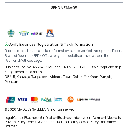
SEND MESSAGE
Verify Business Registration & Tax Information
Business registration and tax information can be verified through the Federal
Board of Revenue (FBR). Official payment details are available on the
Payment Methods page.
Business Reg. No. 4350403696333 • NTN 5795150-5 • Sole Proprietorship
• Registered in Pakistan
D84, 5, Khawaja Bungalows, Abbasia Town, Rahim Yar Khan, Punjab,
Pakistan
© 2026 MADE BY SALEEM. All rights reserved.
Legal Center
|
Business Verification
|
Business Information
|
Payment Methods
|
Privacy Policy
|
Terms & Conditions
|
Refund Policy
|
Cookie Policy
|
Disclaimer
|
Sitemap