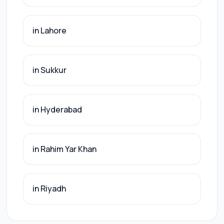
in Lahore
in Sukkur
in Hyderabad
in Rahim Yar Khan
in Riyadh