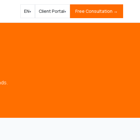
EN
Client Portal
Free Consultation →
▾
▾
nds.