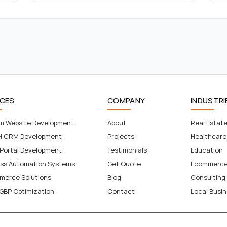
ICES
COMPANY
INDUSTRI
m Website Development
About
Real Estat
el CRM Development
Projects
Healthcare
 Portal Development
Testimonials
Education
ess Automation Systems
Get Quote
Ecommerc
merce Solutions
Blog
Consulting
GBP Optimization
Contact
Local Busi