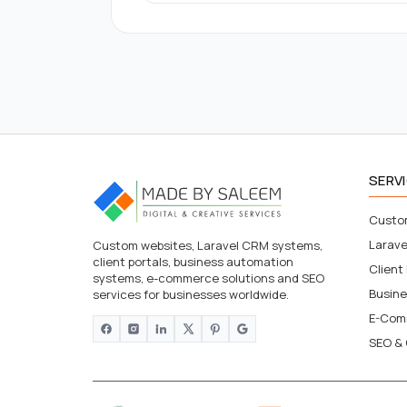
SERV
Custo
Larav
Custom websites, Laravel CRM systems,
client portals, business automation
Client
systems, e-commerce solutions and SEO
Busin
services for businesses worldwide.
E-Com
SEO & 