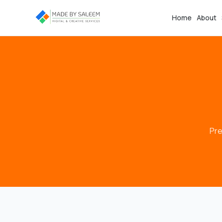
Home
About
Pre