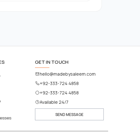
ES
GET IN TOUCH
hello@madebysaleem.com
e
+92-333-724 4858
+92-333-724 4858
e
Available 24/7
SEND MESSAGE
nesses