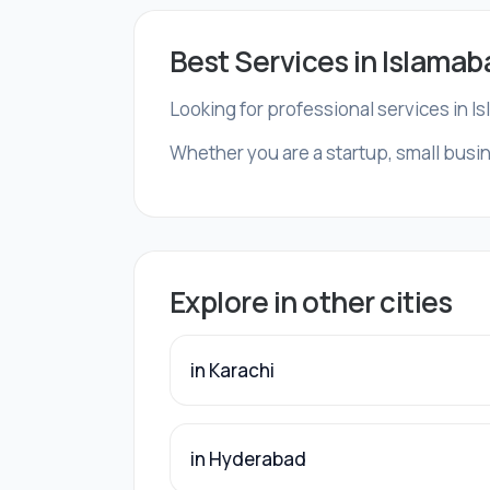
Best Services in Islamab
Looking for professional services in I
Whether you are a startup, small busin
Explore in other cities
in Karachi
in Hyderabad