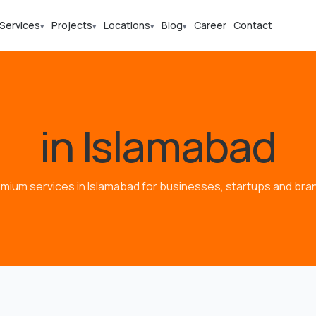
Services
Projects
Locations
Blog
Career
Contact
▾
▾
▾
▾
in Islamabad
mium services in Islamabad for businesses, startups and bra