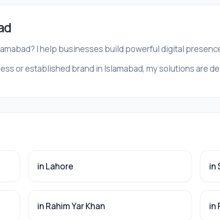
ad
slamabad? I help businesses build powerful digital presenc
ess or established brand in Islamabad, my solutions are des
in Lahore
in
in Rahim Yar Khan
in