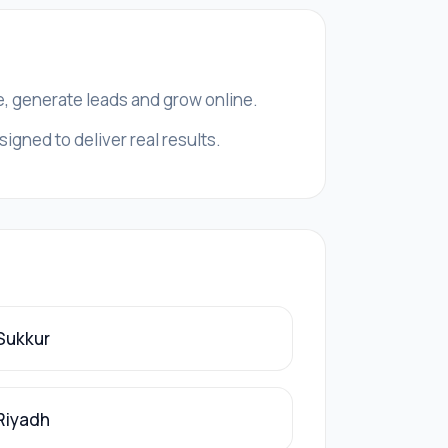
e, generate leads and grow online.
igned to deliver real results.
 Sukkur
 Riyadh