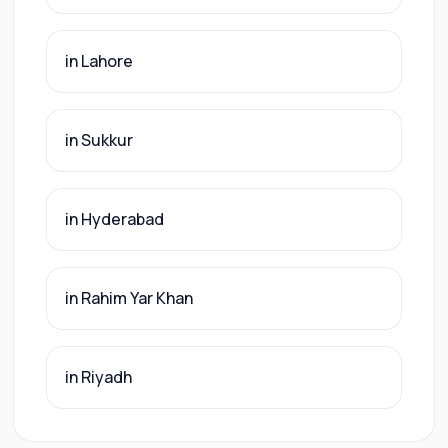
in Lahore
in Sukkur
in Hyderabad
in Rahim Yar Khan
in Riyadh