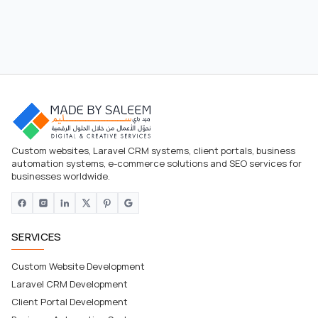
Custom websites, Laravel CRM systems, client portals, business
automation systems, e-commerce solutions and SEO services for
businesses worldwide.
SERVICES
Custom Website Development
Laravel CRM Development
Client Portal Development