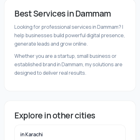
Best Services in Dammam
Looking for professional services in Dammam? I
help businesses build powerful digital presence,
generate leads and grow online.
Whether you are a startup, small business or
established brand in Dammam, my solutions are
designed to deliver real results.
Explore in other cities
in Karachi