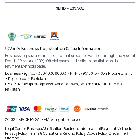
SEND MESSAGE
Verify Business Registration & Tax Information
Business registration and tax information can be verified through the Federal
Board of Revenue (FBR). Official payment details are available on the
Payment Methods page.
Business Reg. No. 4350403696333 • NTN 5795150-5 • Sole Proprietorship
• Registered in Pakistan
D84, 5, Khawaja Bungalows, Abbasia Town, Rahim Yar Khan, Punjab,
Pakistan
© 2026 MADE BY SALEEM. All rights reserved.
Legal Center
|
Business Verification
|
Business Information
|
Payment Methods
|
Privacy Policy
|
Terms & Conditions
|
Refund Policy
|
Cookie Policy
|
Disclaimer
|
Sitemap