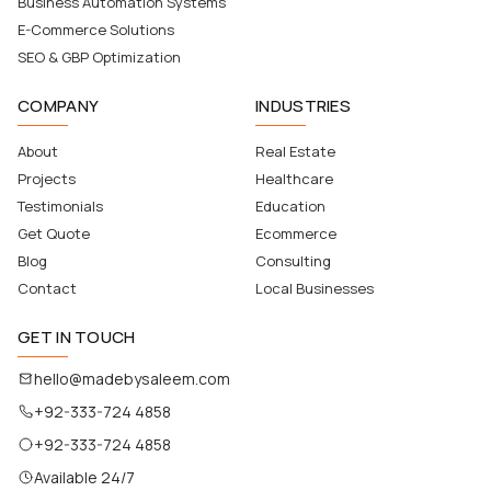
Business Automation Systems
E-Commerce Solutions
SEO & GBP Optimization
COMPANY
INDUSTRIES
About
Real Estate
Projects
Healthcare
Testimonials
Education
Get Quote
Ecommerce
Blog
Consulting
Contact
Local Businesses
GET IN TOUCH
hello@madebysaleem.com
+92-333-724 4858
+92-333-724 4858
Available 24/7