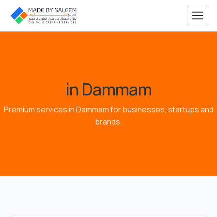
in Dammam
Premium services in Dammam for businesses, startups and
brands.