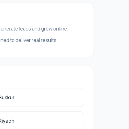
 generate leads and grow online.
ed to deliver real results.
 Sukkur
 Riyadh