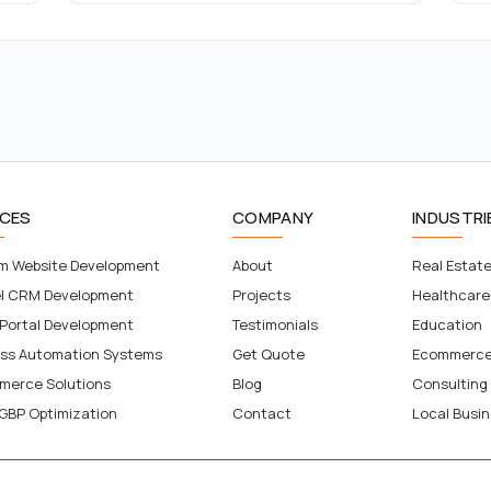
ICES
COMPANY
INDUSTRI
m Website Development
About
Real Estat
el CRM Development
Projects
Healthcare
 Portal Development
Testimonials
Education
ess Automation Systems
Get Quote
Ecommerc
merce Solutions
Blog
Consulting
GBP Optimization
Contact
Local Busi