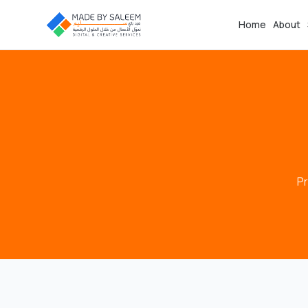
Home
About
Pr