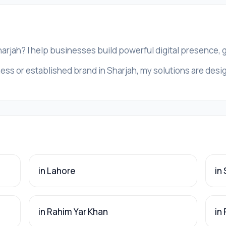
harjah? I help businesses build powerful digital presence,
ess or established brand in Sharjah, my solutions are design
in Lahore
in
in Rahim Yar Khan
in