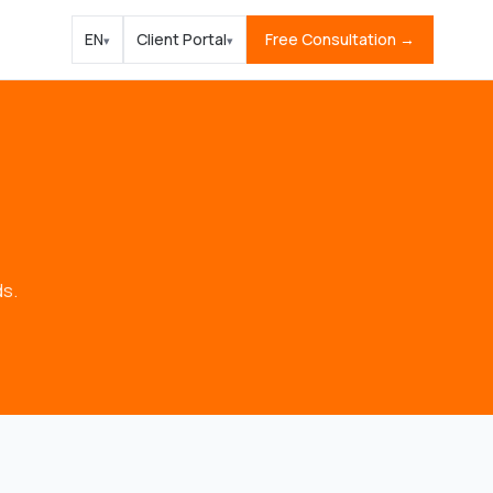
EN
Client Portal
Free Consultation →
▾
▾
ds.