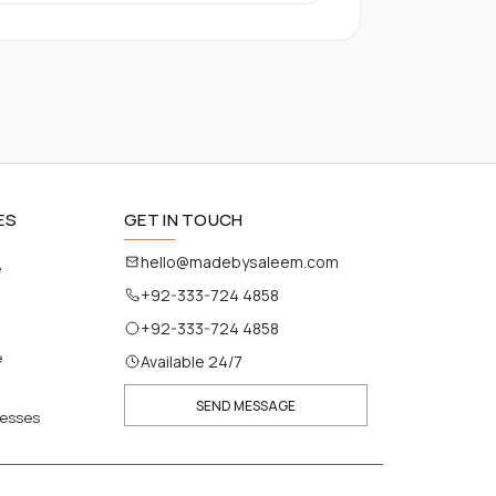
ES
GET IN TOUCH
hello@madebysaleem.com
e
+92-333-724 4858
+92-333-724 4858
e
Available 24/7
SEND MESSAGE
nesses