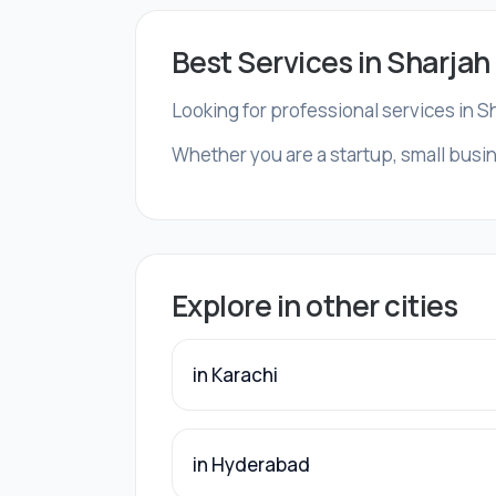
Best Services in Sharjah
Looking for professional services in S
Whether you are a startup, small busin
Explore in other cities
in Karachi
in Hyderabad