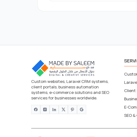
SERV
Custo
Custom websites, Laravel CRM systems,
Larav
client portals, business automation
Client
systems, e-commerce solutions and SEO
services for businesses worldwide.
Busin
E-Com
SEO & 