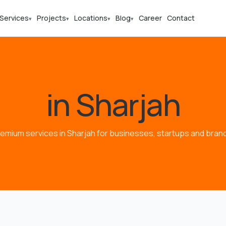
Services
Projects
Locations
Blog
Career
Contact
▾
▾
▾
▾
in Sharjah
emium services in Sharjah for businesses, startups and bran