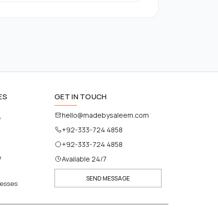
ES
GET IN TOUCH
hello@madebysaleem.com
e
+92-333-724 4858
+92-333-724 4858
e
Available 24/7
SEND MESSAGE
nesses