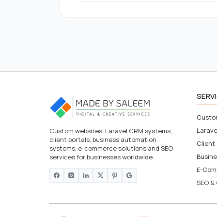
SERV
Custo
Larav
Custom websites, Laravel CRM systems,
client portals, business automation
Client
systems, e-commerce solutions and SEO
Busin
services for businesses worldwide.
E-Com
SEO & 