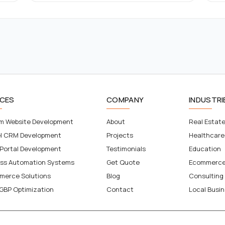
ICES
COMPANY
INDUSTRI
m Website Development
About
Real Estat
el CRM Development
Projects
Healthcare
 Portal Development
Testimonials
Education
ess Automation Systems
Get Quote
Ecommerc
merce Solutions
Blog
Consulting
GBP Optimization
Contact
Local Busi