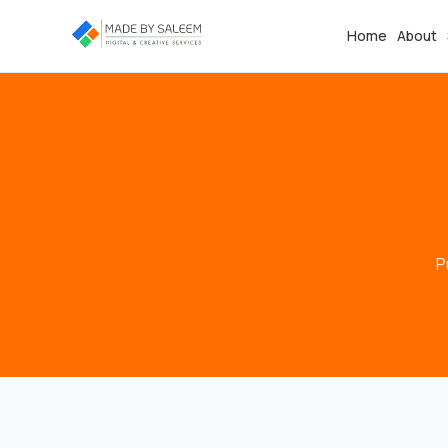
Home
About
P