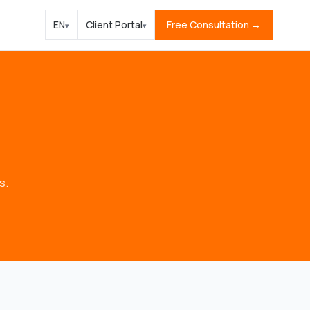
EN
Client Portal
Free Consultation →
▾
▾
s.