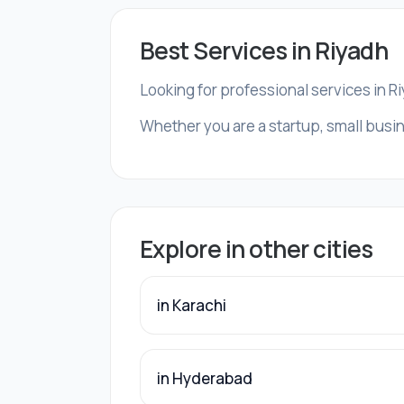
Best Services in Riyadh
Looking for professional services in R
Whether you are a startup, small busin
Explore in other cities
in Karachi
in Hyderabad