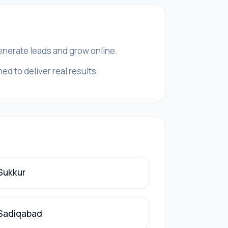
generate leads and grow online.
d to deliver real results.
 Sukkur
 Sadiqabad