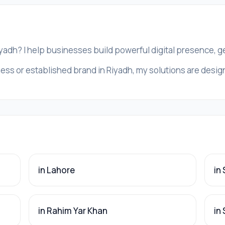
iyadh? I help businesses build powerful digital presence, 
ess or established brand in Riyadh, my solutions are designe
in Lahore
in
in Rahim Yar Khan
in