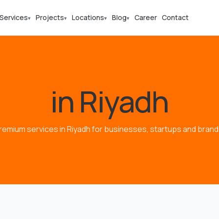
Services
Projects
Locations
Blog
Career
Contact
▾
▾
▾
▾
in Riyadh
remium services in Riyadh for businesses, startups and brand