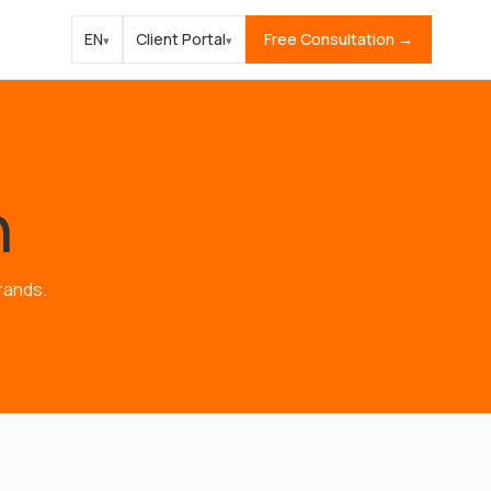
EN
Client Portal
Free Consultation →
▾
▾
n
rands.