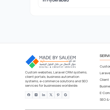
SERV
Custo
Custom websites, Laravel CRM systems,
Larav
client portals, business automation
Client
systems, e-commerce solutions and SEO
services for businesses worldwide.
Busin
E-Com
SEO & 