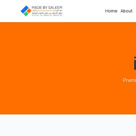
Home
About
Premi