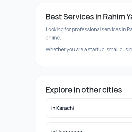
Best Services in Rahim Y
Looking for professional services in R
online.
Whether you are a startup, small busin
Explore in other cities
in Karachi
in Hyderabad