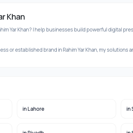
ar Khan
ahim Yar Khan? I help businesses build powerful digital pr
ess or established brand in Rahim Yar Khan, my solutions are
in Lahore
in
in Riyadh
in