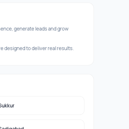
esence, generate leads and grow
 designed to deliver real results.
 Sukkur
 Sadiqabad