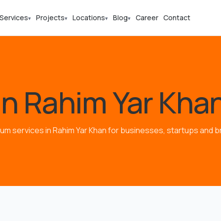
Services
Projects
Locations
Blog
Career
Contact
▾
▾
▾
▾
in Rahim Yar Kha
um services in Rahim Yar Khan for businesses, startups and b