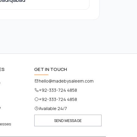
ES
GET IN TOUCH
hello@madebysaleem.com
e
+92-333-724 4858
+92-333-724 4858
e
Available 24/7
SEND MESSAGE
nesses