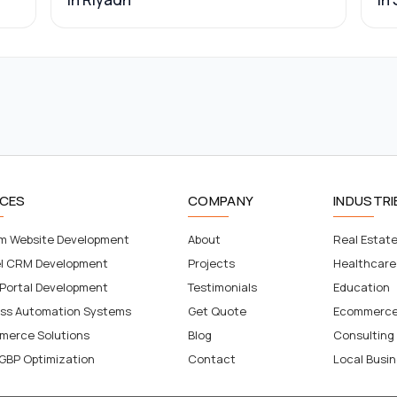
ICES
COMPANY
INDUSTRI
m Website Development
About
Real Estat
el CRM Development
Projects
Healthcare
 Portal Development
Testimonials
Education
ess Automation Systems
Get Quote
Ecommerc
merce Solutions
Blog
Consulting
GBP Optimization
Contact
Local Busi