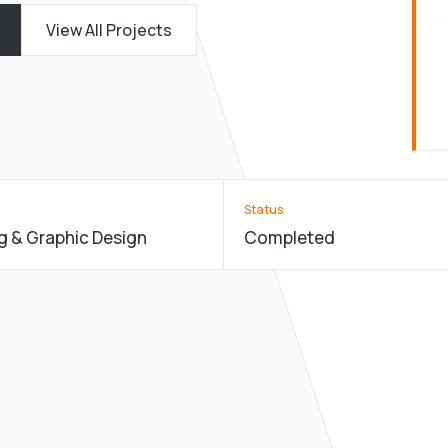
View All Projects
Status
g & Graphic Design
Completed