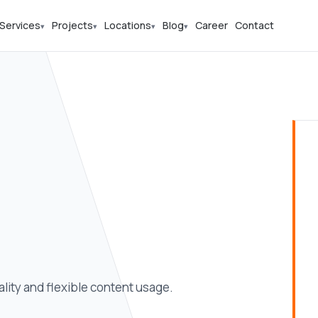
Services
Projects
Locations
Blog
Career
Contact
▾
▾
▾
▾
ity and flexible content usage.