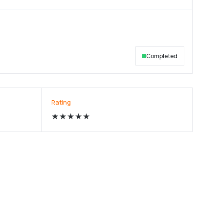
Completed
Rating
★★★★★