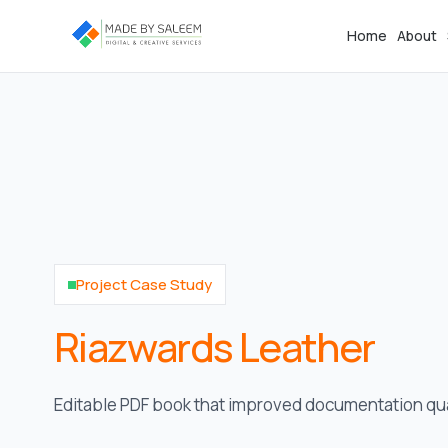
Home
About
Project Case Study
Riazwards Leather
Editable PDF book that improved documentation qual