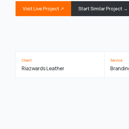
Visit Live Project ↗
Start Similar Project →
Client
Service
Riazwards Leather
Brandin