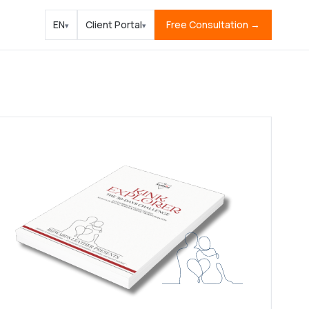
EN
Client Portal
Free Consultation →
▾
▾