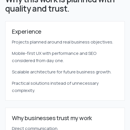
quality and trust.
Experience
Projects planned around real business objectives.
Mobile-first UX with performance and SEO
considered from day one.
Scalable architecture for future business growth.
Practical solutions instead of unnecessary
complexity.
Why businesses trust my work
Direct communication.