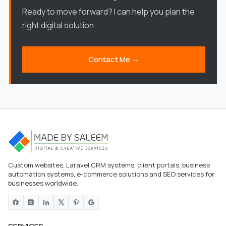
Ready to move forward? I can help you plan the
right digital solution.
Contact Me →
Custom websites, Laravel CRM systems, client portals, business
automation systems, e-commerce solutions and SEO services for
businesses worldwide.