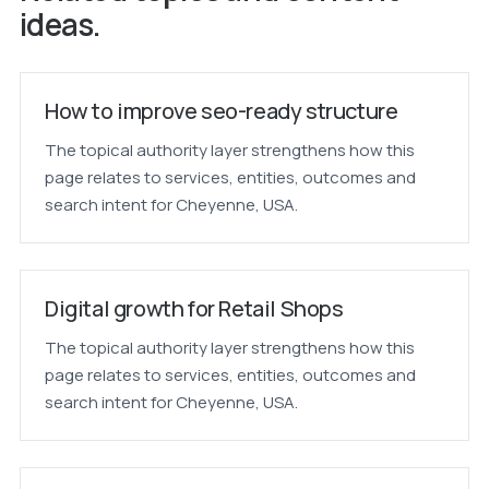
ideas.
How to improve seo-ready structure
The topical authority layer strengthens how this
page relates to services, entities, outcomes and
search intent for Cheyenne, USA.
Digital growth for Retail Shops
The topical authority layer strengthens how this
page relates to services, entities, outcomes and
search intent for Cheyenne, USA.