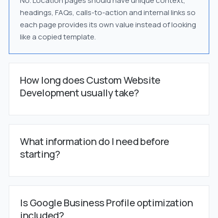
No. Location pages should have unique context,
headings, FAQs, calls-to-action and internal links so
each page provides its own value instead of looking
like a copied template.
How long does Custom Website
Development usually take?
What information do I need before
starting?
Is Google Business Profile optimization
included?