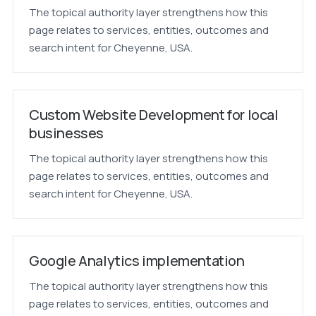
The topical authority layer strengthens how this
page relates to services, entities, outcomes and
search intent for Cheyenne, USA.
Custom Website Development for local
businesses
The topical authority layer strengthens how this
page relates to services, entities, outcomes and
search intent for Cheyenne, USA.
Google Analytics implementation
The topical authority layer strengthens how this
page relates to services, entities, outcomes and