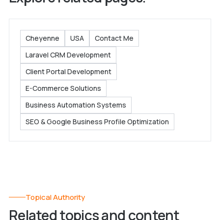
Cheyenne
USA
Contact Me
Laravel CRM Development
Client Portal Development
E-Commerce Solutions
Business Automation Systems
SEO & Google Business Profile Optimization
Topical Authority
Related topics and content