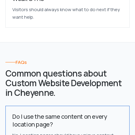
Visitors should always know what to do next if they
want help.
FAQs
Common questions about
Custom Website Development
in Cheyenne.
Do I use the same content on every
location page?