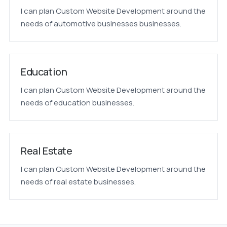
I can plan Custom Website Development around the
needs of automotive businesses businesses.
Education
I can plan Custom Website Development around the
needs of education businesses.
Real Estate
I can plan Custom Website Development around the
needs of real estate businesses.