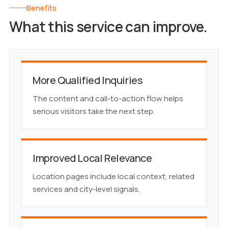
Benefits
What this service can improve.
More Qualified Inquiries
The content and call-to-action flow helps
serious visitors take the next step.
Improved Local Relevance
Location pages include local context, related
services and city-level signals.