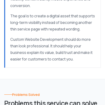
conversion.
The goal is to create a digital asset that supports
long-term visibility instead of becoming another
thin service page with repeated wording.
Custom Website Development should do more
than look professional. It should help your
business explain its value, build trust and make it
easier for customers to contact you.
Problems Solved
Problems this service can solve