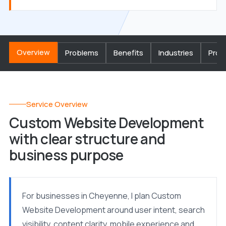
Overview
Problems
Benefits
Industries
Proc
Service Overview
Custom Website Development
with clear structure and
business purpose
For businesses in Cheyenne, I plan Custom
Website Development around user intent, search
visibility, content clarity, mobile experience and