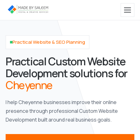
Practical Website & SEO Planning
Practical Custom Website
Development solutions for
Cheyenne
I help Cheyenne businesses improve their online
presence through professional Custom Website
Development built around real business goals.