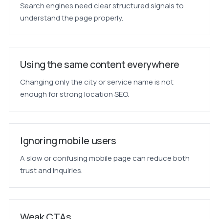
Search engines need clear structured signals to
understand the page properly.
Using the same content everywhere
Changing only the city or service name is not
enough for strong location SEO.
Ignoring mobile users
A slow or confusing mobile page can reduce both
trust and inquiries.
Weak CTAs