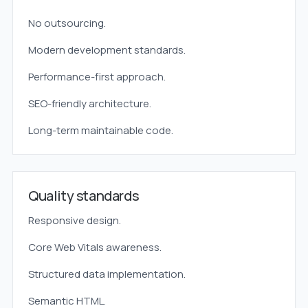
No outsourcing.
Modern development standards.
Performance-first approach.
SEO-friendly architecture.
Long-term maintainable code.
Quality standards
Responsive design.
Core Web Vitals awareness.
Structured data implementation.
Semantic HTML.