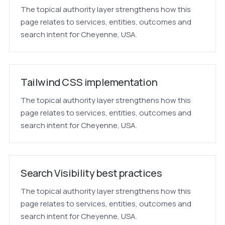
The topical authority layer strengthens how this
page relates to services, entities, outcomes and
search intent for Cheyenne, USA.
Tailwind CSS implementation
The topical authority layer strengthens how this
page relates to services, entities, outcomes and
search intent for Cheyenne, USA.
Search Visibility best practices
The topical authority layer strengthens how this
page relates to services, entities, outcomes and
search intent for Cheyenne, USA.