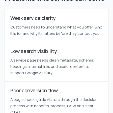
Weak service clarity
Customers need to understand what you offer, who
it is for and why it matters before they contact you.
Low search visibility
A service page needs clean metadata, schema,
headings, internal links and useful content to
support Google visibility.
Poor conversion flow
A page should guide visitors through the decision
process with benefits, process, FAQs and clear
CTAs.