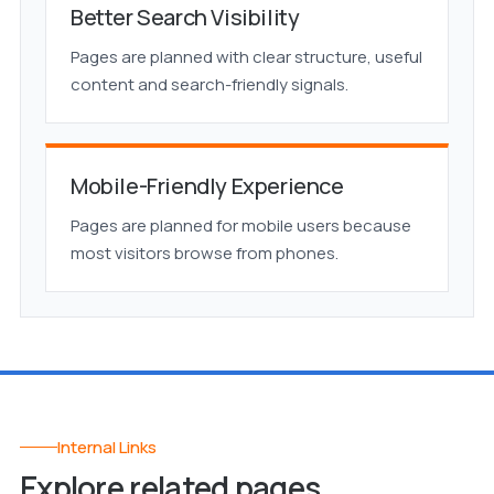
Better Search Visibility
Pages are planned with clear structure, useful
content and search-friendly signals.
Mobile-Friendly Experience
Pages are planned for mobile users because
most visitors browse from phones.
Internal Links
Explore related pages.