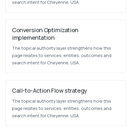
search intent for Cheyenne, USA.
Conversion Optimization
implementation
The topical authority layer strengthens how this
page relates to services, entities, outcomes and
search intent for Cheyenne, USA.
Call-to-Action Flow strategy
The topical authority layer strengthens how this
page relates to services, entities, outcomes and
search intent for Cheyenne, USA.