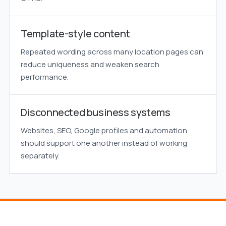
Template-style content
Repeated wording across many location pages can
reduce uniqueness and weaken search
performance.
Disconnected business systems
Websites, SEO, Google profiles and automation
should support one another instead of working
separately.