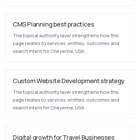
CMS Planning best practices
The topical authority layer strengthens how this
page relates to services, entities, outcomes and
search intent for Cheyenne, USA.
Custom Website Development strategy
The topical authority layer strengthens how this
page relates to services, entities, outcomes and
search intent for Cheyenne, USA.
Digital growth for Travel Businesses