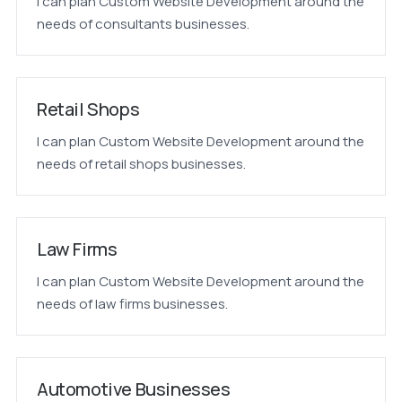
I can plan Custom Website Development around the
needs of consultants businesses.
Retail Shops
I can plan Custom Website Development around the
needs of retail shops businesses.
Law Firms
I can plan Custom Website Development around the
needs of law firms businesses.
Automotive Businesses