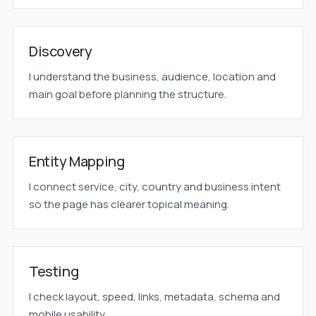
Discovery
I understand the business, audience, location and
main goal before planning the structure.
Entity Mapping
I connect service, city, country and business intent
so the page has clearer topical meaning.
Testing
I check layout, speed, links, metadata, schema and
mobile usability.