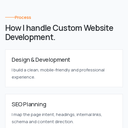
Process
How I handle Custom Website
Development.
Design & Development
I build a clean, mobile-friendly and professional
experience.
SEO Planning
I map the page intent, headings, internal links,
schema and content direction.