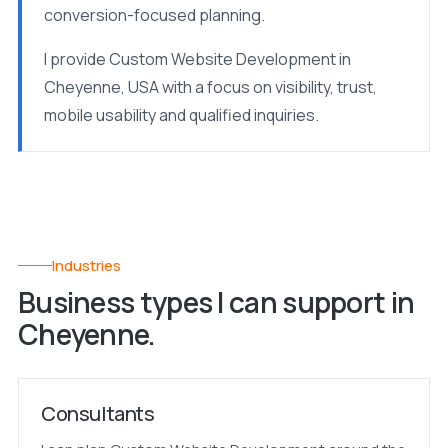
conversion-focused planning.
I provide Custom Website Development in
Cheyenne, USA with a focus on visibility, trust,
mobile usability and qualified inquiries.
Industries
Business types I can support in
Cheyenne.
Consultants