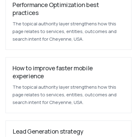
Performance Optimization best
practices
The topical authority layer strengthens how this
page relates to services, entities, outcomes and
search intent for Cheyenne, USA.
How to improve faster mobile
experience
The topical authority layer strengthens how this
page relates to services, entities, outcomes and
search intent for Cheyenne, USA.
Lead Generation strategy