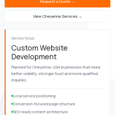
Request a Quote →
View Cheyenne Services →
Service focus
Custom Website
Development
Planned for Cheyenne, USA businesses that need
better visibility, stronger trust and more qualified
inquiries.
Local service positioning
Conversion-focused page structure
SEO-ready content architecture