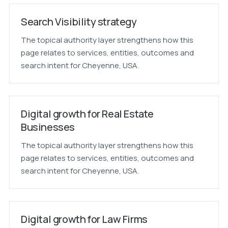
Search Visibility strategy
The topical authority layer strengthens how this
page relates to services, entities, outcomes and
search intent for Cheyenne, USA.
Digital growth for Real Estate
Businesses
The topical authority layer strengthens how this
page relates to services, entities, outcomes and
search intent for Cheyenne, USA.
Digital growth for Law Firms