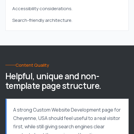
Accessibility considerations.
Search-friendly architecture.
Content Quality
Helpful, unique and non-
template page structure.
A strong Custom Website Development page for
Cheyenne, USA should feel useful to a real visitor
first, while still giving search engines clear