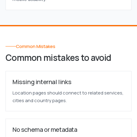
Common Mistakes
Common mistakes to avoid
Missing internal links
Location pages should connect to related services,
cities and country pages.
No schema or metadata