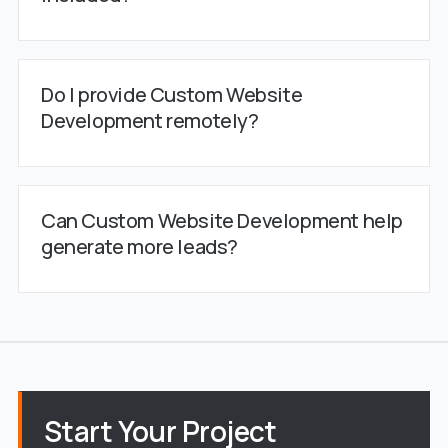
Do I provide Custom Website
Development remotely?
Can Custom Website Development help
generate more leads?
Start Your Project