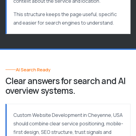
context about the service and location.
This structure keeps the page useful, specific
and easier for search engines to understand.
AI Search Ready
Clear answers for search and AI
overview systems.
Custom Website Development in Cheyenne, USA
should combine clear service positioning, mobile-
first design, SEO structure, trust signals and