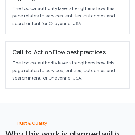
The topical authority layer strengthens how this
page relates to services, entities, outcomes and
search intent for Cheyenne, USA.
Call-to-Action Flow best practices
The topical authority layer strengthens how this
page relates to services, entities, outcomes and
search intent for Cheyenne, USA.
Trust & Quality
Why this work is planned with