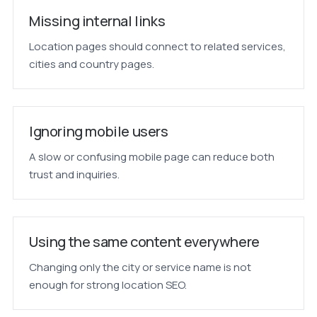
Missing internal links
Location pages should connect to related services,
cities and country pages.
Ignoring mobile users
A slow or confusing mobile page can reduce both
trust and inquiries.
Using the same content everywhere
Changing only the city or service name is not
enough for strong location SEO.