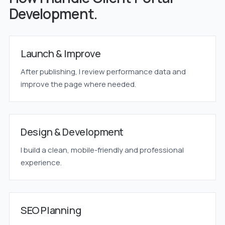
Development.
Launch & Improve
After publishing, I review performance data and
improve the page where needed.
Design & Development
I build a clean, mobile-friendly and professional
experience.
SEO Planning