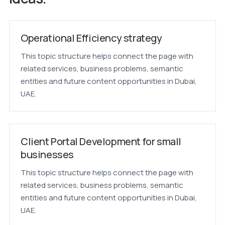
Operational Efficiency strategy
This topic structure helps connect the page with
related services, business problems, semantic
entities and future content opportunities in Dubai,
UAE.
Client Portal Development for small
businesses
This topic structure helps connect the page with
related services, business problems, semantic
entities and future content opportunities in Dubai,
UAE.