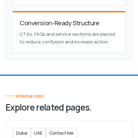
Conversion-Ready Structure
CTAs, FAQs and service sections are placed
to reduce confusion and increase action.
Internal Links
Explore related pages.
Dubai
UAE
Contact Me