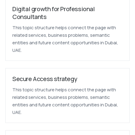
Digital growth for Professional
Consultants
This topic structure helps connect the page with
related services, business problems, semantic
entities and future content opportunities in Dubai,
UAE.
Secure Access strategy
This topic structure helps connect the page with
related services, business problems, semantic
entities and future content opportunities in Dubai,
UAE.