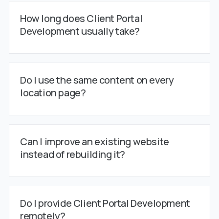
How long does Client Portal
Development usually take?
Do I use the same content on every
location page?
Can I improve an existing website
instead of rebuilding it?
Do I provide Client Portal Development
remotely?