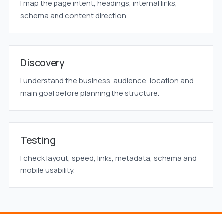
I map the page intent, headings, internal links,
schema and content direction.
Discovery
I understand the business, audience, location and
main goal before planning the structure.
Testing
I check layout, speed, links, metadata, schema and
mobile usability.