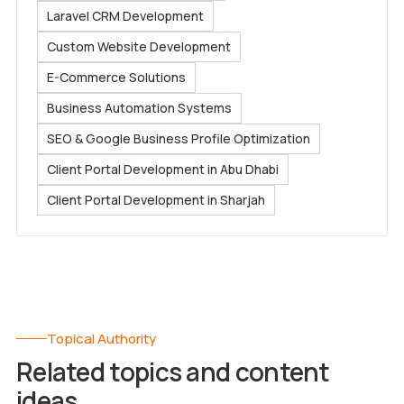
Laravel CRM Development
Custom Website Development
E-Commerce Solutions
Business Automation Systems
SEO & Google Business Profile Optimization
Client Portal Development in Abu Dhabi
Client Portal Development in Sharjah
Topical Authority
Related topics and content
ideas.