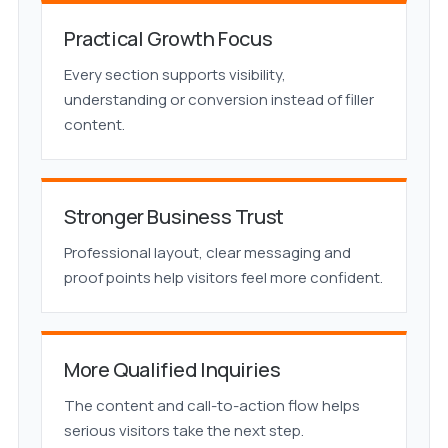
Practical Growth Focus
Every section supports visibility,
understanding or conversion instead of filler
content.
Stronger Business Trust
Professional layout, clear messaging and
proof points help visitors feel more confident.
More Qualified Inquiries
The content and call-to-action flow helps
serious visitors take the next step.