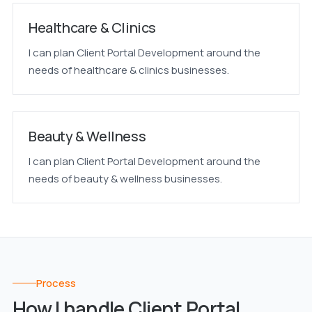
Healthcare & Clinics
I can plan Client Portal Development around the
needs of healthcare & clinics businesses.
Beauty & Wellness
I can plan Client Portal Development around the
needs of beauty & wellness businesses.
Process
How I handle Client Portal