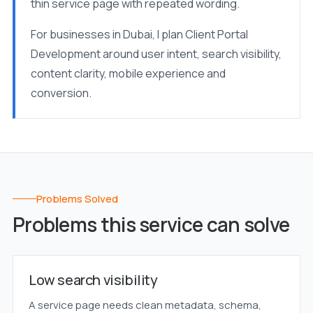
thin service page with repeated wording.
For businesses in Dubai, I plan Client Portal
Development around user intent, search visibility,
content clarity, mobile experience and
conversion.
Problems Solved
Problems this service can solve
Low search visibility
A service page needs clean metadata, schema,