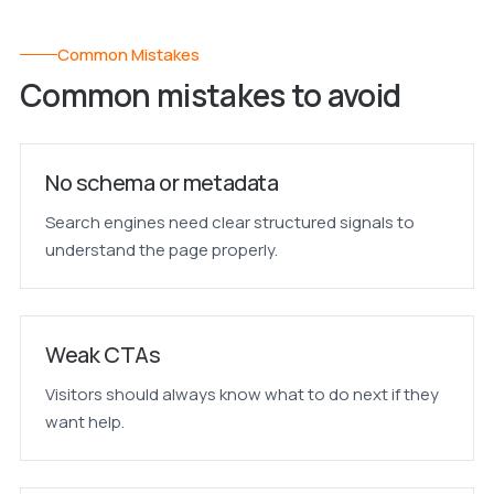
Common Mistakes
Common mistakes to avoid
No schema or metadata
Search engines need clear structured signals to
understand the page properly.
Weak CTAs
Visitors should always know what to do next if they
want help.