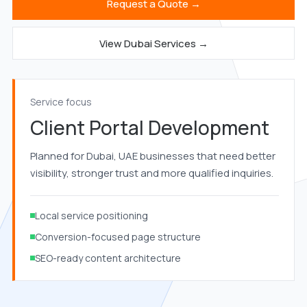
Request a Quote →
View Dubai Services →
Service focus
Client Portal Development
Planned for Dubai, UAE businesses that need better
visibility, stronger trust and more qualified inquiries.
Local service positioning
Conversion-focused page structure
SEO-ready content architecture