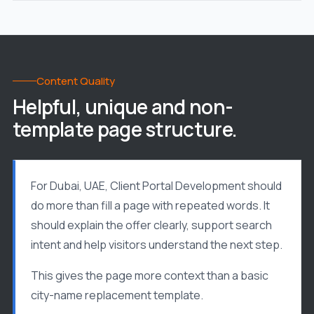
Content Quality
Helpful, unique and non-
template page structure.
For Dubai, UAE, Client Portal Development should
do more than fill a page with repeated words. It
should explain the offer clearly, support search
intent and help visitors understand the next step.
This gives the page more context than a basic
city-name replacement template.