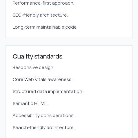
Performance-first approach.
SEO-friendly architecture.
Long-term maintainable code.
Quality standards
Responsive design.
Core Web Vitals awareness.
Structured data implementation.
Semantic HTML.
Accessibility considerations.
Search-friendly architecture.