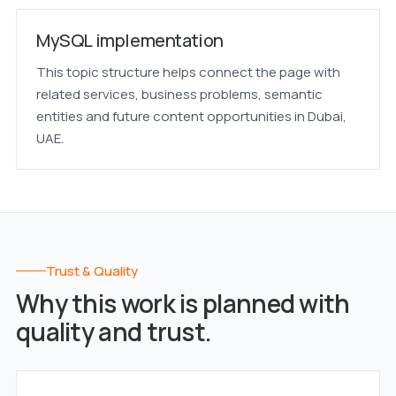
MySQL implementation
This topic structure helps connect the page with
related services, business problems, semantic
entities and future content opportunities in Dubai,
UAE.
Trust & Quality
Why this work is planned with
quality and trust.