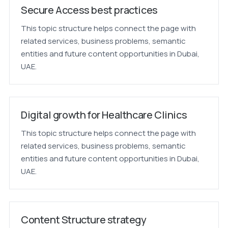
Secure Access best practices
This topic structure helps connect the page with
related services, business problems, semantic
entities and future content opportunities in Dubai,
UAE.
Digital growth for Healthcare Clinics
This topic structure helps connect the page with
related services, business problems, semantic
entities and future content opportunities in Dubai,
UAE.
Content Structure strategy