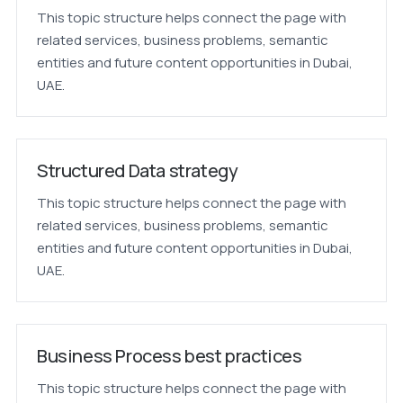
This topic structure helps connect the page with
related services, business problems, semantic
entities and future content opportunities in Dubai,
UAE.
Structured Data strategy
This topic structure helps connect the page with
related services, business problems, semantic
entities and future content opportunities in Dubai,
UAE.
Business Process best practices
This topic structure helps connect the page with