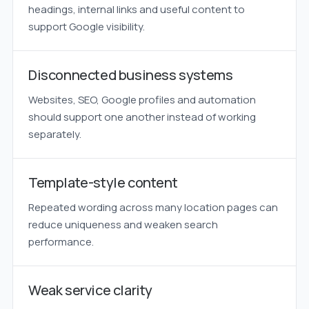
headings, internal links and useful content to
support Google visibility.
Disconnected business systems
Websites, SEO, Google profiles and automation
should support one another instead of working
separately.
Template-style content
Repeated wording across many location pages can
reduce uniqueness and weaken search
performance.
Weak service clarity