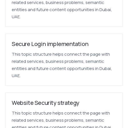
related services, business problems, semantic
entities and future content opportunities in Dubai,
UAE.
Secure Login implementation
This topic structure helps connect the page with
related services, business problems, semantic
entities and future content opportunities in Dubai,
UAE.
Website Security strategy
This topic structure helps connect the page with
related services, business problems, semantic
entities and future content opportunities in Dubai,