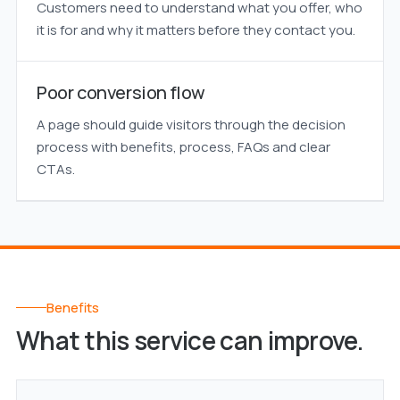
Customers need to understand what you offer, who
it is for and why it matters before they contact you.
Poor conversion flow
A page should guide visitors through the decision
process with benefits, process, FAQs and clear
CTAs.
Benefits
What this service can improve.