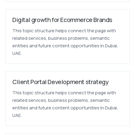
Digital growth for Ecommerce Brands
This topic structure helps connect the page with
related services, business problems, semantic
entities and future content opportunities in Dubai,
UAE.
Client Portal Development strategy
This topic structure helps connect the page with
related services, business problems, semantic
entities and future content opportunities in Dubai,
UAE.