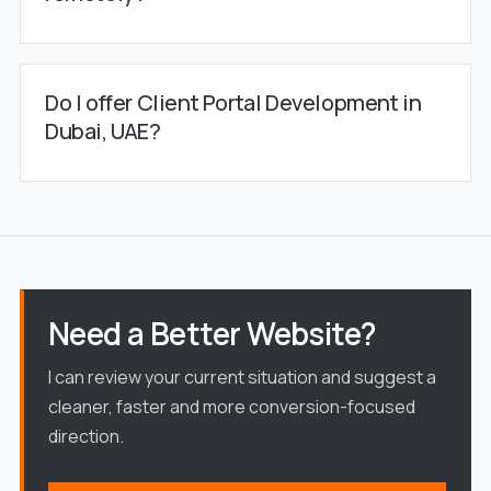
Do I offer Client Portal Development in
Dubai, UAE?
Need a Better Website?
I can review your current situation and suggest a
cleaner, faster and more conversion-focused
direction.