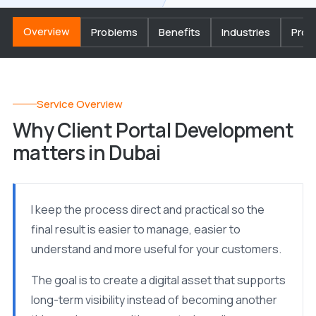
Overview
Problems
Benefits
Industries
Proc
Service Overview
Why Client Portal Development
matters in Dubai
I keep the process direct and practical so the
final result is easier to manage, easier to
understand and more useful for your customers.
The goal is to create a digital asset that supports
long-term visibility instead of becoming another