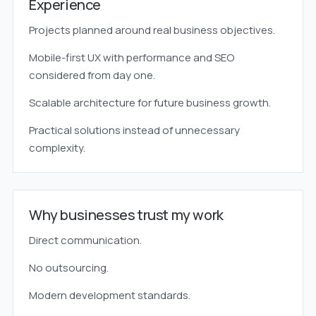
Experience
Projects planned around real business objectives.
Mobile-first UX with performance and SEO
considered from day one.
Scalable architecture for future business growth.
Practical solutions instead of unnecessary
complexity.
Why businesses trust my work
Direct communication.
No outsourcing.
Modern development standards.