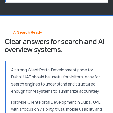
AI Search Ready
Clear answers for search and AI
overview systems.
A strong Client Portal Development page for
Dubai, UAE should be useful for visitors, easy for
search engines to understand and structured
enough for AI systems to summarize accurately.
I provide Client Portal Development in Dubai, UAE
with a focus on visibility, trust, mobile usability and