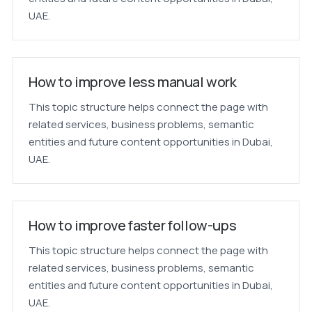
UAE.
How to improve less manual work
This topic structure helps connect the page with
related services, business problems, semantic
entities and future content opportunities in Dubai,
UAE.
How to improve faster follow-ups
This topic structure helps connect the page with
related services, business problems, semantic
entities and future content opportunities in Dubai,
UAE.