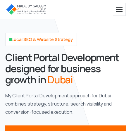
Local SEO & Website Strategy
Client Portal Development
designed for business
growth in
Dubai
My Client Portal Development approach for Dubai
combines strategy, structure, search visibility and
conversion-focused execution.