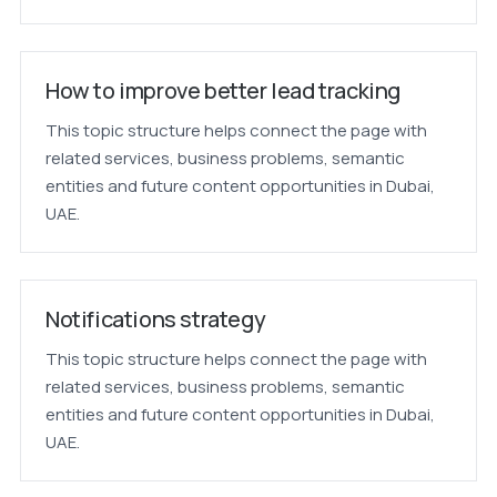
How to improve better lead tracking
This topic structure helps connect the page with
related services, business problems, semantic
entities and future content opportunities in Dubai,
UAE.
Notifications strategy
This topic structure helps connect the page with
related services, business problems, semantic
entities and future content opportunities in Dubai,
UAE.