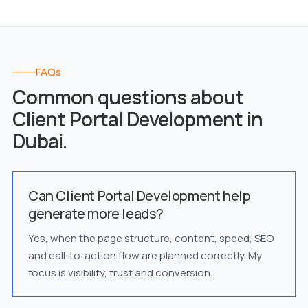
FAQs
Common questions about
Client Portal Development in
Dubai.
Can Client Portal Development help
generate more leads?
Yes, when the page structure, content, speed, SEO
and call-to-action flow are planned correctly. My
focus is visibility, trust and conversion.