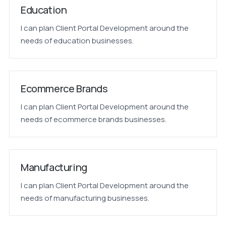
Education
I can plan Client Portal Development around the
needs of education businesses.
Ecommerce Brands
I can plan Client Portal Development around the
needs of ecommerce brands businesses.
Manufacturing
I can plan Client Portal Development around the
needs of manufacturing businesses.