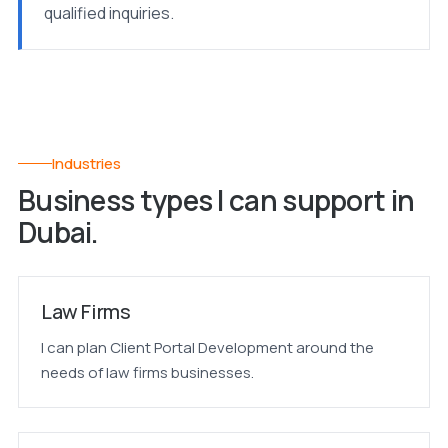
qualified inquiries.
Industries
Business types I can support in
Dubai.
Law Firms
I can plan Client Portal Development around the
needs of law firms businesses.