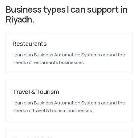
Business types I can support in
Riyadh.
Restaurants
I can plan Business Automation Systems around the
needs of restaurants businesses.
Travel & Tourism
I can plan Business Automation Systems around the
needs of travel & tourism businesses.