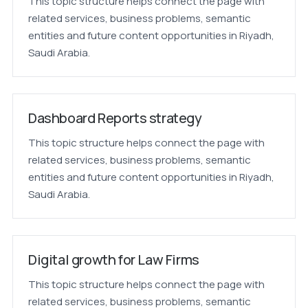
This topic structure helps connect the page with
related services, business problems, semantic
entities and future content opportunities in Riyadh,
Saudi Arabia.
Dashboard Reports strategy
This topic structure helps connect the page with
related services, business problems, semantic
entities and future content opportunities in Riyadh,
Saudi Arabia.
Digital growth for Law Firms
This topic structure helps connect the page with
related services, business problems, semantic