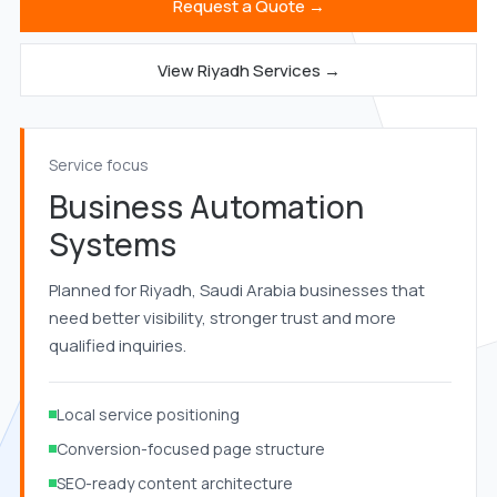
Request a Quote →
View Riyadh Services →
Service focus
Business Automation
Systems
Planned for Riyadh, Saudi Arabia businesses that
need better visibility, stronger trust and more
qualified inquiries.
Local service positioning
Conversion-focused page structure
SEO-ready content architecture