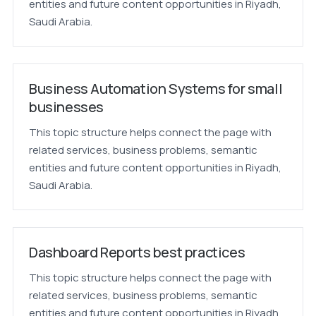
entities and future content opportunities in Riyadh,
Saudi Arabia.
Business Automation Systems for small
businesses
This topic structure helps connect the page with
related services, business problems, semantic
entities and future content opportunities in Riyadh,
Saudi Arabia.
Dashboard Reports best practices
This topic structure helps connect the page with
related services, business problems, semantic
entities and future content opportunities in Riyadh,