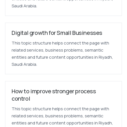
Saudi Arabia.
Digital growth for Small Businesses
This topic structure helps connect the page with
related services, business problems, semantic
entities and future content opportunities in Riyadh,
Saudi Arabia.
How to improve stronger process
control
This topic structure helps connect the page with
related services, business problems, semantic
entities and future content opportunities in Riyadh,