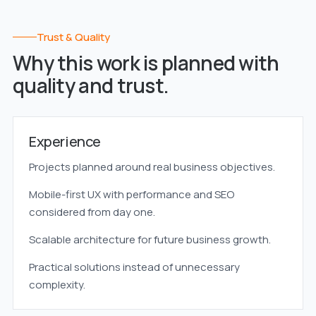
Trust & Quality
Why this work is planned with
quality and trust.
Experience
Projects planned around real business objectives.
Mobile-first UX with performance and SEO
considered from day one.
Scalable architecture for future business growth.
Practical solutions instead of unnecessary
complexity.