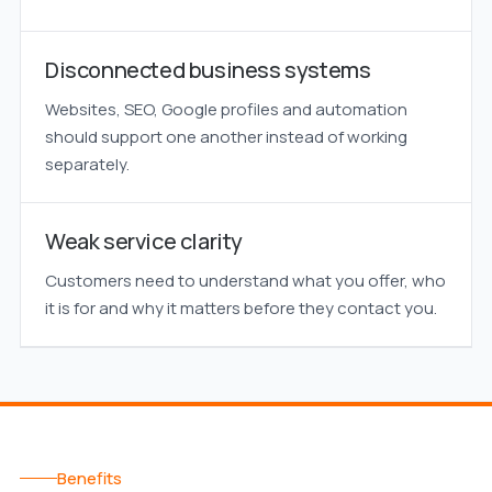
Disconnected business systems
Websites, SEO, Google profiles and automation
should support one another instead of working
separately.
Weak service clarity
Customers need to understand what you offer, who
it is for and why it matters before they contact you.
Benefits