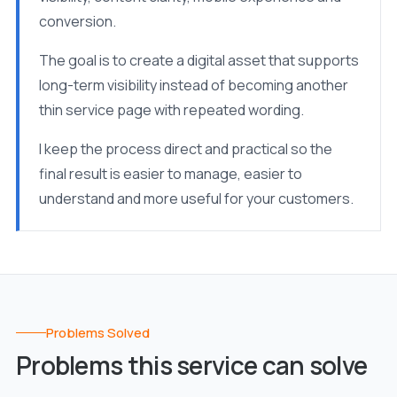
conversion.
The goal is to create a digital asset that supports
long-term visibility instead of becoming another
thin service page with repeated wording.
I keep the process direct and practical so the
final result is easier to manage, easier to
understand and more useful for your customers.
Problems Solved
Problems this service can solve