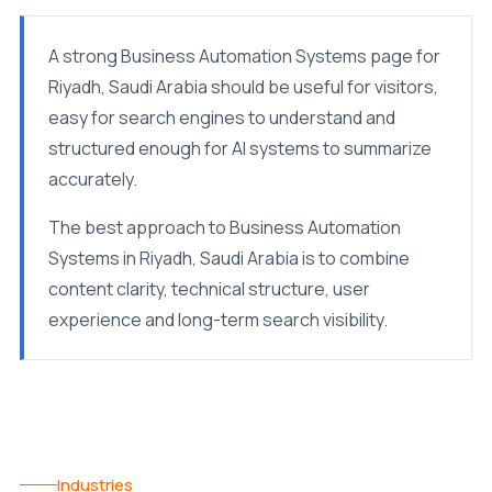
A strong Business Automation Systems page for
Riyadh, Saudi Arabia should be useful for visitors,
easy for search engines to understand and
structured enough for AI systems to summarize
accurately.
The best approach to Business Automation
Systems in Riyadh, Saudi Arabia is to combine
content clarity, technical structure, user
experience and long-term search visibility.
Industries