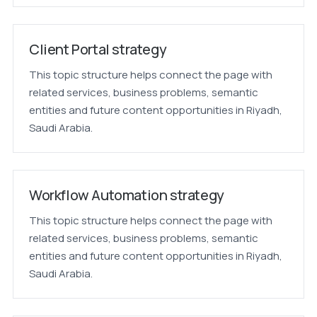
Client Portal strategy
This topic structure helps connect the page with
related services, business problems, semantic
entities and future content opportunities in Riyadh,
Saudi Arabia.
Workflow Automation strategy
This topic structure helps connect the page with
related services, business problems, semantic
entities and future content opportunities in Riyadh,
Saudi Arabia.