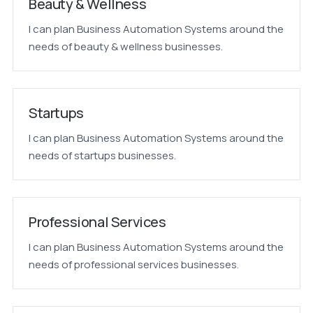
Beauty & Wellness
I can plan Business Automation Systems around the
needs of beauty & wellness businesses.
Startups
I can plan Business Automation Systems around the
needs of startups businesses.
Professional Services
I can plan Business Automation Systems around the
needs of professional services businesses.