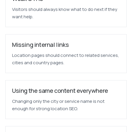
Visitors should always know what to do next if they
want help.
Missing internal links
Location pages should connect to related services,
cities and country pages.
Using the same content everywhere
Changing only the city or service name is not
enough for strong location SEO.