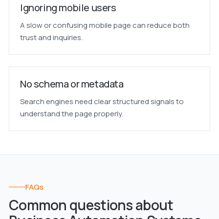
Ignoring mobile users
A slow or confusing mobile page can reduce both
trust and inquiries.
No schema or metadata
Search engines need clear structured signals to
understand the page properly.
FAQs
Common questions about