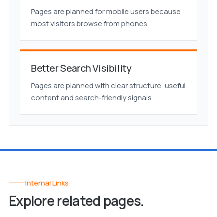
Pages are planned for mobile users because
most visitors browse from phones.
Better Search Visibility
Pages are planned with clear structure, useful
content and search-friendly signals.
Internal Links
Explore related pages.