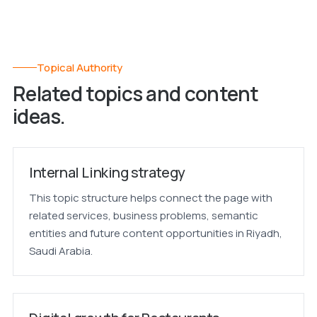
Topical Authority
Related topics and content
ideas.
Internal Linking strategy
This topic structure helps connect the page with
related services, business problems, semantic
entities and future content opportunities in Riyadh,
Saudi Arabia.