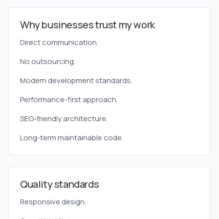
Why businesses trust my work
Direct communication.
No outsourcing.
Modern development standards.
Performance-first approach.
SEO-friendly architecture.
Long-term maintainable code.
Quality standards
Responsive design.