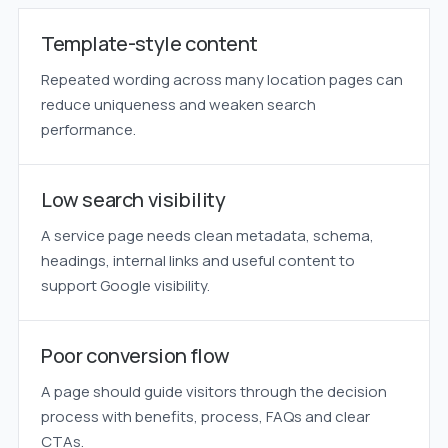
Template-style content
Repeated wording across many location pages can
reduce uniqueness and weaken search
performance.
Low search visibility
A service page needs clean metadata, schema,
headings, internal links and useful content to
support Google visibility.
Poor conversion flow
A page should guide visitors through the decision
process with benefits, process, FAQs and clear
CTAs.