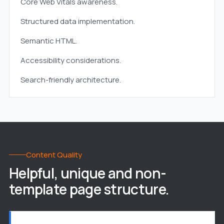
Core Web Vitals awareness.
Structured data implementation.
Semantic HTML.
Accessibility considerations.
Search-friendly architecture.
Content Quality
Helpful, unique and non-
template page structure.