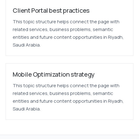
Client Portal best practices
This topic structure helps connect the page with
related services, business problems, semantic
entities and future content opportunities in Riyadh,
Saudi Arabia.
Mobile Optimization strategy
This topic structure helps connect the page with
related services, business problems, semantic
entities and future content opportunities in Riyadh,
Saudi Arabia.