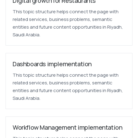
Digital growth for Restaurants
This topic structure helps connect the page with
related services, business problems, semantic
entities and future content opportunities in Riyadh,
Saudi Arabia.
Dashboards implementation
This topic structure helps connect the page with
related services, business problems, semantic
entities and future content opportunities in Riyadh,
Saudi Arabia.
Workflow Management implementation