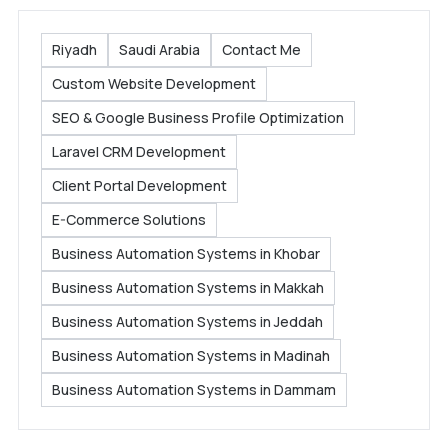
Riyadh
Saudi Arabia
Contact Me
Custom Website Development
SEO & Google Business Profile Optimization
Laravel CRM Development
Client Portal Development
E-Commerce Solutions
Business Automation Systems in Khobar
Business Automation Systems in Makkah
Business Automation Systems in Jeddah
Business Automation Systems in Madinah
Business Automation Systems in Dammam