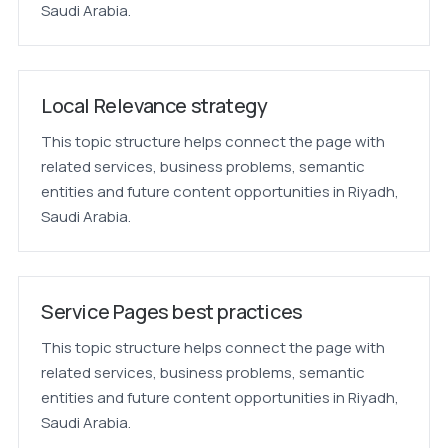
Saudi Arabia.
Local Relevance strategy
This topic structure helps connect the page with
related services, business problems, semantic
entities and future content opportunities in Riyadh,
Saudi Arabia.
Service Pages best practices
This topic structure helps connect the page with
related services, business problems, semantic
entities and future content opportunities in Riyadh,
Saudi Arabia.