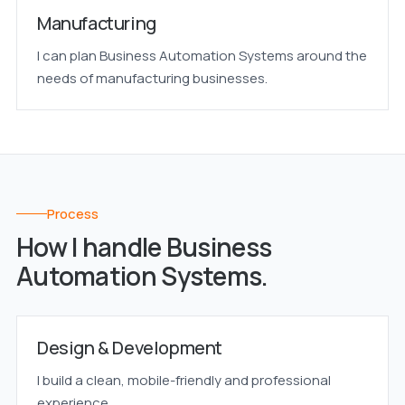
Manufacturing
I can plan Business Automation Systems around the
needs of manufacturing businesses.
Process
How I handle Business
Automation Systems.
Design & Development
I build a clean, mobile-friendly and professional
experience.