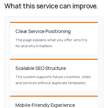
What this service can improve.
Clear Service Positioning
The page explains what you offer, who it is
for and why it matters.
Scalable SEO Structure
The system supports future countries, cities
and services without duplicate templates.
Mobile-Friendly Experience