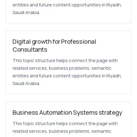
entities and future content opportunities in Riyadh,
Saudi Arabia.
Digital growth for Professional
Consultants
This topic structure helps connect the page with
related services, business problems, semantic
entities and future content opportunities in Riyadh,
Saudi Arabia.
Business Automation Systems strategy
This topic structure helps connect the page with
related services, business problems, semantic