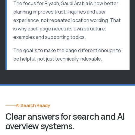
The focus for Riyadh, Saudi Arabia is how better
planning improves trust, inquiries and user
experience, not repeated location wording. That
is why each page needs its own structure,
examples and supporting topics.
The goal is to make the page different enough to
be helpful, not just technically indexable.
AI Search Ready
Clear answers for search and AI
overview systems.