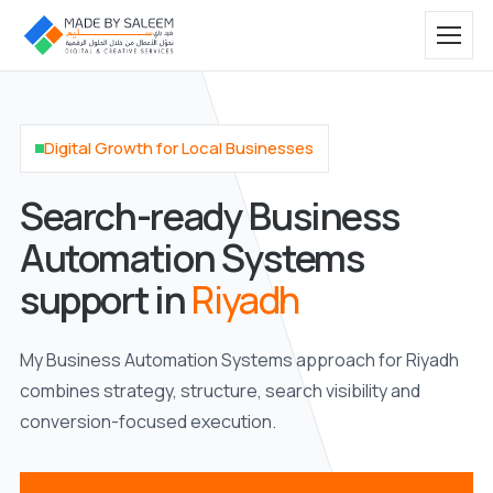
Digital Growth for Local Businesses
Search-ready Business
Automation Systems
support in
Riyadh
My Business Automation Systems approach for Riyadh
combines strategy, structure, search visibility and
conversion-focused execution.