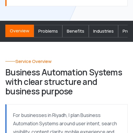
Overview
Problems
Benefits
Industries
Proc
Service Overview
Business Automation Systems
with clear structure and
business purpose
For businesses in Riyadh, I plan Business
Automation Systems around user intent, search
visibility, content clarity, mobile experience and