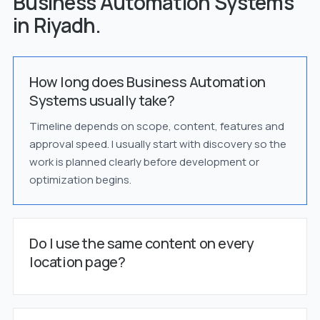
Business Automation Systems
in Riyadh.
How long does Business Automation
Systems usually take?
Timeline depends on scope, content, features and
approval speed. I usually start with discovery so the
work is planned clearly before development or
optimization begins.
Do I use the same content on every
location page?