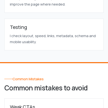
improve the page where needed.
Testing
I check layout, speed, links, metadata, schema and
mobile usability.
Common Mistakes
Common mistakes to avoid
Weak CTAs