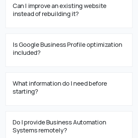
Can I improve an existing website
instead of rebuilding it?
Is Google Business Profile optimization
included?
What information do I need before
starting?
Do I provide Business Automation
Systems remotely?