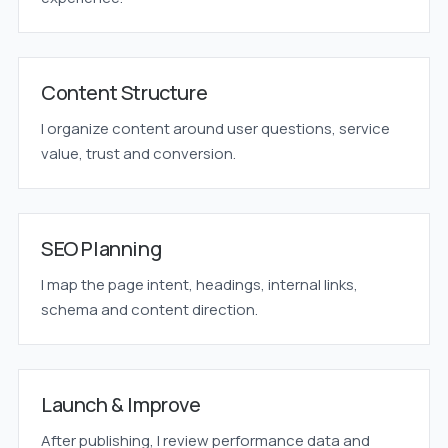
Content Structure
I organize content around user questions, service
value, trust and conversion.
SEO Planning
I map the page intent, headings, internal links,
schema and content direction.
Launch & Improve
After publishing, I review performance data and