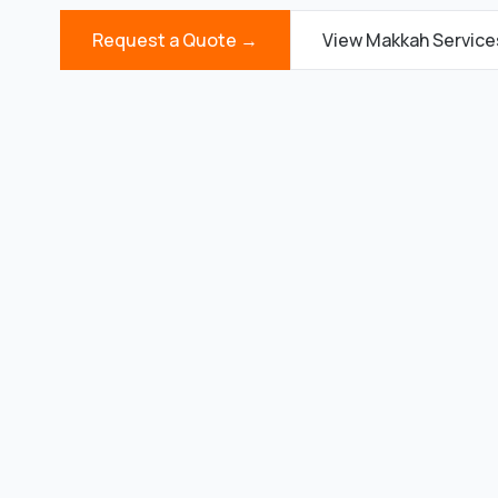
Request a Quote →
View Makkah Servic