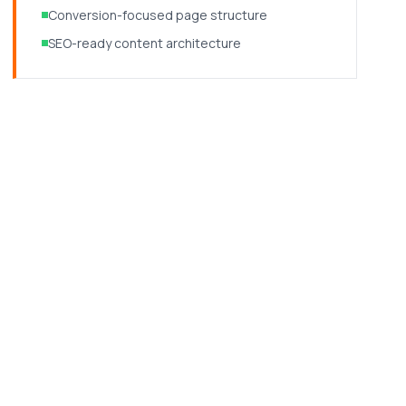
Conversion-focused page structure
SEO-ready content architecture