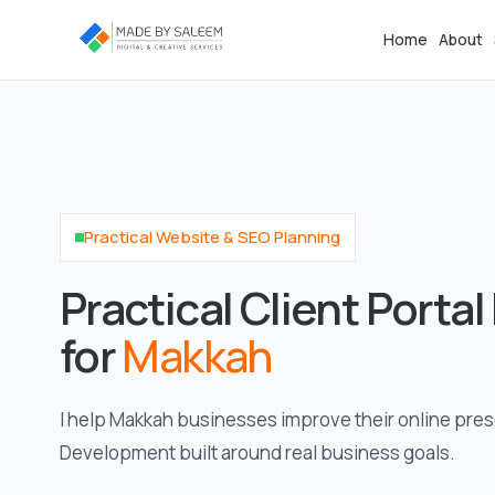
Home
About
Practical Website & SEO Planning
Practical Client Porta
for
Makkah
I help Makkah businesses improve their online pres
Development built around real business goals.