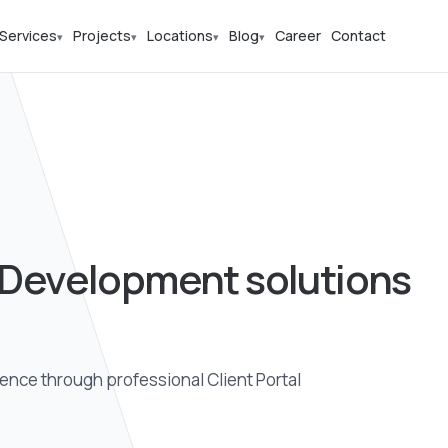
Services
Projects
Locations
Blog
Career
Contact
▾
▾
▾
▾
l Development solutions
ence through professional Client Portal