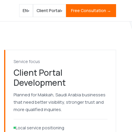
EN
Client Portal
Free Consultation →
▾
▾
Service focus
Client Portal
Development
Planned for Makkah, Saudi Arabia businesses
that need better visibility, stronger trust and
more qualified inquiries.
Local service positioning