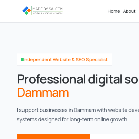
Home
About
Independent Website & SEO Specialist
Professional digital so
Dammam
I support businesses in Dammam with website dev
systems designed for long-term online growth.