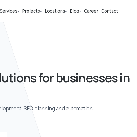
Services
Projects
Locations
Blog
Career
Contact
▾
▾
▾
▾
lutions for businesses in
elopment, SEO planning and automation