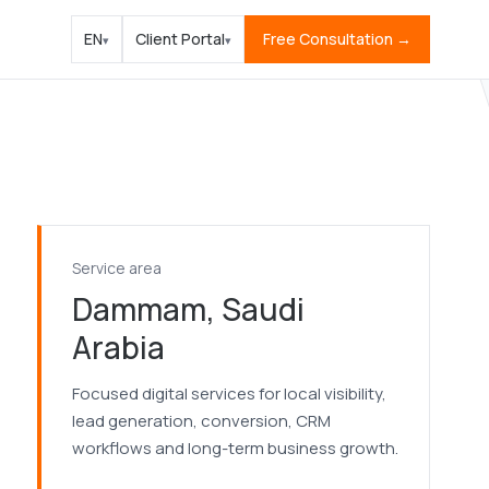
EN
Client Portal
Free Consultation →
▾
▾
Service area
Dammam, Saudi
Arabia
Focused digital services for local visibility,
lead generation, conversion, CRM
workflows and long-term business growth.