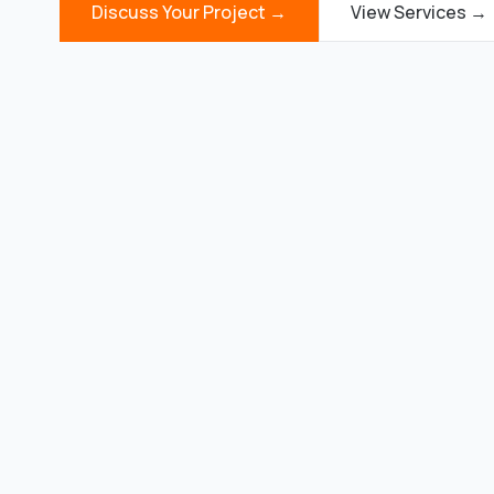
Discuss Your Project →
View Services →