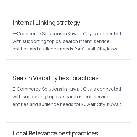
Internal Linking strategy
E-Commerce Solutions in Kuwait City is connected
with supporting topics, search intent, service
entities and audience needs for Kuwait City, Kuwait.
Search Visibility best practices
E-Commerce Solutions in Kuwait City is connected
with supporting topics, search intent, service
entities and audience needs for Kuwait City, Kuwait.
Local Relevance best practices