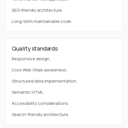
SEO-friendly architecture.
Long-term maintainable code.
Quality standards
Responsive design.
Core Web Vitals awareness.
Structured data implementation.
Semantic HTML.
Accessibility considerations.
Search-friendly architecture.