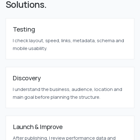
Solutions.
Testing
I check layout, speed, links, metadata, schema and
mobile usability.
Discovery
I understand the business, audience, location and
main goal before planning the structure.
Launch & Improve
After publishing, I review performance data and