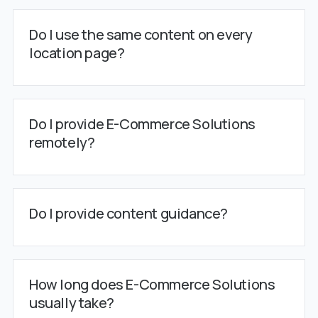
Do I use the same content on every
location page?
Do I provide E-Commerce Solutions
remotely?
Do I provide content guidance?
How long does E-Commerce Solutions
usually take?