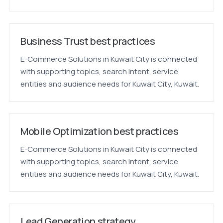
Business Trust best practices
E-Commerce Solutions in Kuwait City is connected
with supporting topics, search intent, service
entities and audience needs for Kuwait City, Kuwait.
Mobile Optimization best practices
E-Commerce Solutions in Kuwait City is connected
with supporting topics, search intent, service
entities and audience needs for Kuwait City, Kuwait.
Lead Generation strategy