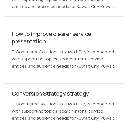
entities and audience needs for Kuwait City, Kuwait.
How to improve clearer service
presentation
E-Commerce Solutions in Kuwait City is connected
with supporting topics, search intent, service
entities and audience needs for Kuwait City, Kuwait.
Conversion Strategy strategy
E-Commerce Solutions in Kuwait City is connected
with supporting topics, search intent, service
entities and audience needs for Kuwait City, Kuwait.