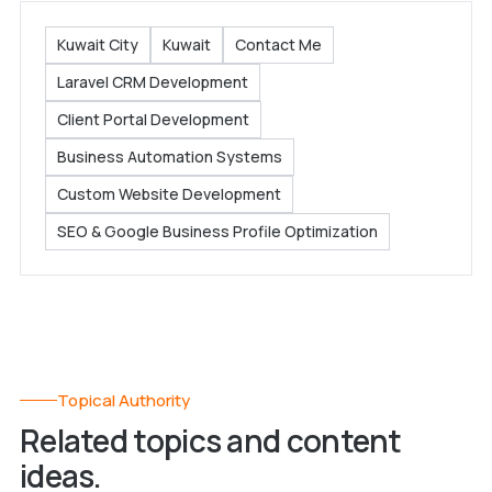
Kuwait City
Kuwait
Contact Me
Laravel CRM Development
Client Portal Development
Business Automation Systems
Custom Website Development
SEO & Google Business Profile Optimization
Topical Authority
Related topics and content
ideas.