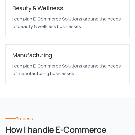
Beauty & Wellness
I can plan E-Commerce Solutions around the needs
of beauty & wellness businesses.
Manufacturing
I can plan E-Commerce Solutions around the needs
of manufacturing businesses.
Process
How I handle E-Commerce