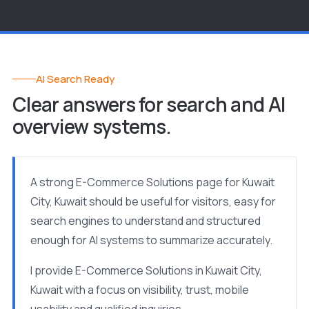
AI Search Ready
Clear answers for search and AI
overview systems.
A strong E-Commerce Solutions page for Kuwait
City, Kuwait should be useful for visitors, easy for
search engines to understand and structured
enough for AI systems to summarize accurately.
I provide E-Commerce Solutions in Kuwait City,
Kuwait with a focus on visibility, trust, mobile