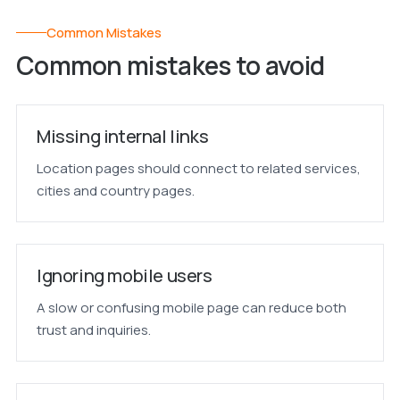
Common Mistakes
Common mistakes to avoid
Missing internal links
Location pages should connect to related services,
cities and country pages.
Ignoring mobile users
A slow or confusing mobile page can reduce both
trust and inquiries.