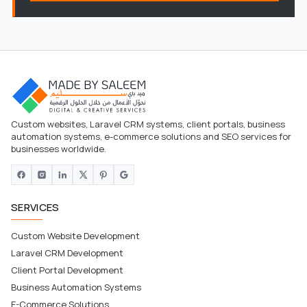
Custom websites, Laravel CRM systems, client portals, business
automation systems, e-commerce solutions and SEO services for
businesses worldwide.
SERVICES
Custom Website Development
Laravel CRM Development
Client Portal Development
Business Automation Systems
E-Commerce Solutions