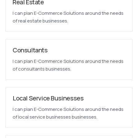
Real Estate
I can plan E-Commerce Solutions around the needs
of real estate businesses.
Consultants
I can plan E-Commerce Solutions around the needs
of consultants businesses.
Local Service Businesses
I can plan E-Commerce Solutions around the needs
of local service businesses businesses.