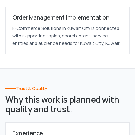
Order Management implementation
E-Commerce Solutions in Kuwait City is connected
with supporting topics, search intent, service
entities and audience needs for Kuwait City, Kuwait.
Trust & Quality
Why this work is planned with
quality and trust.
Experience