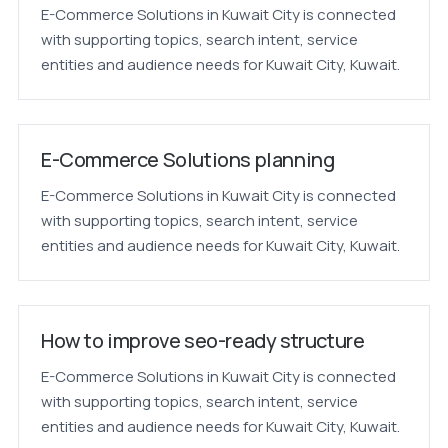
E-Commerce Solutions in Kuwait City is connected
with supporting topics, search intent, service
entities and audience needs for Kuwait City, Kuwait.
E-Commerce Solutions planning
E-Commerce Solutions in Kuwait City is connected
with supporting topics, search intent, service
entities and audience needs for Kuwait City, Kuwait.
How to improve seo-ready structure
E-Commerce Solutions in Kuwait City is connected
with supporting topics, search intent, service
entities and audience needs for Kuwait City, Kuwait.