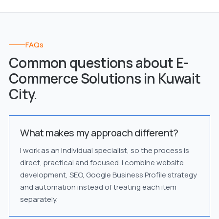
FAQs
Common questions about E-
Commerce Solutions in Kuwait
City.
What makes my approach different?
I work as an individual specialist, so the process is
direct, practical and focused. I combine website
development, SEO, Google Business Profile strategy
and automation instead of treating each item
separately.