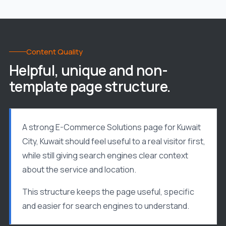
Content Quality
Helpful, unique and non-
template page structure.
A strong E-Commerce Solutions page for Kuwait
City, Kuwait should feel useful to a real visitor first,
while still giving search engines clear context
about the service and location.
This structure keeps the page useful, specific
and easier for search engines to understand.