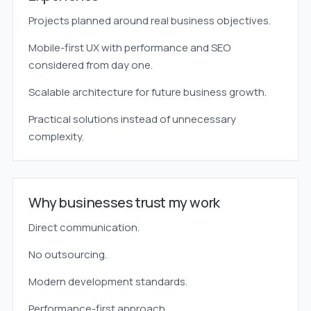
Projects planned around real business objectives.
Mobile-first UX with performance and SEO
considered from day one.
Scalable architecture for future business growth.
Practical solutions instead of unnecessary
complexity.
Why businesses trust my work
Direct communication.
No outsourcing.
Modern development standards.
Performance-first approach.