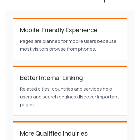
Mobile-Friendly Experience
Pages are planned for mobile users because
most visitors browse from phones.
Better Internal Linking
Related cities, countries and services help
users and search engines discover important
pages.
More Qualified Inquiries