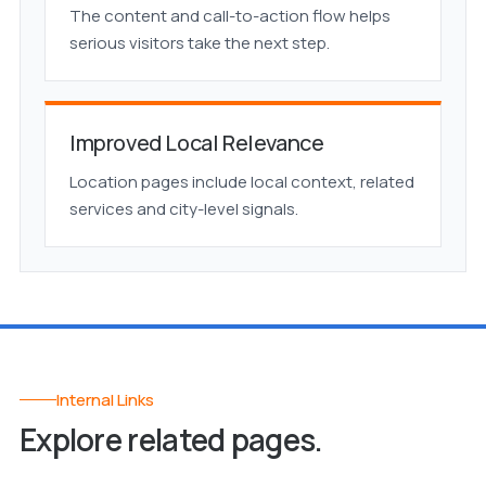
The content and call-to-action flow helps
serious visitors take the next step.
Improved Local Relevance
Location pages include local context, related
services and city-level signals.
Internal Links
Explore related pages.