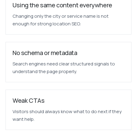
Using the same content everywhere
Changing only the city or service name is not
enough for strong location SEO.
No schema or metadata
Search engines need clear structured signals to
understand the page properly.
Weak CTAs
Visitors should always know what to do next if they
want help.