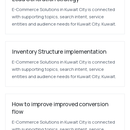
E-Commerce Solutions in Kuwait City is connected
with supporting topics, search intent, service
entities and audience needs for Kuwait City, Kuwait.
Inventory Structure implementation
E-Commerce Solutions in Kuwait City is connected
with supporting topics, search intent, service
entities and audience needs for Kuwait City, Kuwait.
How to improve improved conversion
flow
E-Commerce Solutions in Kuwait City is connected
with supporting topics, search intent, service