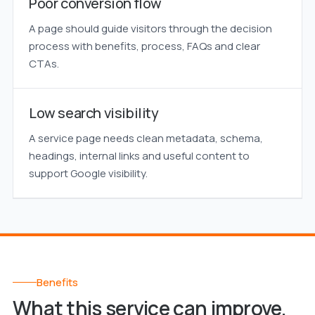
Poor conversion flow
A page should guide visitors through the decision
process with benefits, process, FAQs and clear
CTAs.
Low search visibility
A service page needs clean metadata, schema,
headings, internal links and useful content to
support Google visibility.
Benefits
What this service can improve.