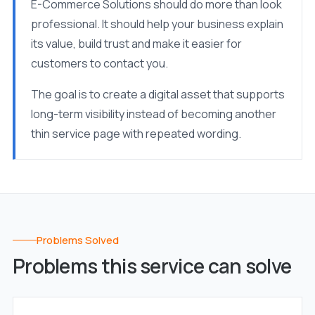
E-Commerce Solutions should do more than look
professional. It should help your business explain
its value, build trust and make it easier for
customers to contact you.
The goal is to create a digital asset that supports
long-term visibility instead of becoming another
thin service page with repeated wording.
Problems Solved
Problems this service can solve