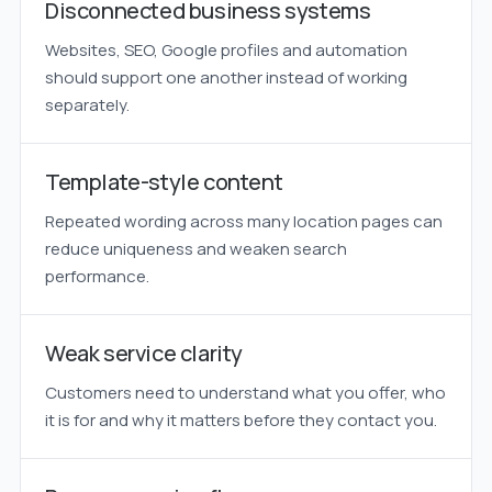
Disconnected business systems
Websites, SEO, Google profiles and automation
should support one another instead of working
separately.
Template-style content
Repeated wording across many location pages can
reduce uniqueness and weaken search
performance.
Weak service clarity
Customers need to understand what you offer, who
it is for and why it matters before they contact you.