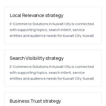
Local Relevance strategy
E-Commerce Solutions in Kuwait City is connected
with supporting topics, search intent, service
entities and audience needs for Kuwait City, Kuwait.
Search Visibility strategy
E-Commerce Solutions in Kuwait City is connected
with supporting topics, search intent, service
entities and audience needs for Kuwait City, Kuwait.
Business Trust strategy