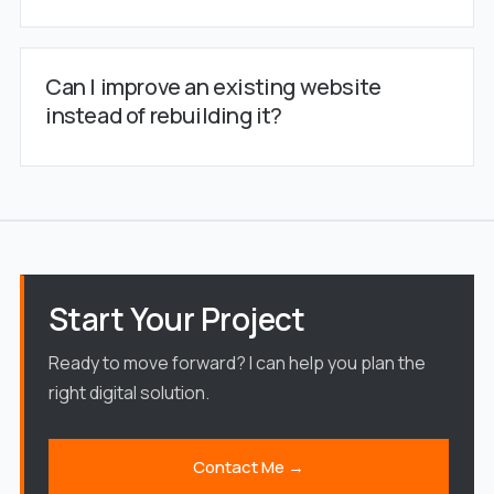
Can I improve an existing website
instead of rebuilding it?
Start Your Project
Ready to move forward? I can help you plan the
right digital solution.
Contact Me →