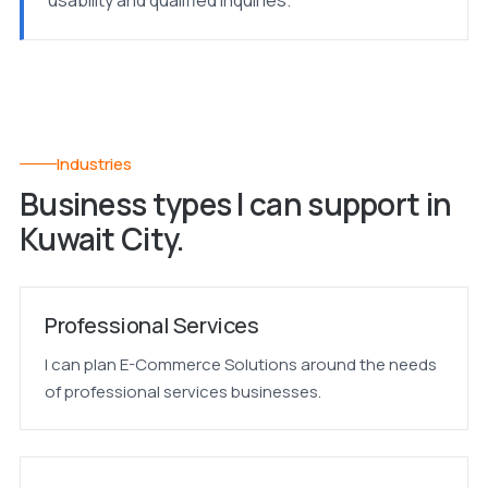
usability and qualified inquiries.
Industries
Business types I can support in
Kuwait City.
Professional Services
I can plan E-Commerce Solutions around the needs
of professional services businesses.