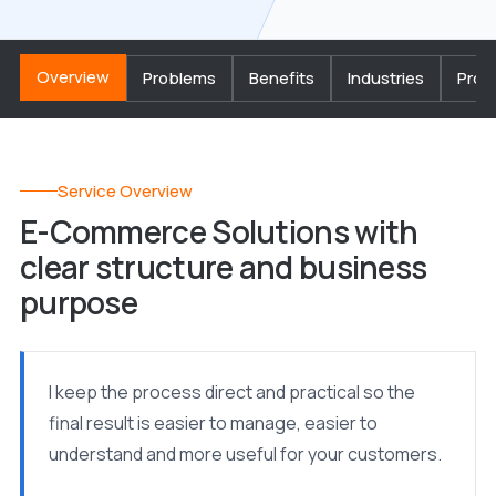
Overview
Problems
Benefits
Industries
Proc
Service Overview
E-Commerce Solutions with
clear structure and business
purpose
I keep the process direct and practical so the
final result is easier to manage, easier to
understand and more useful for your customers.