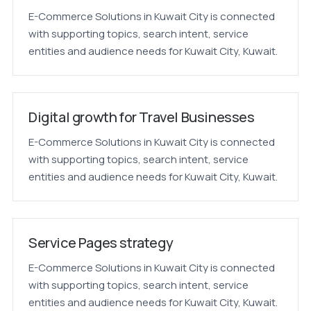
E-Commerce Solutions in Kuwait City is connected
with supporting topics, search intent, service
entities and audience needs for Kuwait City, Kuwait.
Digital growth for Travel Businesses
E-Commerce Solutions in Kuwait City is connected
with supporting topics, search intent, service
entities and audience needs for Kuwait City, Kuwait.
Service Pages strategy
E-Commerce Solutions in Kuwait City is connected
with supporting topics, search intent, service
entities and audience needs for Kuwait City, Kuwait.