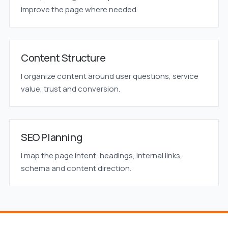
improve the page where needed.
Content Structure
I organize content around user questions, service
value, trust and conversion.
SEO Planning
I map the page intent, headings, internal links,
schema and content direction.