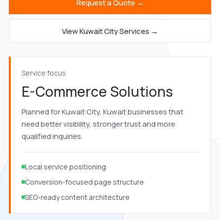
Request a Quote →
View Kuwait City Services →
Service focus
E-Commerce Solutions
Planned for Kuwait City, Kuwait businesses that
need better visibility, stronger trust and more
qualified inquiries.
Local service positioning
Conversion-focused page structure
SEO-ready content architecture