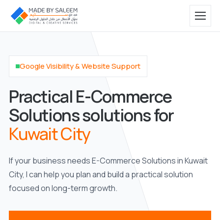
Google Visibility & Website Support
Practical E-Commerce
Solutions solutions for
Kuwait City
If your business needs E-Commerce Solutions in Kuwait
City, I can help you plan and build a practical solution
focused on long-term growth.