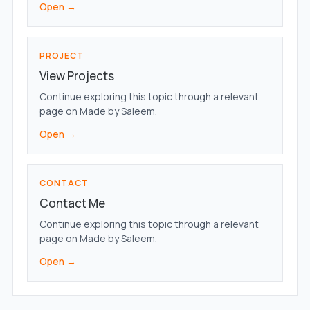
Open →
PROJECT
View Projects
Continue exploring this topic through a relevant
page on Made by Saleem.
Open →
CONTACT
Contact Me
Continue exploring this topic through a relevant
page on Made by Saleem.
Open →