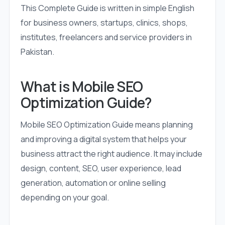
This Complete Guide is written in simple English
for business owners, startups, clinics, shops,
institutes, freelancers and service providers in
Pakistan.
What is Mobile SEO
Optimization Guide?
Mobile SEO Optimization Guide means planning
and improving a digital system that helps your
business attract the right audience. It may include
design, content, SEO, user experience, lead
generation, automation or online selling
depending on your goal.