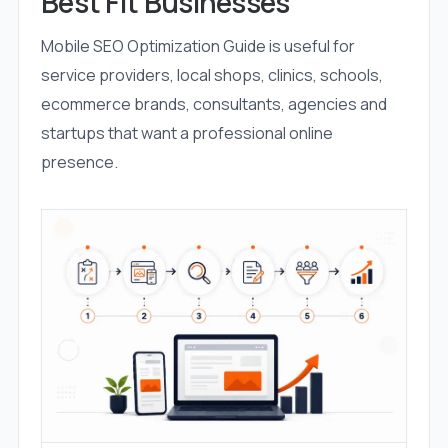
Best Fit Businesses
Mobile SEO Optimization Guide is useful for
service providers, local shops, clinics, schools,
ecommerce brands, consultants, agencies and
startups that want a professional online
presence.