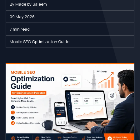
By Made by Saleem
09 May 2026
7 min read
Mobile SEO Optimization Guide