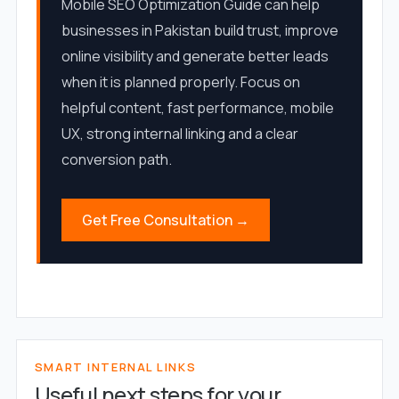
Mobile SEO Optimization Guide can help
businesses in Pakistan build trust, improve
online visibility and generate better leads
when it is planned properly. Focus on
helpful content, fast performance, mobile
UX, strong internal linking and a clear
conversion path.
Get Free Consultation →
SMART INTERNAL LINKS
Useful next steps for your