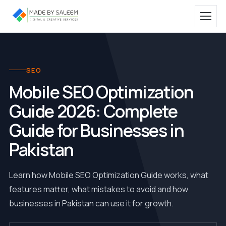
SEO
Mobile SEO Optimization
Guide 2026: Complete
Guide for Businesses in
Pakistan
Learn how Mobile SEO Optimization Guide works, what
features matter, what mistakes to avoid and how
businesses in Pakistan can use it for growth.