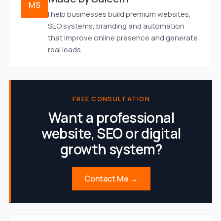
MS
I help businesses build premium websites,
SEO systems, branding and automation
that improve online presence and generate
real leads.
FREE CONSULTATION
Want a professional
website, SEO or digital
growth system?
Contact Me →