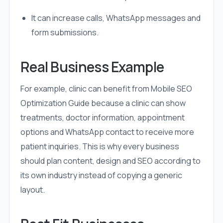
It can increase calls, WhatsApp messages and
form submissions.
Real Business Example
For example, clinic can benefit from Mobile SEO
Optimization Guide because a clinic can show
treatments, doctor information, appointment
options and WhatsApp contact to receive more
patient inquiries. This is why every business
should plan content, design and SEO according to
its own industry instead of copying a generic
layout.