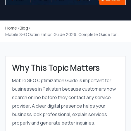
Home
›
Blog
›
Mobile SEO Optimization Guide 2026: Complete Guide for...
Why This Topic Matters
Mobile SEO Optimization Guide is important for
businesses in Pakistan because customers now
search online before they contact any service
provider. A clear digital presence helps your
business look professional, explain services
properly and generate better inquiries.