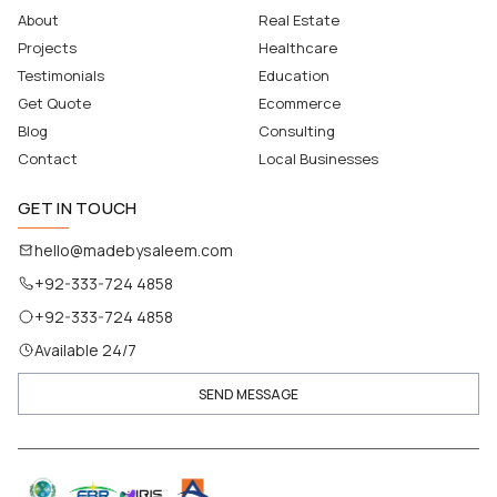
About
Real Estate
Projects
Healthcare
Testimonials
Education
Get Quote
Ecommerce
Blog
Consulting
Contact
Local Businesses
GET IN TOUCH
hello@madebysaleem.com
+92-333-724 4858
+92-333-724 4858
Available 24/7
SEND MESSAGE