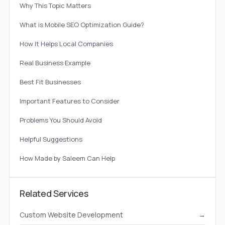
Why This Topic Matters
What is Mobile SEO Optimization Guide?
How It Helps Local Companies
Real Business Example
Best Fit Businesses
Important Features to Consider
Problems You Should Avoid
Helpful Suggestions
How Made by Saleem Can Help
Related Services
Custom Website Development
→