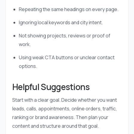
Repeating the same headings on every page.
Ignoring local keywords and city intent.
Not showing projects, reviews or proof of
work.
Using weak CTA buttons or unclear contact
options.
Helpful Suggestions
Start with a clear goal. Decide whether you want
leads, calls, appointments, online orders, traffic,
ranking or brand awareness. Then plan your
content and structure around that goal.