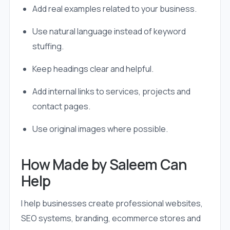
Add real examples related to your business.
Use natural language instead of keyword
stuffing.
Keep headings clear and helpful.
Add internal links to services, projects and
contact pages.
Use original images where possible.
How Made by Saleem Can
Help
I help businesses create professional websites,
SEO systems, branding, ecommerce stores and