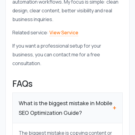
automation workflows. My focus is simple: clean
design, clear content, better visibility and real
business inquiries.
Related service:
View Service
If you want a professional setup for your
business, you can contact me for a free
consultation.
FAQs
What is the biggest mistake in Mobile
+
SEO Optimization Guide?
The biggest mistake is copying content or