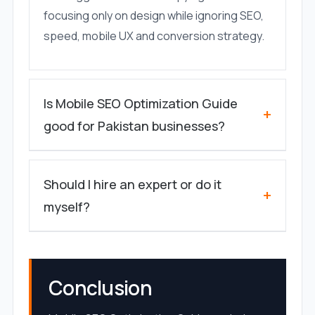
focusing only on design while ignoring SEO,
speed, mobile UX and conversion strategy.
Is Mobile SEO Optimization Guide
+
good for Pakistan businesses?
Should I hire an expert or do it
+
myself?
Conclusion