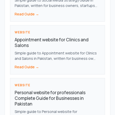
Simple guide to Social Media Strategy Guide in
Pakistan, written for business owners, startups...
Read Guide →
WEBSITE
Appointment website for Clinics and
Salons
Simple guide to Appointment website for Clinics
and Salons in Pakistan, written for business ow...
Read Guide →
WEBSITE
Personal website for professionals
Complete Guide for Businesses in
Pakistan
Simple guide to Personal website for