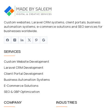
Custom websites, Laravel CRM systems, client portals, business
automation systems, e-commerce solutions and SEO services for
businesses worldwide.
SERVICES
Custom Website Development
Laravel CRM Development
Client Portal Development
Business Automation Systems
E-Commerce Solutions
SEO & GBP Optimization
COMPANY
INDUSTRIES