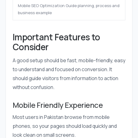
Mobile SEO Optimization Guide planning, process and
business example
Important Features to
Consider
A good setup should be fast, mobile-friendly, easy
to understand and focused on conversion. It
should guide visitors from information to action
without confusion.
Mobile Friendly Experience
Most users in Pakistan browse from mobile
phones, so your pages should load quickly and
look clean on small screens.