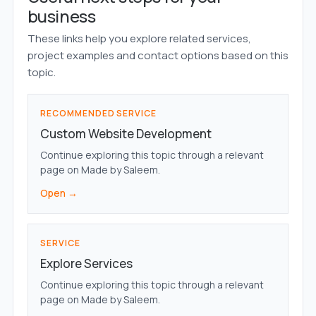
business
These links help you explore related services,
project examples and contact options based on this
topic.
RECOMMENDED SERVICE
Custom Website Development
Continue exploring this topic through a relevant
page on Made by Saleem.
Open →
SERVICE
Explore Services
Continue exploring this topic through a relevant
page on Made by Saleem.