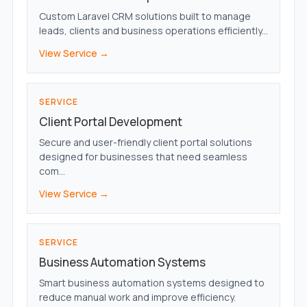
Custom Laravel CRM solutions built to manage
leads, clients and business operations efficiently...
View Service →
SERVICE
Client Portal Development
Secure and user-friendly client portal solutions
designed for businesses that need seamless
com...
View Service →
SERVICE
Business Automation Systems
Smart business automation systems designed to
reduce manual work and improve efficiency.