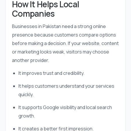
How It Helps Local
Companies
Businesses in Pakistan need a strong online
presence because customers compare options
before making a decision. If your website, content
or marketing looks weak, visitors may choose
another provider.
It improves trust and credibility.
It helps customers understand your services
quickly.
It supports Google visibility and local search
growth.
It creates a better first impression.