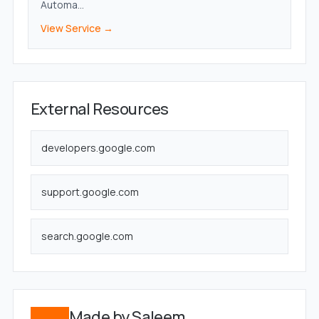
Automa...
View Service →
External Resources
developers.google.com
support.google.com
search.google.com
Made by Saleem