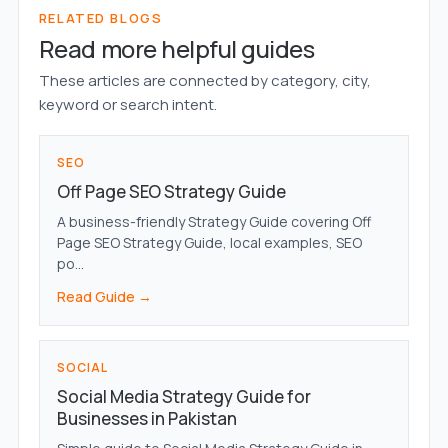
RELATED BLOGS
Read more helpful guides
These articles are connected by category, city,
keyword or search intent.
SEO
Off Page SEO Strategy Guide
A business-friendly Strategy Guide covering Off
Page SEO Strategy Guide, local examples, SEO
po...
Read Guide →
SOCIAL
Social Media Strategy Guide for
Businesses in Pakistan