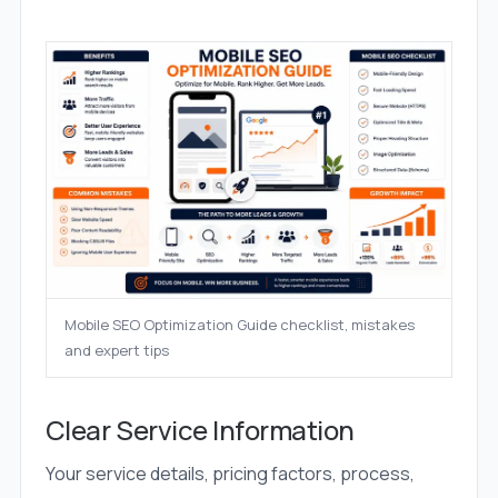
Mobile SEO Optimization Guide checklist, mistakes
and expert tips
Clear Service Information
Your service details, pricing factors, process,