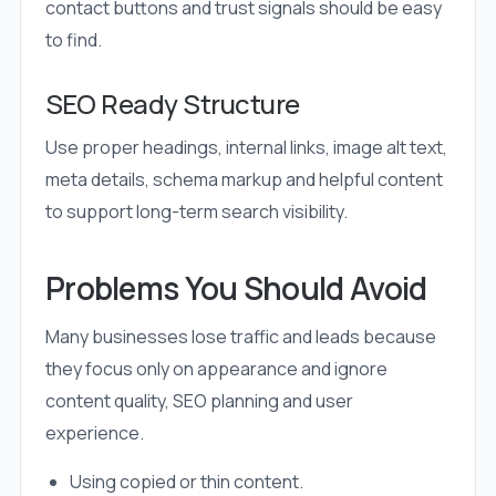
contact buttons and trust signals should be easy
to find.
SEO Ready Structure
Use proper headings, internal links, image alt text,
meta details, schema markup and helpful content
to support long-term search visibility.
Problems You Should Avoid
Many businesses lose traffic and leads because
they focus only on appearance and ignore
content quality, SEO planning and user
experience.
Using copied or thin content.