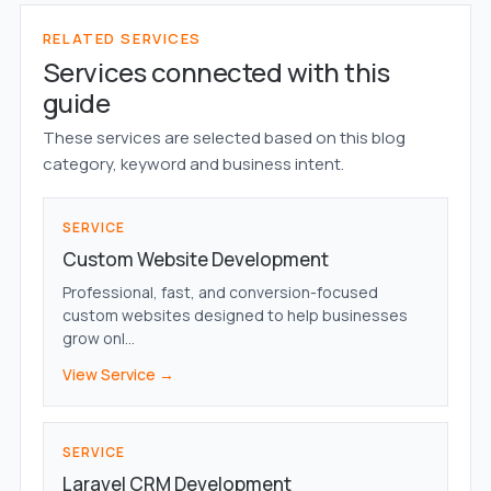
RELATED SERVICES
Services connected with this
guide
These services are selected based on this blog
category, keyword and business intent.
SERVICE
Custom Website Development
Professional, fast, and conversion-focused
custom websites designed to help businesses
grow onl...
View Service →
SERVICE
Laravel CRM Development