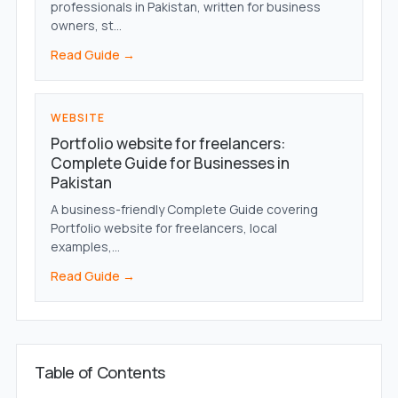
professionals in Pakistan, written for business
owners, st...
Read Guide →
WEBSITE
Portfolio website for freelancers:
Complete Guide for Businesses in
Pakistan
A business-friendly Complete Guide covering
Portfolio website for freelancers, local
examples,...
Read Guide →
Table of Contents