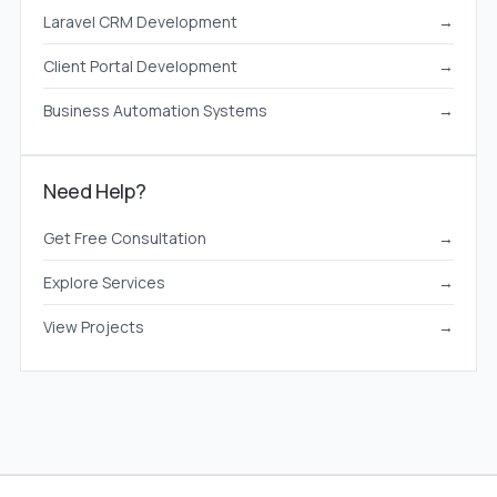
Laravel CRM Development
→
Client Portal Development
→
Business Automation Systems
→
Need Help?
Get Free Consultation
→
Explore Services
→
View Projects
→