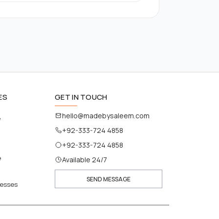
ES
GET IN TOUCH
hello@madebysaleem.com
e
+92-333-724 4858
+92-333-724 4858
e
Available 24/7
SEND MESSAGE
nesses