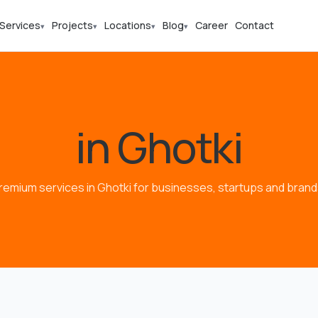
Services
Projects
Locations
Blog
Career
Contact
▾
▾
▾
▾
in Ghotki
remium services in Ghotki for businesses, startups and brand