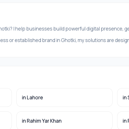
hotki? I help businesses build powerful digital presence, 
ess or established brand in Ghotki, my solutions are designe
in Lahore
in
in Rahim Yar Khan
in