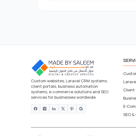
SERV
Custo
Custom websites, Laravel CRM systems,
Larav
client portals, business automation
Client
systems, e-commerce solutions and SEO
services for businesses worldwide.
Busin
E-Com
SEO & 