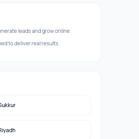
generate leads and grow online.
d to deliver real results.
 Sukkur
 Riyadh