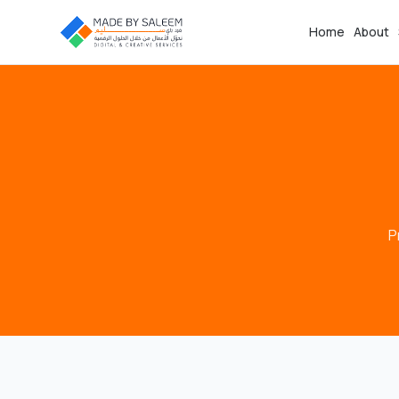
Home
About
P