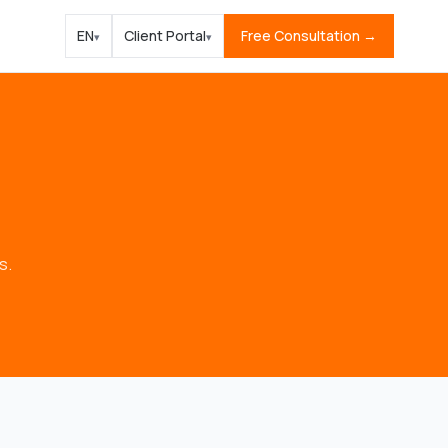
EN
Client Portal
Free Consultation →
▾
▾
s.