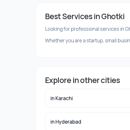
Best Services in Ghotki
Looking for professional services in G
Whether you are a startup, small busin
Explore in other cities
in Karachi
in Hyderabad