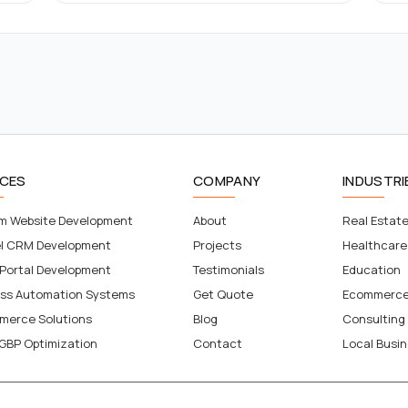
ICES
COMPANY
INDUSTRI
m Website Development
About
Real Estat
el CRM Development
Projects
Healthcare
 Portal Development
Testimonials
Education
ess Automation Systems
Get Quote
Ecommerc
merce Solutions
Blog
Consulting
GBP Optimization
Contact
Local Busi