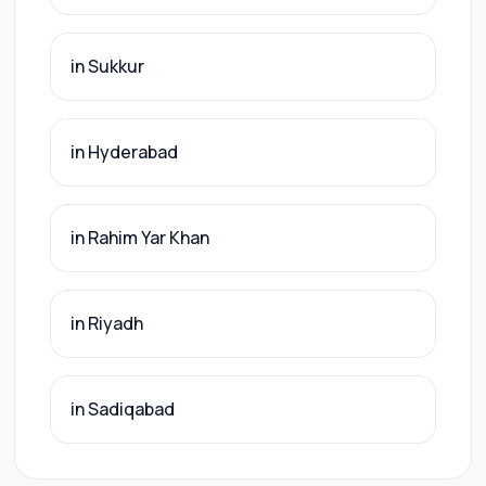
in Sukkur
in Hyderabad
in Rahim Yar Khan
in Riyadh
in Sadiqabad