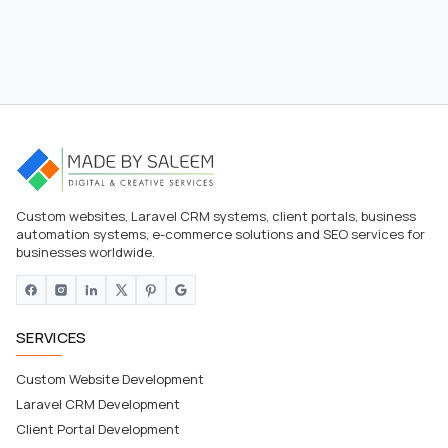
Custom websites, Laravel CRM systems, client portals, business
automation systems, e-commerce solutions and SEO services for
businesses worldwide.
SERVICES
Custom Website Development
Laravel CRM Development
Client Portal Development