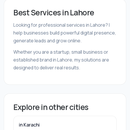
Best Services in Lahore
Looking for professional services in Lahore? I
help businesses build powerful digital presence,
generate leads and grow online.
Whether you are a startup, small business or
established brand in Lahore, my solutions are
designed to deliver real results.
Explore in other cities
in Karachi