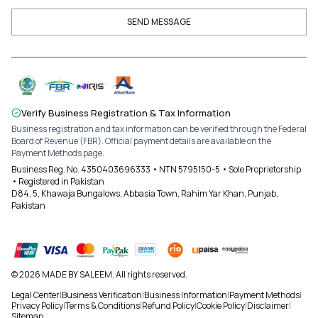
SEND MESSAGE
Verify Business Registration & Tax Information
Business registration and tax information can be verified through the Federal
Board of Revenue (FBR). Official payment details are available on the
Payment Methods page.
Business Reg. No. 4350403696333 • NTN 5795150-5 • Sole Proprietorship
• Registered in Pakistan
D84, 5, Khawaja Bungalows, Abbasia Town, Rahim Yar Khan, Punjab,
Pakistan
© 2026 MADE BY SALEEM. All rights reserved.
Legal Center
|
Business Verification
|
Business Information
|
Payment Methods
|
Privacy Policy
|
Terms & Conditions
|
Refund Policy
|
Cookie Policy
|
Disclaimer
|
Sitemap