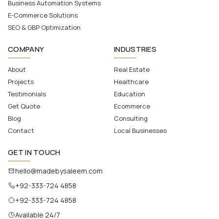
Business Automation Systems
E-Commerce Solutions
SEO & GBP Optimization
COMPANY
INDUSTRIES
About
Real Estate
Projects
Healthcare
Testimonials
Education
Get Quote
Ecommerce
Blog
Consulting
Contact
Local Businesses
GET IN TOUCH
hello@madebysaleem.com
+92-333-724 4858
+92-333-724 4858
Available 24/7