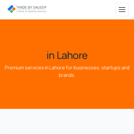
in Lahore
Premium services in Lahore for businesses, startups and
brands.