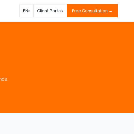
EN
Client Portal
Free Consultation →
▾
▾
nds.