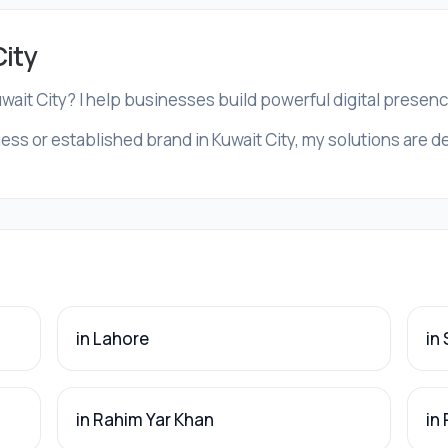
City
uwait City? I help businesses build powerful digital presen
ss or established brand in Kuwait City, my solutions are de
in Lahore
in
in Rahim Yar Khan
in