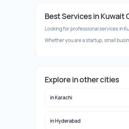
Best Services in Kuwait 
Looking for professional services in K
Whether you are a startup, small busine
Explore in other cities
in Karachi
in Hyderabad