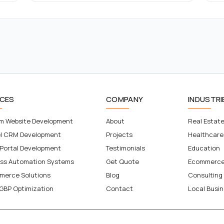
ICES
COMPANY
INDUSTRI
m Website Development
About
Real Estat
el CRM Development
Projects
Healthcare
 Portal Development
Testimonials
Education
ess Automation Systems
Get Quote
Ecommerc
merce Solutions
Blog
Consulting
GBP Optimization
Contact
Local Busi