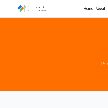
Home
About
Pre