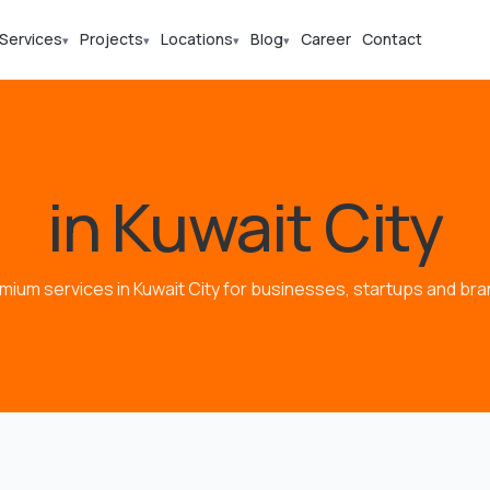
Services
Projects
Locations
Blog
Career
Contact
▾
▾
▾
▾
in Kuwait City
mium services in Kuwait City for businesses, startups and bra