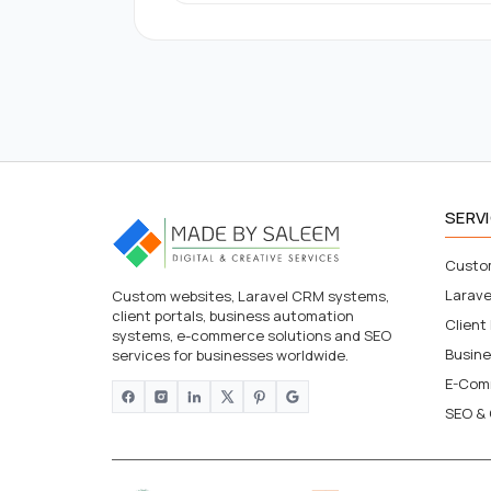
SERV
Custo
Larav
Custom websites, Laravel CRM systems,
client portals, business automation
Client
systems, e-commerce solutions and SEO
Busin
services for businesses worldwide.
E-Com
SEO & 