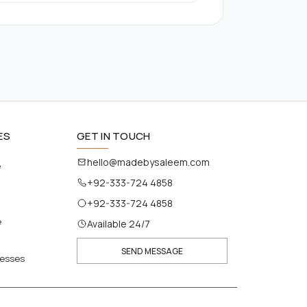
ES
GET IN TOUCH
hello@madebysaleem.com
e
+92-333-724 4858
+92-333-724 4858
e
Available 24/7
SEND MESSAGE
nesses