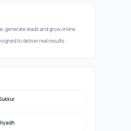
ce, generate leads and grow online.
signed to deliver real results.
 Sukkur
 Riyadh