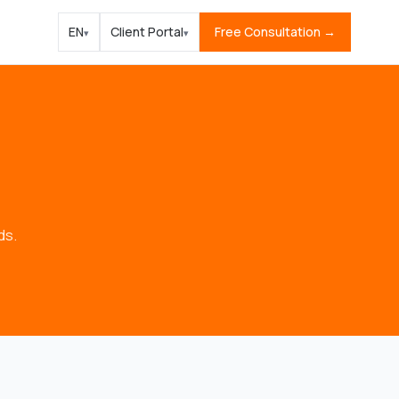
EN
Client Portal
Free Consultation →
▾
▾
ds.