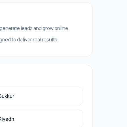
, generate leads and grow online.
ned to deliver real results.
 Sukkur
 Riyadh