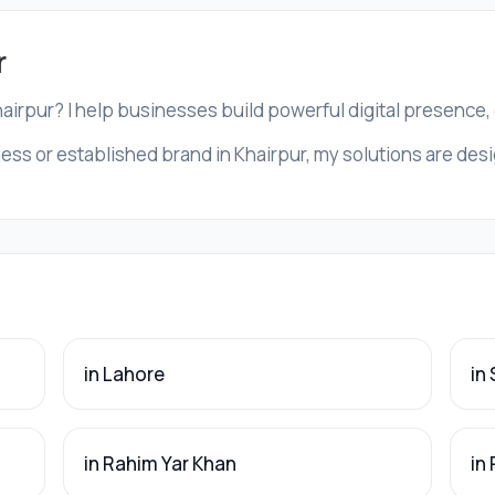
r
hairpur? I help businesses build powerful digital presence
ess or established brand in Khairpur, my solutions are desig
in Lahore
in
in Rahim Yar Khan
in