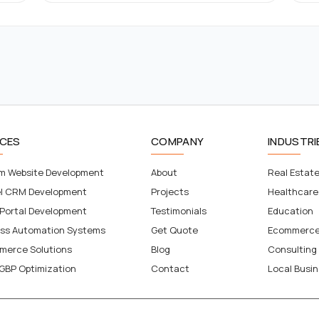
ICES
COMPANY
INDUSTRI
m Website Development
About
Real Estat
el CRM Development
Projects
Healthcare
 Portal Development
Testimonials
Education
ess Automation Systems
Get Quote
Ecommerc
merce Solutions
Blog
Consulting
GBP Optimization
Contact
Local Busi