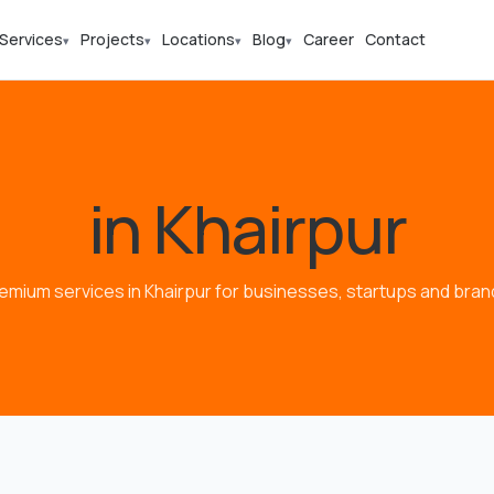
Services
Projects
Locations
Blog
Career
Contact
▾
▾
▾
▾
in Khairpur
emium services in Khairpur for businesses, startups and bran