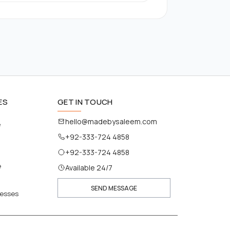
ES
GET IN TOUCH
hello@madebysaleem.com
e
+92-333-724 4858
+92-333-724 4858
e
Available 24/7
SEND MESSAGE
nesses