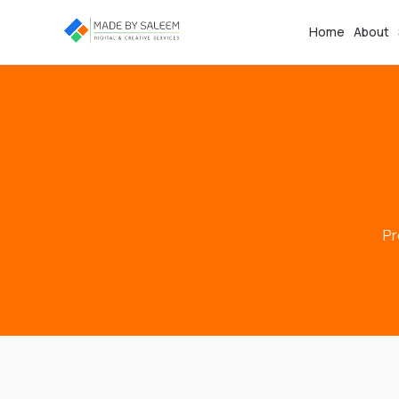
Home
About
Pr