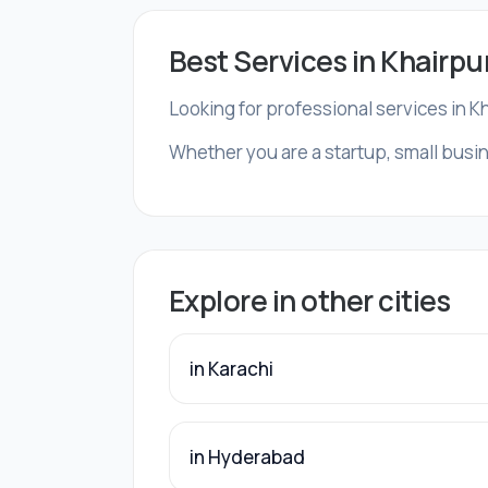
Best Services in Khairpu
Looking for professional services in K
Whether you are a startup, small busin
Explore in other cities
in Karachi
in Hyderabad