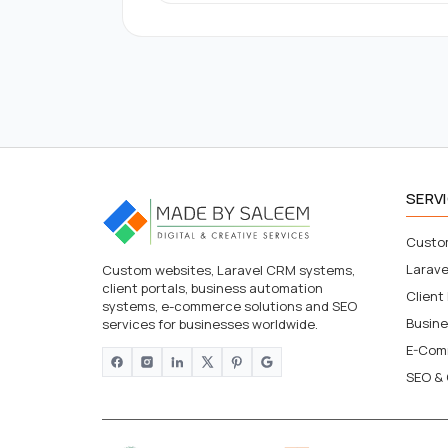
SERV
Custo
Larav
Custom websites, Laravel CRM systems,
client portals, business automation
Client
systems, e-commerce solutions and SEO
Busin
services for businesses worldwide.
E-Com
SEO & 