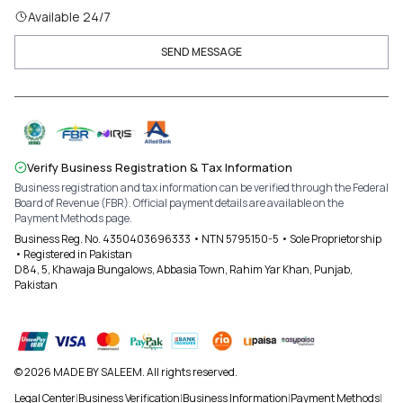
Available 24/7
SEND MESSAGE
Verify Business Registration & Tax Information
Business registration and tax information can be verified through the Federal
Board of Revenue (FBR). Official payment details are available on the
Payment Methods page.
Business Reg. No. 4350403696333 • NTN 5795150-5 • Sole Proprietorship
• Registered in Pakistan
D84, 5, Khawaja Bungalows, Abbasia Town, Rahim Yar Khan, Punjab,
Pakistan
© 2026 MADE BY SALEEM. All rights reserved.
Legal Center
|
Business Verification
|
Business Information
|
Payment Methods
|