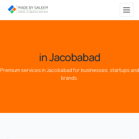
in Jacobabad
Premium services in Jacobabad for businesses, startups and
brands.