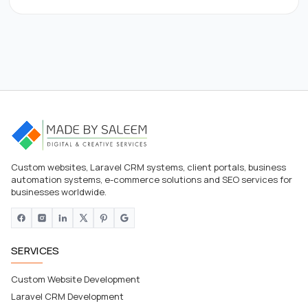
Custom websites, Laravel CRM systems, client portals, business
automation systems, e-commerce solutions and SEO services for
businesses worldwide.
SERVICES
Custom Website Development
Laravel CRM Development