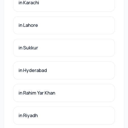
in Karachi
in Lahore
in Sukkur
in Hyderabad
in Rahim Yar Khan
in Riyadh