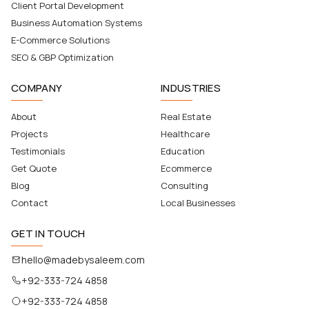
Client Portal Development
Business Automation Systems
E-Commerce Solutions
SEO & GBP Optimization
COMPANY
INDUSTRIES
About
Real Estate
Projects
Healthcare
Testimonials
Education
Get Quote
Ecommerce
Blog
Consulting
Contact
Local Businesses
GET IN TOUCH
hello@madebysaleem.com
+92-333-724 4858
+92-333-724 4858