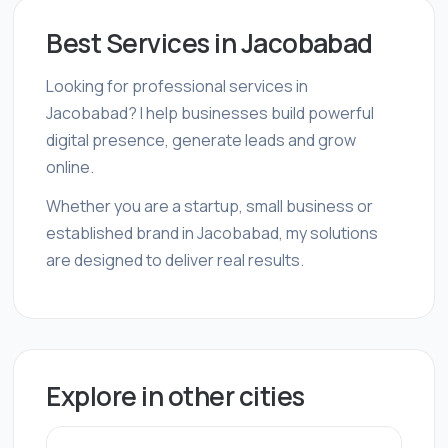
Best Services in Jacobabad
Looking for professional services in
Jacobabad? I help businesses build powerful
digital presence, generate leads and grow
online.
Whether you are a startup, small business or
established brand in Jacobabad, my solutions
are designed to deliver real results.
Explore in other cities