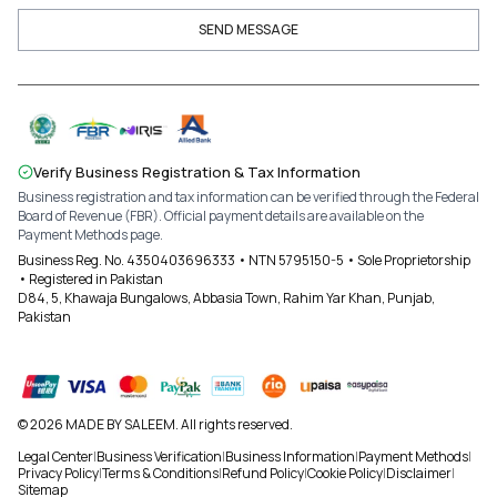
SEND MESSAGE
Verify Business Registration & Tax Information
Business registration and tax information can be verified through the Federal
Board of Revenue (FBR). Official payment details are available on the
Payment Methods page.
Business Reg. No. 4350403696333 • NTN 5795150-5 • Sole Proprietorship
• Registered in Pakistan
D84, 5, Khawaja Bungalows, Abbasia Town, Rahim Yar Khan, Punjab,
Pakistan
© 2026 MADE BY SALEEM. All rights reserved.
Legal Center
|
Business Verification
|
Business Information
|
Payment Methods
|
Privacy Policy
|
Terms & Conditions
|
Refund Policy
|
Cookie Policy
|
Disclaimer
|
Sitemap