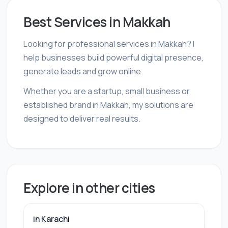
Best Services in Makkah
Looking for professional services in Makkah? I
help businesses build powerful digital presence,
generate leads and grow online.
Whether you are a startup, small business or
established brand in Makkah, my solutions are
designed to deliver real results.
Explore in other cities
in Karachi