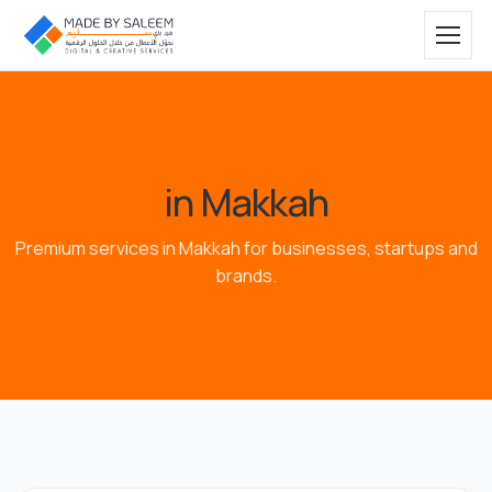
in Makkah
Premium services in Makkah for businesses, startups and
brands.