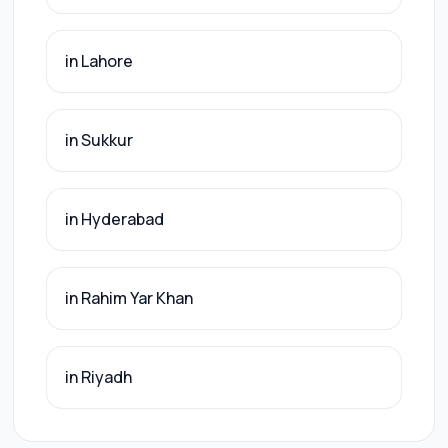
in Lahore
in Sukkur
in Hyderabad
in Rahim Yar Khan
in Riyadh