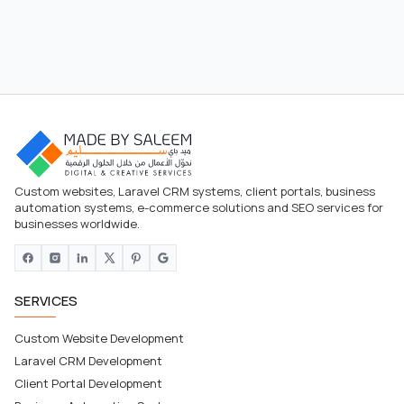
Custom websites, Laravel CRM systems, client portals, business
automation systems, e-commerce solutions and SEO services for
businesses worldwide.
SERVICES
Custom Website Development
Laravel CRM Development
Client Portal Development