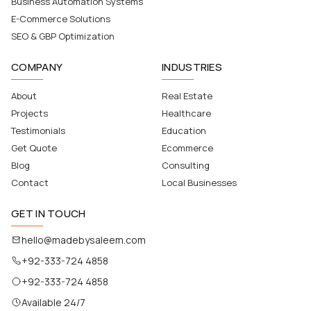
Business Automation Systems
E-Commerce Solutions
SEO & GBP Optimization
COMPANY
INDUSTRIES
About
Real Estate
Projects
Healthcare
Testimonials
Education
Get Quote
Ecommerce
Blog
Consulting
Contact
Local Businesses
GET IN TOUCH
hello@madebysaleem.com
+92-333-724 4858
+92-333-724 4858
Available 24/7