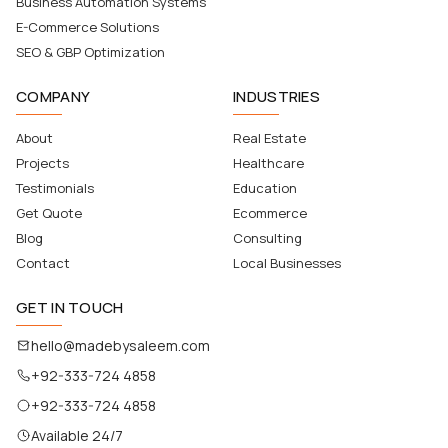
Business Automation Systems
E-Commerce Solutions
SEO & GBP Optimization
COMPANY
INDUSTRIES
About
Real Estate
Projects
Healthcare
Testimonials
Education
Get Quote
Ecommerce
Blog
Consulting
Contact
Local Businesses
GET IN TOUCH
hello@madebysaleem.com
+92-333-724 4858
+92-333-724 4858
Available 24/7