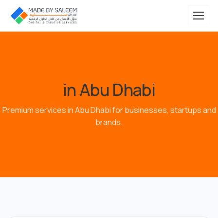
in Abu Dhabi
Premium services in Abu Dhabi for businesses, startups and
brands.