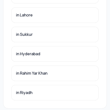
in Lahore
in Sukkur
in Hyderabad
in Rahim Yar Khan
in Riyadh