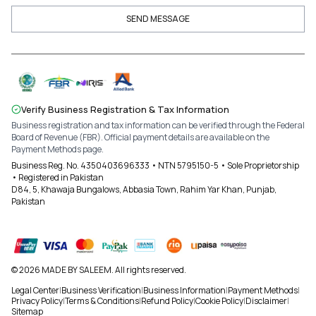
SEND MESSAGE
Verify Business Registration & Tax Information
Business registration and tax information can be verified through the Federal
Board of Revenue (FBR). Official payment details are available on the
Payment Methods page.
Business Reg. No. 4350403696333 • NTN 5795150-5 • Sole Proprietorship
• Registered in Pakistan
D84, 5, Khawaja Bungalows, Abbasia Town, Rahim Yar Khan, Punjab,
Pakistan
© 2026 MADE BY SALEEM. All rights reserved.
Legal Center
|
Business Verification
|
Business Information
|
Payment Methods
|
Privacy Policy
|
Terms & Conditions
|
Refund Policy
|
Cookie Policy
|
Disclaimer
|
Sitemap