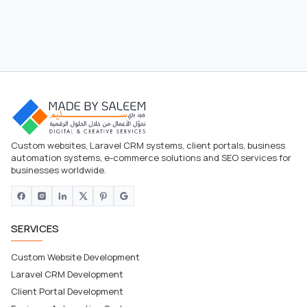
Custom websites, Laravel CRM systems, client portals, business
automation systems, e-commerce solutions and SEO services for
businesses worldwide.
SERVICES
Custom Website Development
Laravel CRM Development
Client Portal Development