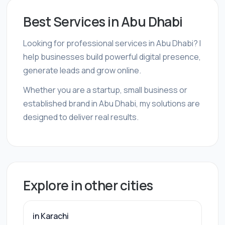
Best Services in Abu Dhabi
Looking for professional services in Abu Dhabi? I
help businesses build powerful digital presence,
generate leads and grow online.
Whether you are a startup, small business or
established brand in Abu Dhabi, my solutions are
designed to deliver real results.
Explore in other cities
in Karachi